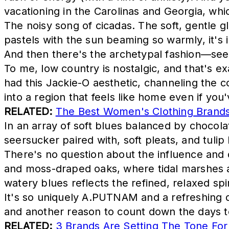
vacationing in the Carolinas and Georgia, whic
The noisy song of cicadas. The soft, gentle g
pastels with the sun beaming so warmly, it's 
And then there's the archetypal fashion—seer
To me, low country is nostalgic, and that's e
had this Jackie-O aesthetic, channeling the c
into a region that feels like home even if you
RELATED:
The Best Women's Clothing Brands 
In an array of soft blues balanced by chocola
seersucker paired with, soft pleats, and tulip 
There's no question about the influence and d
and moss-draped oaks, where tidal marshes a
watery blues reflects the refined, relaxed spi
It's so uniquely A.PUTNAM and a refreshing 
and another reason to count down the days 
RELATED:
3 Brands Are Setting The Tone For