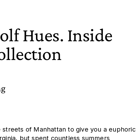
lf Hues. Inside
llection
ng
 the streets of Manhattan to give you a euphoric
Virginia, but spent countless summers