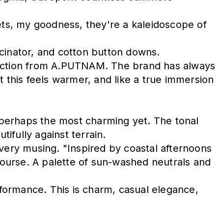
sets, my goodness, they're a kaleidoscope of
scinator, and cotton button downs.
ollection from A.PUTNAM. The brand has always
t this feels warmer, and like a true immersion
s perhaps the most charming yet. The tonal
tifully against terrain.
every musing. "Inspired by coastal afternoons
ourse. A palette of sun-washed neutrals and
formance. This is charm, casual elegance,