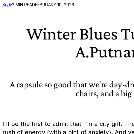
Style
2
MIN READ
FEBRUARY 10, 2026
Winter Blues T
A.Putna
A capsule so good that we're day-d
chairs, and a big 
I'll be the first to admit that I'm a city girl
rush of energy (with a hint of anxiety). And y