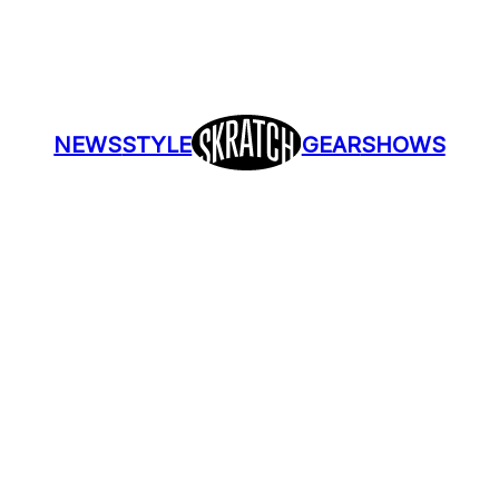
NEWS
STYLE
GEAR
SHOWS