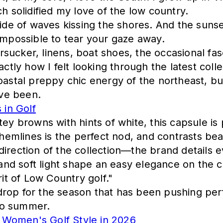
h solidified my love of the low country.
lide of waves kissing the shores. And the sun
impossible to tear your gaze away.
sucker, linens, boat shoes, the occasional fa
xactly how I felt looking through the latest c
oastal preppy chic energy of the northeast, bu
've been.
in Golf
tey browns with hints of white, this capsule i
hemlines is the perfect nod, and contrasts beau
irection of the collection—the brand details 
nd soft light shape an easy elegance on the c
rit of Low Country golf."
drop for the season that has been pushing per
to summer.
 Women's Golf Style in 2026