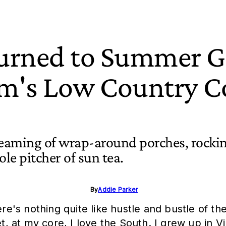
urned to Summer Go
m's Low Country Co
reaming of wrap-around porches, rocki
ole pitcher of sun tea.
By
Addie Parker
. There's nothing quite like hustle and bustle of
et, at my core, I love the South. I grew up in 