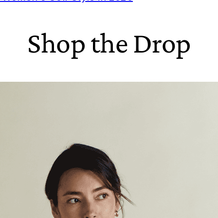
Shop the Drop