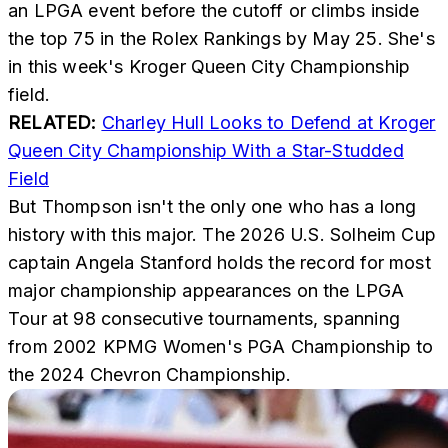
an LPGA event before the cutoff or climbs inside
the top 75 in the Rolex Rankings by May 25. She's
in this week's Kroger Queen City Championship
field.
RELATED:
Charley Hull Looks to Defend at Kroger
Queen City Championship With a Star-Studded
Field
But Thompson isn't the only one who has a long
history with this major. The 2026 U.S. Solheim Cup
captain Angela Stanford holds the record for most
major championship appearances on the LPGA
Tour at 98 consecutive tournaments, spanning
from 2002 KPMG Women's PGA Championship to
the 2024 Chevron Championship.