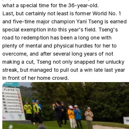
what a special time for the 36-year-old.
Last, but certainly not least is former World No. 1
and five-time major champion Yani Tseng is earned
special exemption into this year's field. Tseng's
road to redemption has been a long one with
plenty of mental and physical hurdles for her to
overcome, and after several long years of not
making a cut, Tseng not only snapped her unlucky
streak, but managed to pull out a win late last year
in front of her home crowd.