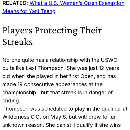
RELATED:
What a U.S. Women’s Open Exemption
Means for Yani Tseng
Players Protecting Their
Streaks
No one quite has a relationship with the USWO
quite like Lexi Thompson. She was just 12 years
old when she played in her first Open, and has
made 19 consecutive appearances at the
championship...but that streak is in danger of
ending.
Thompson was scheduled to play in the qualifier at
Wilderness C.C. on May 6, but withdrew for an
unknown reason. She can still qualify if she wins