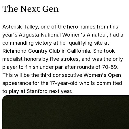
The Next Gen
Asterisk Talley, one of the hero names from this
year's Augusta National Women's Amateur, had a
commanding victory at her qualifying site at
Richmond Country Club in California. She took
medalist honors by five strokes, and was the only
player to finish under par after rounds of 70-69.
This will be the third consecutive Women's Open
appearance for the 17-year-old who is committed
to play at Stanford next year.