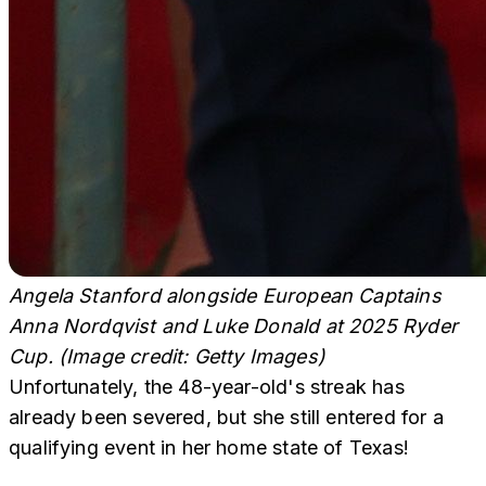
Angela Stanford alongside European Captains
Anna Nordqvist and Luke Donald at 2025 Ryder
Cup. (Image credit: Getty Images)
Unfortunately, the 48-year-old's streak has
already been severed, but she still entered for a
qualifying event in her home state of Texas!