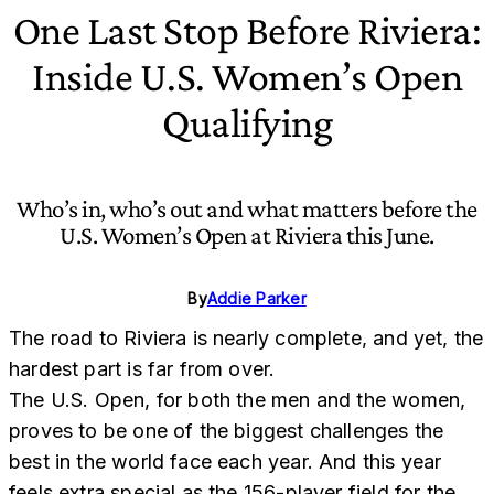
One Last Stop Before Riviera:
Inside U.S. Women’s Open
Qualifying
Who’s in, who’s out and what matters before the
U.S. Women’s Open at Riviera this June.
By
Addie Parker
The road to Riviera is nearly complete, and yet, the
hardest part is far from over.
The U.S. Open, for both the men and the women,
proves to be one of the biggest challenges the
best in the world face each year. And this year
feels extra special as the 156-player field for the