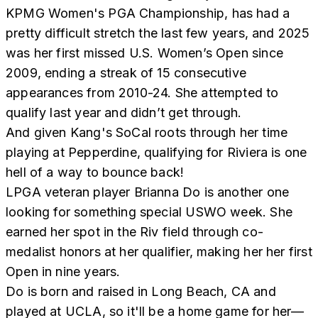
KPMG Women's PGA Championship, has had a
pretty difficult stretch the last few years, and 2025
was her first missed U.S. Women’s Open since
2009, ending a streak of 15 consecutive
appearances from 2010-24. She attempted to
qualify last year and didn’t get through.
And given Kang's SoCal roots through her time
playing at Pepperdine, qualifying for Riviera is one
hell of a way to bounce back!
LPGA veteran player Brianna Do is another one
looking for something special USWO week. She
earned her spot in the Riv field through co-
medalist honors at her qualifier, making her her first
Open in nine years.
Do is born and raised in Long Beach, CA and
played at UCLA, so it'll be a home game for her—