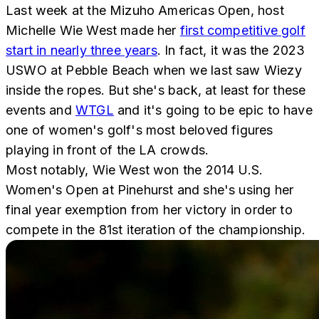
Last week at the Mizuho Americas Open, host
Michelle Wie West made her
first competitive golf
start in nearly three years
. In fact, it was the 2023
USWO at Pebble Beach when we last saw Wiezy
inside the ropes. But she's back, at least for these
events and
WTGL
and it's going to be epic to have
one of women's golf's most beloved figures
playing in front of the LA crowds.
Most notably, Wie West won the 2014 U.S.
Women's Open at Pinehurst and she's using her
final year exemption from her victory in order to
compete in the 81st iteration of the championship.