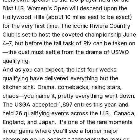
81st U.S. Women's Open will descend upon the
Hollywood Hills (about 10 miles east to be exact)
for the very first time. The iconic Riviera Country
Club is set to host the coveted championship June
4–7, but before the tall task of Riv can be taken on
—the dust must settle from the drama of USWO
qualifying.
And as you can expect, the last four weeks
qualifying have delivered everything but the
kitchen sink. Drama, comebacks, rising stars,
chaos—you name it, pretty everything went down.
The USGA accepted 1,897 entries this year, and
held 26 qualifying events across the U.S., Canada,
England, and Japan. It's one of the rare moments
in our game where you'll see a former major
champion go up against a teenager who may or