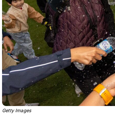
Getty Images