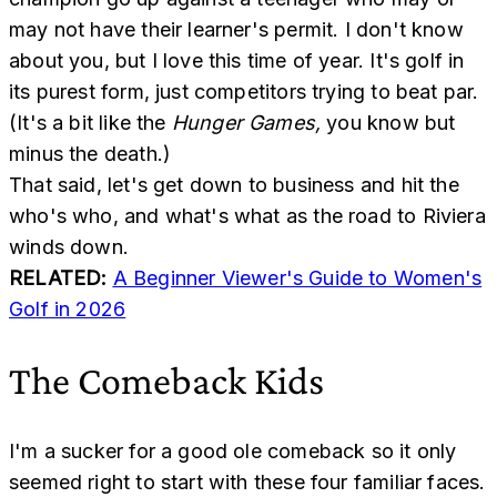
may not have their learner's permit. I don't know
about you, but I love this time of year. It's golf in
its purest form, just competitors trying to beat par.
(It's a bit like the
Hunger Games,
you know but
minus the death.)
That said, let's get down to business and hit the
who's who, and what's what as the road to Riviera
winds down.
RELATED:
A Beginner Viewer's Guide to Women's
Golf in 2026
The Comeback Kids
I'm a sucker for a good ole comeback so it only
seemed right to start with these four familiar faces.