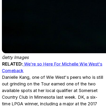
Getty Images
RELATED:
We're so Here For Michelle Wie West's
Comeback
Danielle Kang, one of Wie West's peers who is still
out grinding on the Tour earned one of the two
available spots at her local qualifier at Somerset
Country Club in Minnesota last week. DK, a six-
time LPGA winner, including a major at the 2017