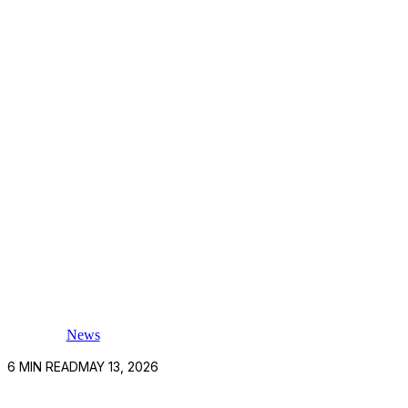
News
6
MIN READ
MAY 13, 2026