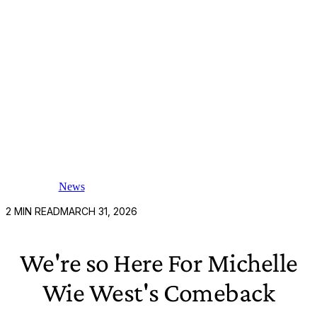
News
2
MIN READ
MARCH 31, 2026
We're so Here For Michelle
Wie West's Comeback