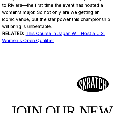
to Riviera—the first time the event has hosted a
women's major. So not only are we getting an
iconic venue, but the star power this championship
will bring is unbeatable.
RELATED:
This Course in Japan Will Host a U.S.
Women's Open Qualifier
JOIN OUR NE