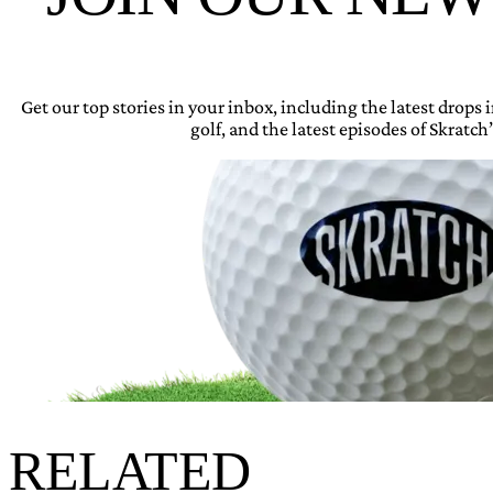
Get our top stories in your inbox, including the latest drops
golf, and the latest episodes of Skratch’
RELATED