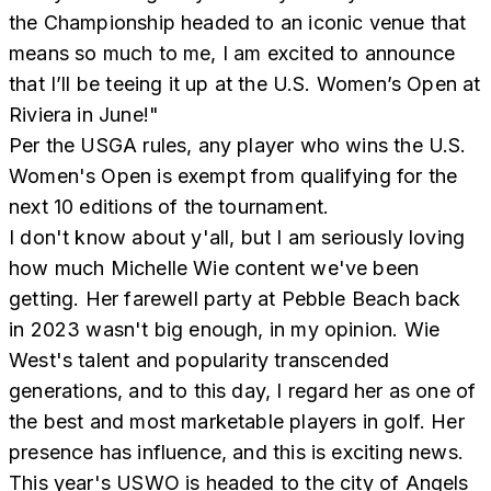
the Championship headed to an iconic venue that
means so much to me, I am excited to announce
that I’ll be teeing it up at the U.S. Women’s Open at
Riviera in June!"
Per the USGA rules, any player who wins the U.S.
Women's Open is exempt from qualifying for the
next 10 editions of the tournament.
I don't know about y'all, but I am seriously loving
how much Michelle Wie content we've been
getting. Her farewell party at Pebble Beach back
in 2023 wasn't big enough, in my opinion. Wie
West's talent and popularity transcended
generations, and to this day, I regard her as one of
the best and most marketable players in golf. Her
presence has influence, and this is exciting news.
This year's USWO is headed to the city of Angels