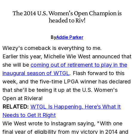
The 2014 U.S. Women's Open Champion is
headed to Riv!
By
Addie Parker
Wiezy's comeback is everything to me.
Earlier this year, Michelle Wie West announced that
she will be
coming out of retirement to play in the
inaugural season of WTGL
. Flash forward to this
week, and the five-time LPGA winner has declared
that she'll be teeing it up at the U.S. Women's
Open at Riviera!
RELATED:
WTGL Is Happening. Here’s What It
Needs to Get It Right
Wie West wrote to Instagram saying, "With one
final year of eligibility from my victory in 2014 and