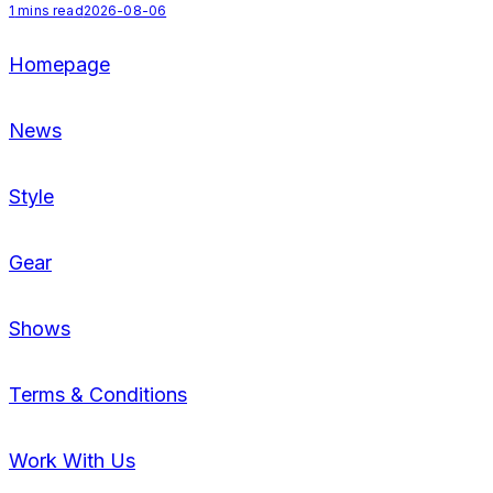
1
mins read
2026-08-06
2
Homepage
News
Style
Gear
Shows
Terms & Conditions
Work With Us