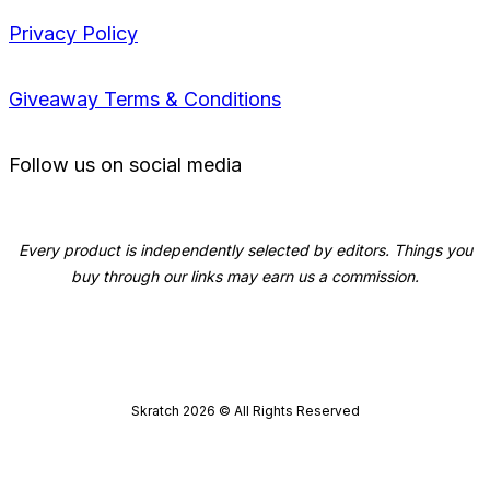
Privacy Policy
Giveaway Terms & Conditions
Follow us on social media
Every product is independently selected by editors. Things you
buy through our links may earn us a commission.
Skratch
2026
© All Rights Reserved