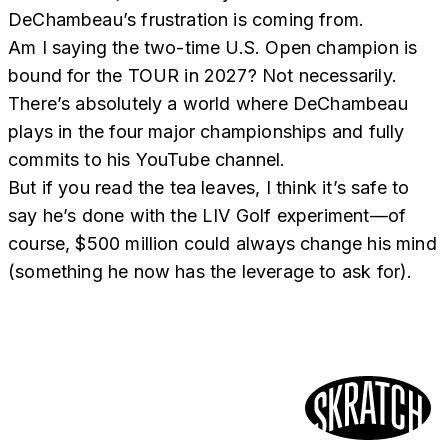
DeChambeau’s frustration is coming from.
Am I saying the two-time U.S. Open champion is
bound for the TOUR in 2027? Not necessarily.
There’s absolutely a world where DeChambeau
plays in the four major championships and fully
commits to his YouTube channel.
But if you read the tea leaves, I think it’s safe to
say he’s done with the LIV Golf experiment—of
course, $500 million could always change his mind
(something he now has the leverage to ask for).