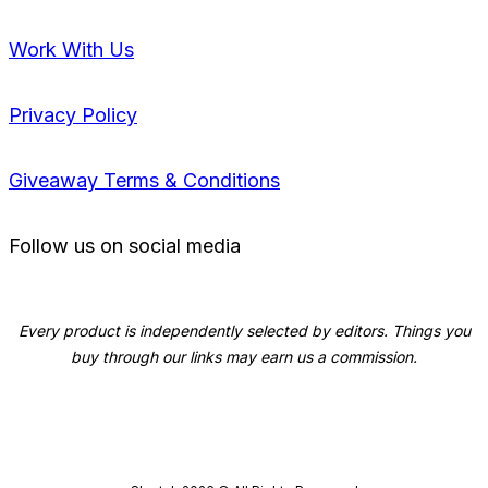
Work With Us
Privacy Policy
Giveaway Terms & Conditions
Follow us on social media
Every product is independently selected by editors. Things you
buy through our links may earn us a commission.