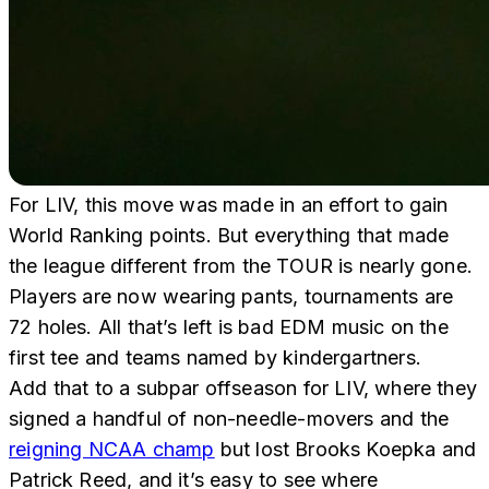
For LIV, this move was made in an effort to gain
World Ranking points. But everything that made
the league different from the TOUR is nearly gone.
Players are now wearing pants, tournaments are
72 holes. All that’s left is bad EDM music on the
first tee and teams named by kindergartners.
Add that to a subpar offseason for LIV, where they
signed a handful of non-needle-movers and the
reigning NCAA champ
but lost Brooks Koepka and
Patrick Reed, and it’s easy to see where