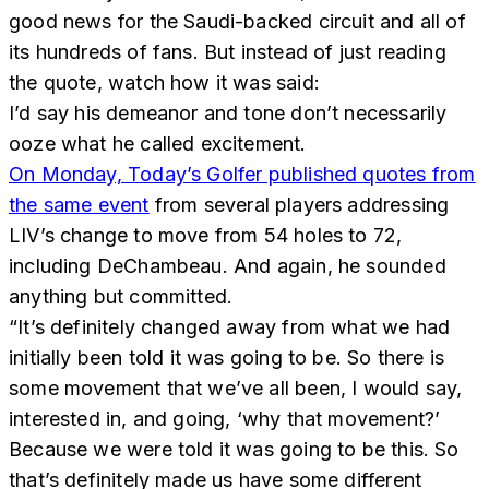
good news for the Saudi-backed circuit and all of
its hundreds of fans. But instead of just reading
the quote, watch how it was said:
I’d say his demeanor and tone don’t necessarily
ooze what he called excitement.
On Monday, Today’s Golfer published quotes from
the same event
from several players addressing
LIV’s change to move from 54 holes to 72,
including DeChambeau. And again, he sounded
anything but committed.
“It’s definitely changed away from what we had
initially been told it was going to be. So there is
some movement that we’ve all been, I would say,
interested in, and going, ‘why that movement?’
Because we were told it was going to be this. So
that’s definitely made us have some different