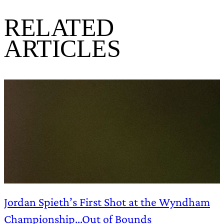
RELATED
ARTICLES
Jordan Spieth’s First Shot at the Wyndham
Championship…Out of Bounds