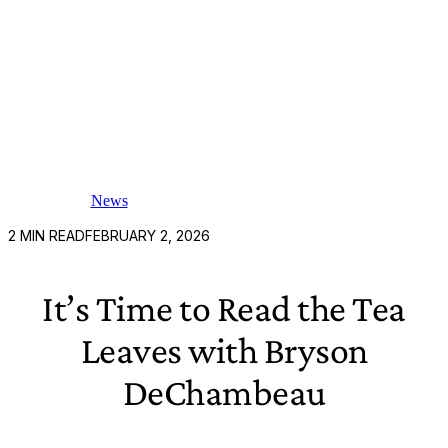
News
2
MIN READ
FEBRUARY 2, 2026
It’s Time to Read the Tea
Leaves with Bryson
DeChambeau