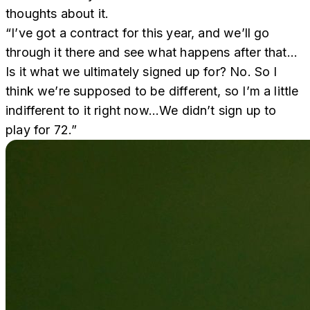
thoughts about it.
“I’ve got a contract for this year, and we’ll go
through it there and see what happens after that…
Is it what we ultimately signed up for? No. So I
think we’re supposed to be different, so I’m a little
indifferent to it right now…We didn’t sign up to
play for 72.”