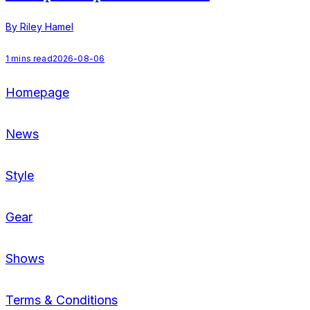
By Riley Hamel
B
1
mins read
2026-08-06
2
Homepage
News
Style
Gear
Shows
Terms & Conditions