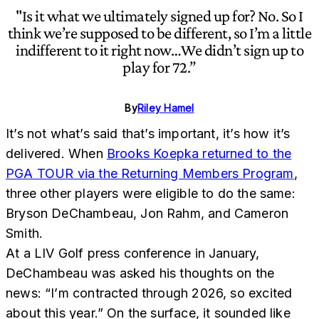
"Is it what we ultimately signed up for? No. So I
think we’re supposed to be different, so I’m a little
indifferent to it right now…We didn’t sign up to
play for 72.”
By
Riley Hamel
It’s not what’s said that’s important, it’s how it’s
delivered. When
Brooks Koepka returned to the
PGA TOUR via the Returning Members Program
,
three other players were eligible to do the same:
Bryson DeChambeau, Jon Rahm, and Cameron
Smith.
At a LIV Golf press conference in January,
DeChambeau was asked his thoughts on the
news: “I’m contracted through 2026, so excited
about this year.” On the surface, it sounded like