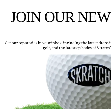
JOIN OUR NE
Get our top stories in your inbox, including the latest drops
golf, and the latest episodes of Skratch’