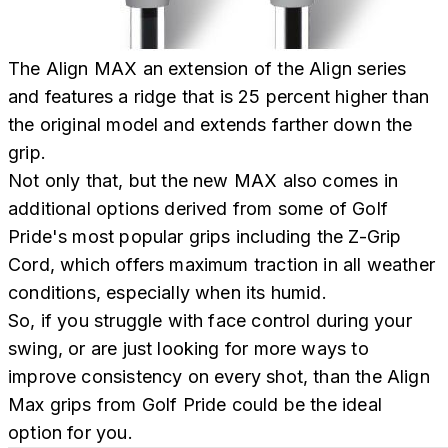
The Align MAX an extension of the Align series
and features a ridge that is 25 percent higher than
the original model and extends farther down the
grip.
Not only that, but the new MAX also comes in
additional options derived from some of Golf
Pride's most popular grips including the Z-Grip
Cord, which offers maximum traction in all weather
conditions, especially when its humid.
So, if you struggle with face control during your
swing, or are just looking for more ways to
improve consistency on every shot, than the Align
Max grips from Golf Pride could be the ideal
option for you.