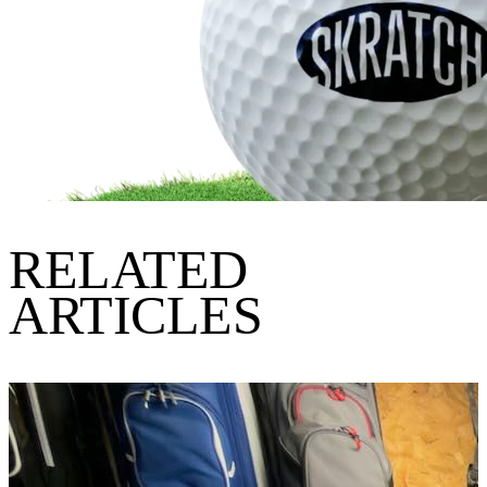
RELATED
ARTICLES