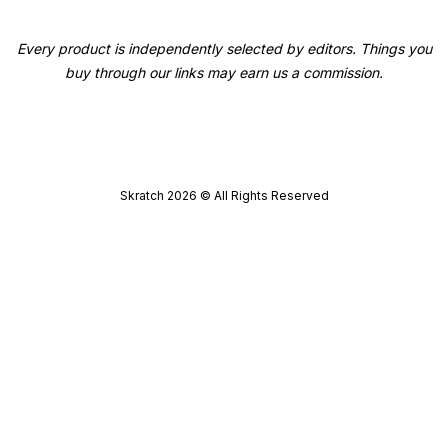
Every product is independently selected by editors. Things you
buy through our links may earn us a commission.
Skratch
2026
© All Rights Reserved