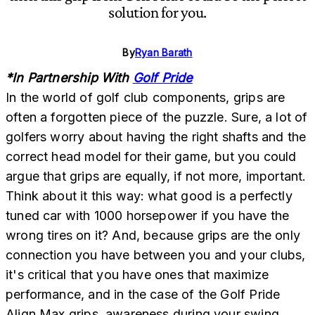
solution for you.
By
Ryan Barath
*In Partnership With
Golf Pride
In the world of golf club components, grips are
often a forgotten piece of the puzzle. Sure, a lot of
golfers worry about having the right shafts and the
correct head model for their game, but you could
argue that grips are equally, if not more, important.
Think about it this way: what good is a perfectly
tuned car with 1000 horsepower if you have the
wrong tires on it? And, because grips are the only
connection you have between you and your clubs,
it's critical that you have ones that maximize
performance, and in the case of the Golf Pride
Align Max grips, awareness during your swing.