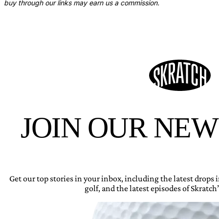
buy through our links may earn us a commission.
JOIN OUR NE
Get our top stories in your inbox, including the latest drops
golf, and the latest episodes of Skratch’