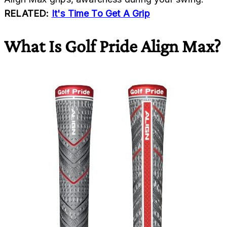
RELATED:
It's Time To Get A Grip
What Is Golf Pride Align Max?