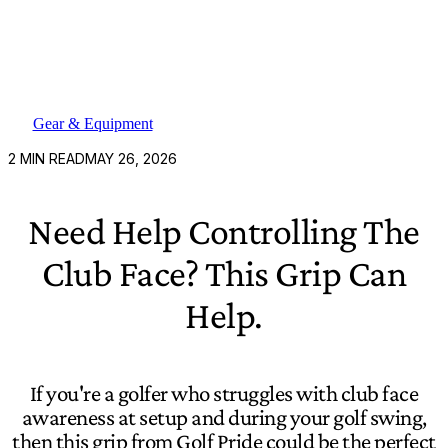
Gear & Equipment
2
MIN READ
MAY 26, 2026
Need Help Controlling The
Club Face? This Grip Can
Help.
If you're a golfer who struggles with club face
awareness at setup and during your golf swing,
then this grip from Golf Pride could be the perfect