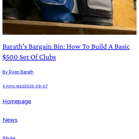
Barath's Bargain Bin: How To Build A Basic
$500 Set Of Clubs
By Ryan Barath
B
4
mins read
2026-08-07
Homepage
News
Style