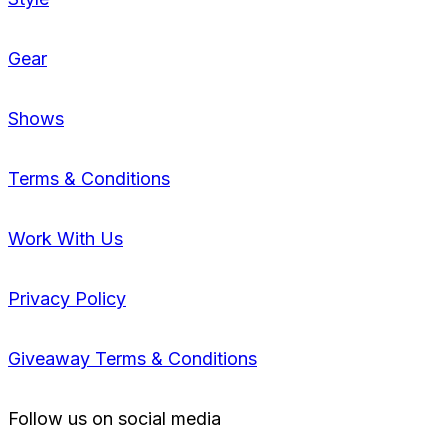
Gear
Shows
Terms & Conditions
Work With Us
Privacy Policy
Giveaway Terms & Conditions
Follow us on social media