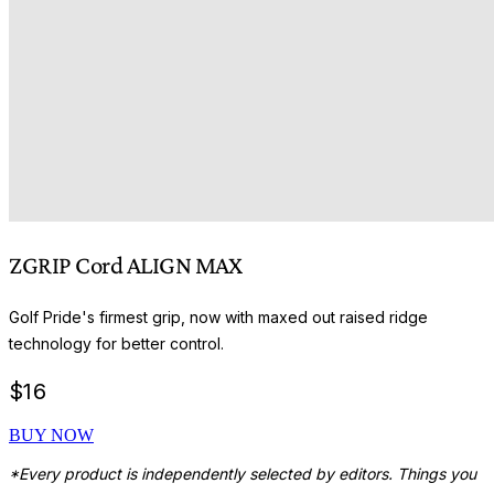
ZGRIP Cord ALIGN MAX
Golf Pride's firmest grip, now with maxed out raised ridge
technology for better control.
$
16
BUY NOW
*Every product is independently selected by editors. Things you