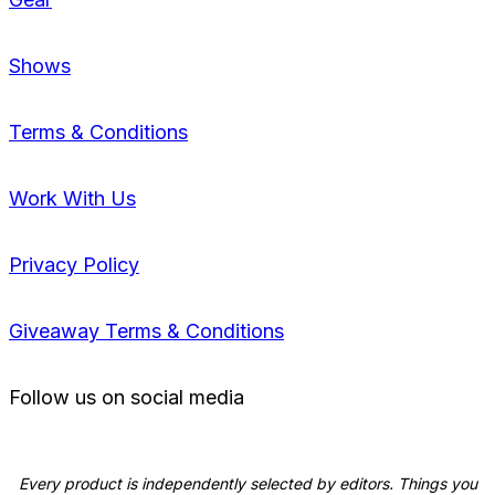
Shows
Terms & Conditions
Work With Us
Privacy Policy
Giveaway Terms & Conditions
Follow us on social media
Every product is independently selected by editors. Things you