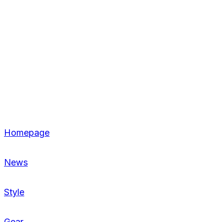
Homepage
News
Style
Gear