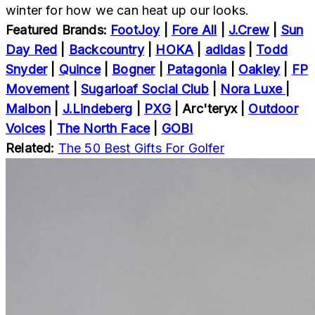
winter for how we can heat up our looks.
Featured Brands:
FootJoy
|
Fore All
|
J.Crew
|
Sun
Day Red
|
Backcountry
|
HOKA
|
adidas
|
Todd
Snyder
|
Quince
|
Bogner
|
Patagonia
|
Oakley
|
FP
Movement
|
Sugarloaf Social Club
|
Nora Luxe
|
Malbon
|
J.Lindeberg
|
PXG
|
Arc'teryx
|
Outdoor
Voices
|
The North Face
|
GOBI
Related:
The 50 Best Gifts For Golfer