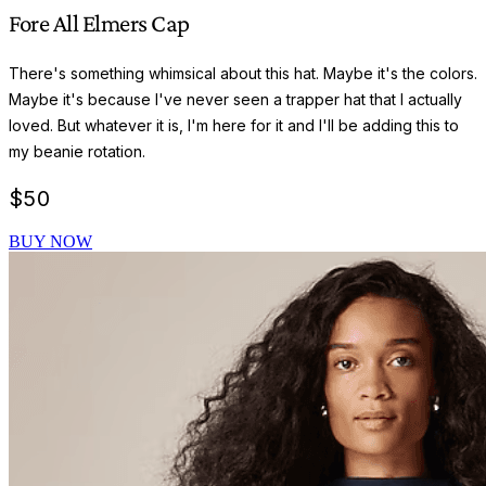
Fore All Elmers Cap
There's something whimsical about this hat. Maybe it's the colors.
Maybe it's because I've never seen a trapper hat that I actually
loved. But whatever it is, I'm here for it and I'll be adding this to
my beanie rotation.
$
50
BUY NOW