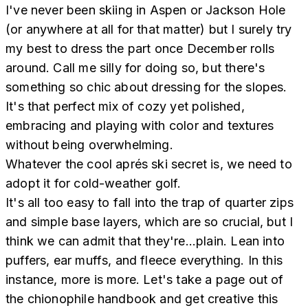
I've never been skiing in Aspen or Jackson Hole
(or anywhere at all for that matter) but I surely try
my best to dress the part once December rolls
around. Call me silly for doing so, but there's
something so chic about dressing for the slopes.
It's that perfect mix of cozy yet polished,
embracing and playing with color and textures
without being overwhelming.
Whatever the cool aprés ski secret is, we need to
adopt it for cold-weather golf.
It's all too easy to fall into the trap of quarter zips
and simple base layers, which are so crucial, but I
think we can admit that they're...plain. Lean into
puffers, ear muffs, and fleece everything. In this
instance, more is more. Let's take a page out of
the chionophile handbook and get creative this