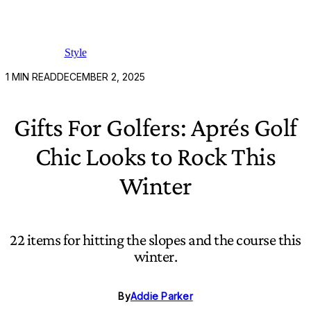
Style
1
MIN READ
DECEMBER 2, 2025
Gifts For Golfers: Aprés Golf
Chic Looks to Rock This
Winter
22 items for hitting the slopes and the course this
winter.
By
Addie Parker