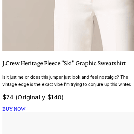
J.Crew Heritage Fleece "Ski" Graphic Sweatshirt
Is it just me or does this jumper just look and feel nostalgic? The
vintage edge is the exact vibe I'm trying to conjure up this winter.
$
74 (Originally $140)
BUY NOW