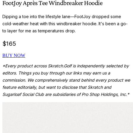
FootJoy Après Tee Windbreaker Hoodie
Dipping a toe into the lifestyle lane—FootJoy dropped some
cold-weather heat with this windbreaker hoodie. It's been a go-
to layer for me as temperatures drop.
$
165
BUY NOW
*Every product across Skratch.Golf is independently selected by
editors. Things you buy through our links may earn us a
commission. We comprehensively stand behind every product we
feature editorially, but want to disclose that Skratch and
Sugarloaf Social Club are subsidiaries of Pro Shop Holdings, Inc.*