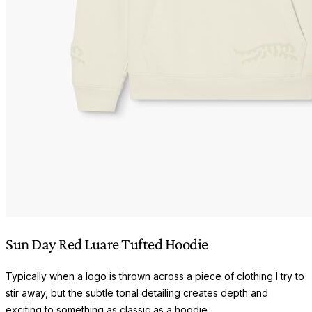
Sun Day Red Luare Tufted Hoodie
Typically when a logo is thrown across a piece of clothing I try to
stir away, but the subtle tonal detailing creates depth and
exciting to something as classic as a hoodie.