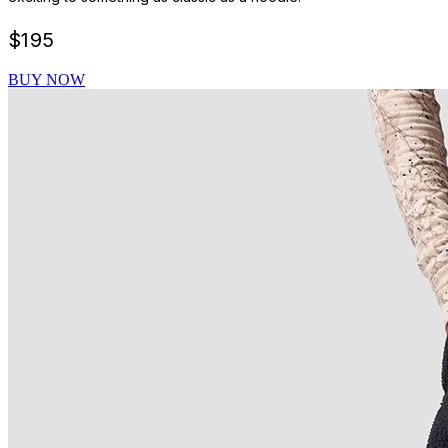
$
195
BUY NOW