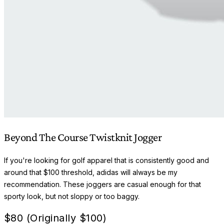
Beyond The Course Twistknit Jogger
If you're looking for golf apparel that is consistently good and
around that $100 threshold, adidas will always be my
recommendation. These joggers are casual enough for that
sporty look, but not sloppy or too baggy.
$
80 (Originally $100)