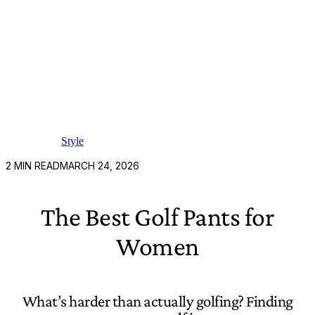
Style
2
MIN READ
MARCH 24, 2026
The Best Golf Pants for
Women
What’s harder than actually golfing? Finding