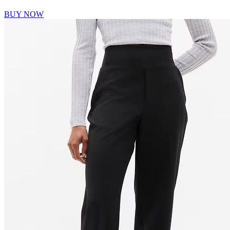
BUY NOW