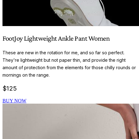
FootJoy Lightweight Ankle Pant Women
These are new in the rotation for me, and so far so perfect.
They're lightweight but not paper thin, and provide the right
amount of protection from the elements for those chilly rounds or
mornings on the range.
$
125
BUY NOW