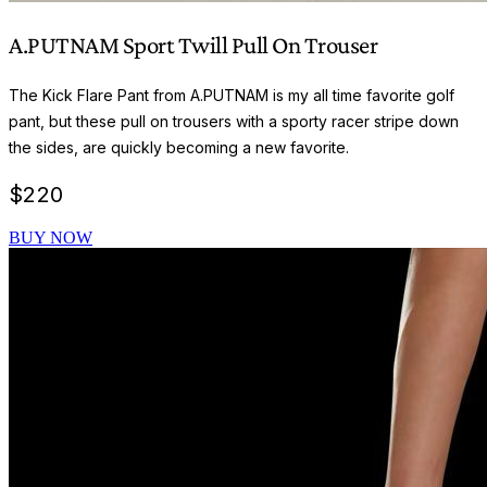
A.PUTNAM Sport Twill Pull On Trouser
The Kick Flare Pant from A.PUTNAM is my all time favorite golf
pant, but these pull on trousers with a sporty racer stripe down
the sides, are quickly becoming a new favorite.
$
220
BUY NOW