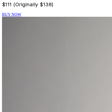
$
111 (Originally $138)
BUY NOW