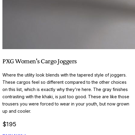
PXG Women's Cargo Joggers
Where the utility look blends with the tapered style of joggers.
These cargos feel so different compared to the other choices
on this list, which is exactly why they're here. The gray finishes
contrasting with the khaki, is just too good. These are like those
trousers you were forced to wear in your youth, but now grown
up and cooler.
$
195