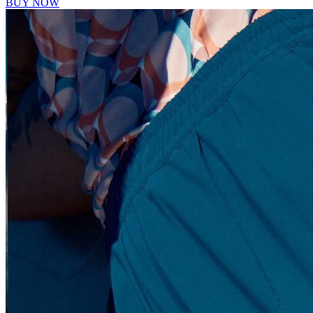
BUY NOW