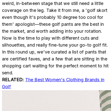
weird, in-between stage that we still need a little
coverage on the leg. Take it from me, a 'golf skort
even though it's probably 10 degree too cool for
them' apologist—these golf pants are the best in
the market, and worth adding into your rotation.
Now is the time to play with different cuts and
silhouettes, and really fine-tune your go-to golf fit.
In this round up, we've curated a list of pants that
are certified faves, and a few that are sitting in the
shopping cart waiting for the perfect moment to hit
send.
RELATED:
The Best Women's Clothing Brands in
Golf