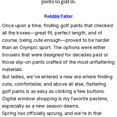
pants to golf in.
By
Addie Parker
Once upon a time, finding golf pants that checked
all the boxes—great fit, perfect length, and of
course, being cute enough—proved to be harder
than an Olympic sport. The options were either
trousers that were designed for decades past or
those slip-on pants crafted of the most unflattering
materials.
But ladies, we've entered a new era where finding
cute, comfortable, and above all else, flattering
golf pants is as easy as clicking a few buttons.
Digital window shopping is my favorite pastime,
especially as a new season dawns.
Spring has officially sprung, and we're in that