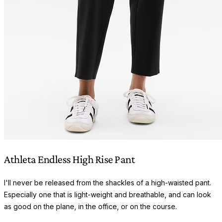
Athleta Endless High Rise Pant
I'll never be released from the shackles of a high-waisted pant.
Especially one that is light-weight and breathable, and can look
as good on the plane, in the office, or on the course.