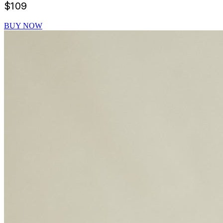
$
109
BUY NOW