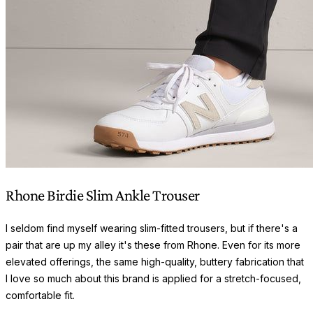
Rhone Birdie Slim Ankle Trouser
I seldom find myself wearing slim-fitted trousers, but if there's a
pair that are up my alley it's these from Rhone. Even for its more
elevated offerings, the same high-quality, buttery fabrication that
I love so much about this brand is applied for a stretch-focused,
comfortable fit.