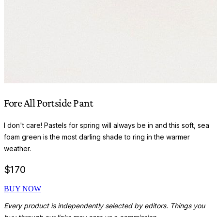
Fore All Portside Pant
I don't care! Pastels for spring will always be in and this soft, sea
foam green is the most darling shade to ring in the warmer
weather.
$
170
BUY NOW
Every product is independently selected by editors. Things you