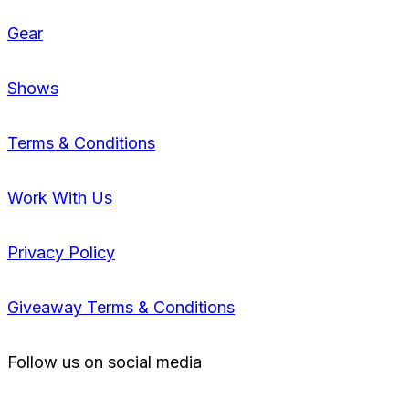
Gear
Shows
Terms & Conditions
Work With Us
Privacy Policy
Giveaway Terms & Conditions
Follow us on social media