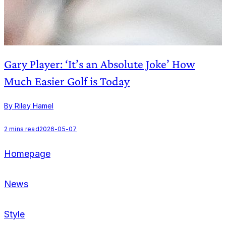
Gary Player: ‘It’s an Absolute Joke’ How
Much Easier Golf is Today
B
By Riley Hamel
2
mins read
2026-05-07
Homepage
News
Style