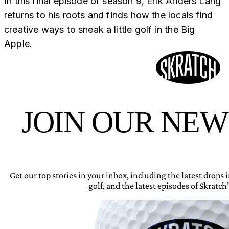
In this final episode of season 9, Erik Anders Lang
returns to his roots and finds how the locals find
creative ways to sneak a little golf in the Big
Apple.
JOIN OUR NE
Get our top stories in your inbox, including the latest drops
golf, and the latest episodes of Skratch’