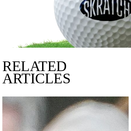
RELATED
ARTICLES