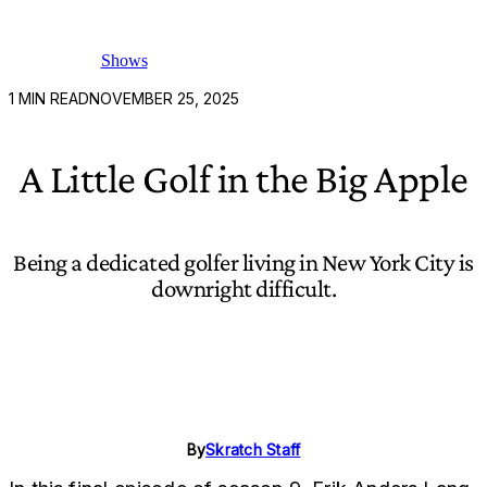
Shows
1
MIN READ
NOVEMBER 25, 2025
A Little Golf in the Big Apple
Being a dedicated golfer living in New York City is
downright difficult.
By
Skratch Staff