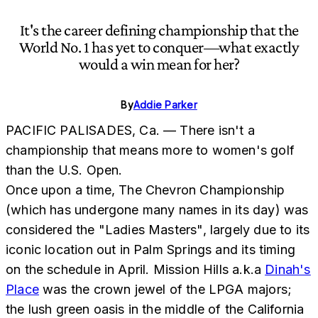
It's the career defining championship that the
World No. 1 has yet to conquer—what exactly
would a win mean for her?
By
Addie Parker
PACIFIC PALISADES, Ca. — There isn't a
championship that means more to women's golf
than the U.S. Open.
Once upon a time, The Chevron Championship
(which has undergone many names in its day) was
considered the "Ladies Masters", largely due to its
iconic location out in Palm Springs and its timing
on the schedule in April. Mission Hills a.k.a
Dinah's
Place
was the crown jewel of the LPGA majors;
the lush green oasis in the middle of the California