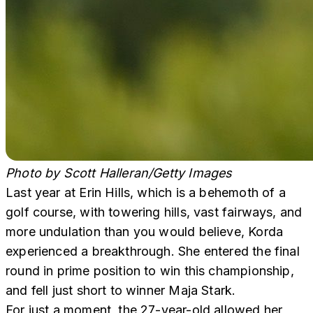
Photo by Scott Halleran/Getty Images
Last year at Erin Hills, which is a behemoth of a
golf course, with towering hills, vast fairways, and
more undulation than you would believe, Korda
experienced a breakthrough. She entered the final
round in prime position to win this championship,
and fell just short to winner Maja Stark.
For just a moment, the 27-year-old allowed her