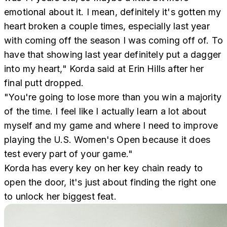
emotional about it. I mean, definitely it's gotten my
heart broken a couple times, especially last year
with coming off the season I was coming off of. To
have that showing last year definitely put a dagger
into my heart," Korda said at Erin Hills after her
final putt dropped.
"You're going to lose more than you win a majority
of the time. I feel like I actually learn a lot about
myself and my game and where I need to improve
playing the U.S. Women's Open because it does
test every part of your game."
Korda has every key on her key chain ready to
open the door, it's just about finding the right one
to unlock her biggest feat.