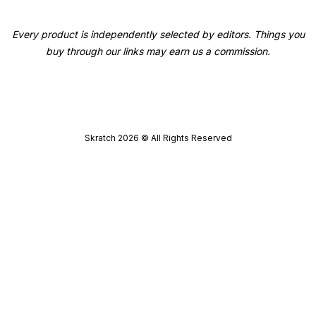
Every product is independently selected by editors. Things you
buy through our links may earn us a commission.
Skratch
2026
© All Rights Reserved