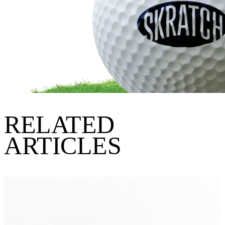
RELATED
ARTICLES