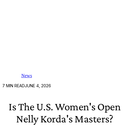
News
7
MIN READ
JUNE 4, 2026
Is The U.S. Women's Open
Nelly Korda's Masters?