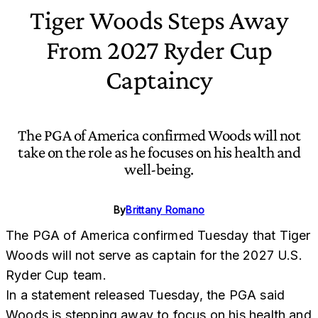
Tiger Woods Steps Away
From 2027 Ryder Cup
Captaincy
The PGA of America confirmed Woods will not
take on the role as he focuses on his health and
well-being.
By
Brittany Romano
The PGA of America confirmed Tuesday that Tiger
Woods will not serve as captain for the 2027 U.S.
Ryder Cup team.
In a statement released Tuesday, the PGA said
Woods is stepping away to focus on his health and