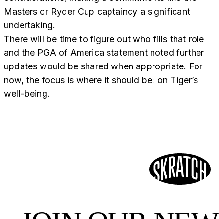
Masters or Ryder Cup captaincy a significant
undertaking.
There will be time to figure out who fills that role
and the PGA of America statement noted further
updates would be shared when appropriate. For
now, the focus is where it should be: on Tiger’s
well-being.