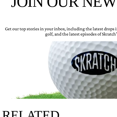
JOIN OUR NE
Get our top stories in your inbox, including the latest drops
golf, and the latest episodes of Skratch’
RELATED