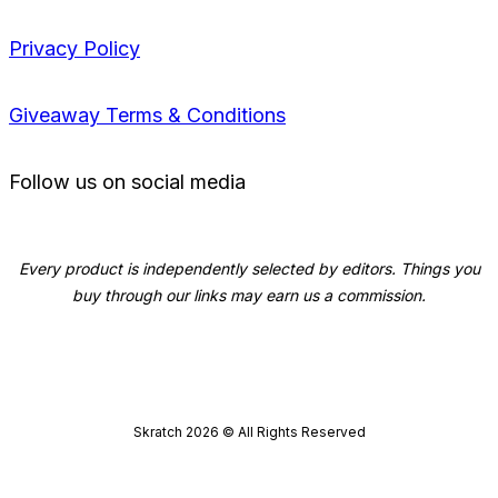
Privacy Policy
Giveaway Terms & Conditions
Follow us on social media
Every product is independently selected by editors. Things you
buy through our links may earn us a commission.
Skratch
2026
© All Rights Reserved