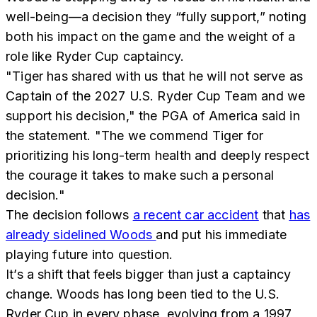
well-being—a decision they “fully support,” noting
both his impact on the game and the weight of a
role like Ryder Cup captaincy.
"Tiger has shared with us that he will not serve as
Captain of the 2027 U.S. Ryder Cup Team and we
support his decision," the PGA of America said in
the statement. "The we commend Tiger for
prioritizing his long-term health and deeply respect
the courage it takes to make such a personal
decision."
The decision follows
a recent car accident
that
has
already sidelined Woods
and put his immediate
playing future into question.
It’s a shift that feels bigger than just a captaincy
change. Woods has long been tied to the U.S.
Ryder Cup in every phase, evolving from a 1997