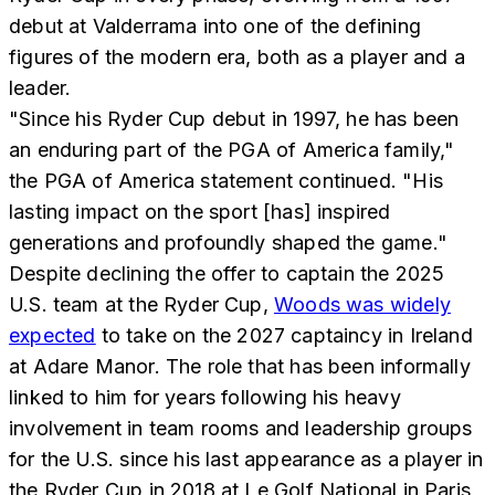
debut at Valderrama into one of the defining
figures of the modern era, both as a player and a
leader.
"Since his Ryder Cup debut in 1997, he has been
an enduring part of the PGA of America family,"
the PGA of America statement continued. "His
lasting impact on the sport [has] inspired
generations and profoundly shaped the game."
Despite declining the offer to captain the 2025
U.S. team at the Ryder Cup,
Woods was widely
expected
to take on the 2027 captaincy in Ireland
at Adare Manor. The role that has been informally
linked to him for years following his heavy
involvement in team rooms and leadership groups
for the U.S. since his last appearance as a player in
the Ryder Cup in 2018 at Le Golf National in Paris,