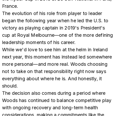
France.
The evolution of his role from player to leader
began the following year when he led the U.S. to
victory as playing captain in 2019's President's
cup at Royal Melbourne—one of the more defining
leadership moments of his career.
While we'd love to see him at the helm in Ireland
next year, this moment has instead led somewhere
more personal—and more real. Woods choosing
not to take on that responsibility right now says
everything about where he is. And honestly, it
should.
The decision also comes during a period where
Woods has continued to balance competitive play
with ongoing recovery and long-term health
considerations, making a commitments like the