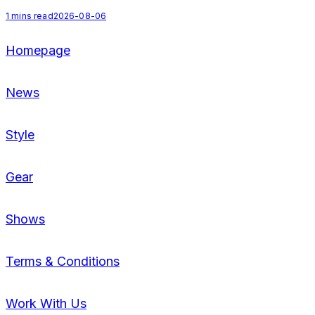
1
mins read
2026-08-06
2
Homepage
News
Style
Gear
Shows
Terms & Conditions
Work With Us