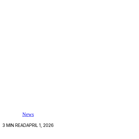
News
3
MIN READ
APRIL 1, 2026