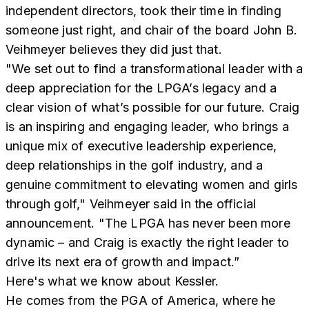
independent directors, took their time in finding
someone just right, and chair of the board John B.
Veihmeyer believes they did just that.
"We set out to find a transformational leader with a
deep appreciation for the LPGA’s legacy and a
clear vision of what’s possible for our future. Craig
is an inspiring and engaging leader, who brings a
unique mix of executive leadership experience,
deep relationships in the golf industry, and a
genuine commitment to elevating women and girls
through golf," Veihmeyer said in the official
announcement. "The LPGA has never been more
dynamic – and Craig is exactly the right leader to
drive its next era of growth and impact.”
Here's what we know about Kessler.
He comes from the PGA of America, where he