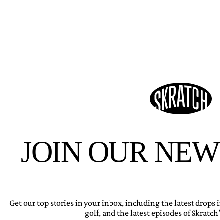
JOIN OUR NE
Get our top stories in your inbox, including the latest drops
golf, and the latest episodes of Skratch’