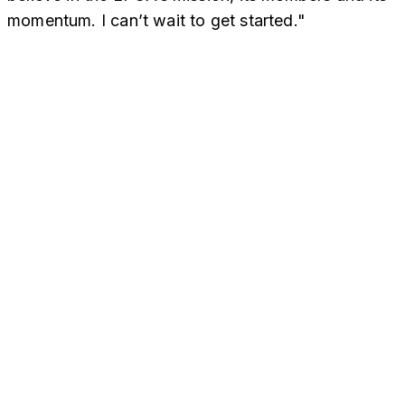
momentum. I can’t wait to get started."