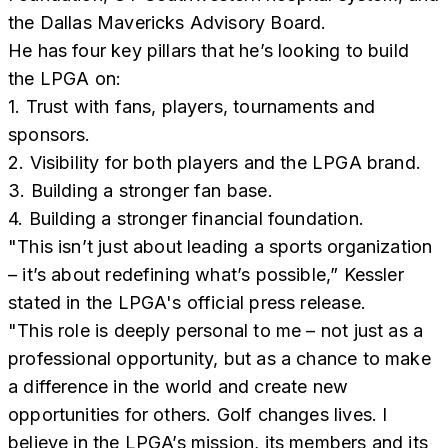
the Dallas Mavericks Advisory Board.
He has four key pillars that he’s looking to build
the LPGA on:
1. Trust with fans, players, tournaments and
sponsors.
2. Visibility for both players and the LPGA brand.
3. Building a stronger fan base.
4. Building a stronger financial foundation.
"This isn’t just about leading a sports organization
– it’s about redefining what’s possible,” Kessler
stated in the LPGA's official press release.
"This role is deeply personal to me – not just as a
professional opportunity, but as a chance to make
a difference in the world and create new
opportunities for others. Golf changes lives. I
believe in the LPGA’s mission, its members and its