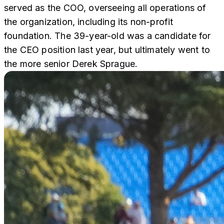
served as the COO, overseeing all operations of
the organization, including its non-profit
foundation. The 39-year-old was a candidate for
the CEO position last year, but ultimately went to
the more senior Derek Sprague.