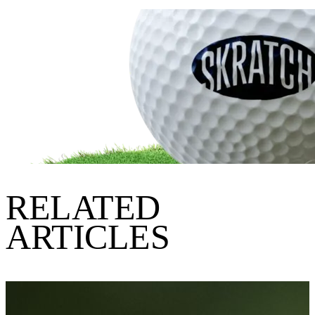
RELATED
ARTICLES