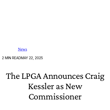
News
2
MIN READ
MAY 22, 2025
The LPGA Announces Craig
Kessler as New
Commissioner