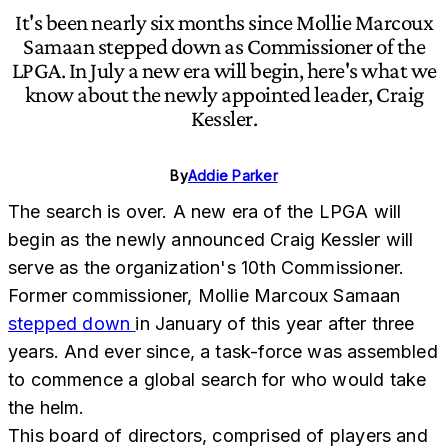
It's been nearly six months since Mollie Marcoux
Samaan stepped down as Commissioner of the
LPGA. In July a new era will begin, here's what we
know about the newly appointed leader, Craig
Kessler.
By
Addie Parker
The search is over. A new era of the LPGA will
begin as the newly announced Craig Kessler will
serve as the organization's 10th Commissioner.
Former commissioner, Mollie Marcoux Samaan
stepped down
in January of this year after three
years. And ever since, a task-force was assembled
to commence a global search for who would take
the helm.
This board of directors, comprised of players and