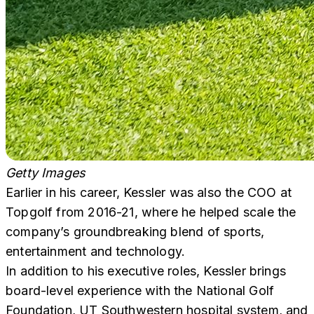
Getty Images
Earlier in his career, Kessler was also the COO at
Topgolf from 2016-21, where he helped scale the
company’s groundbreaking blend of sports,
entertainment and technology.
In addition to his executive roles, Kessler brings
board-level experience with the National Golf
Foundation, UT Southwestern hospital system, and