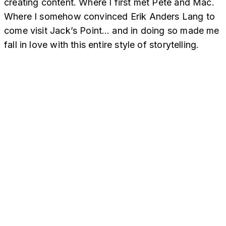
creating content. Where I first met Pete and Mac.
Where I somehow convinced Erik Anders Lang to
come visit Jack’s Point… and in doing so made me
fall in love with this entire style of storytelling.