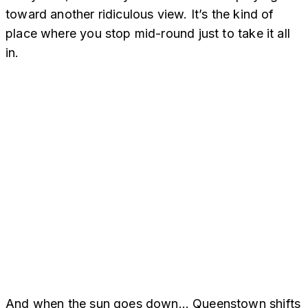
toward another ridiculous view. It’s the kind of
place where you stop mid-round just to take it all
in.
And when the sun goes down… Queenstown shifts