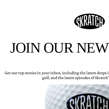
JOIN OUR NE
Get our top stories in your inbox, including the latest drops
golf, and the latest episodes of Skratch’