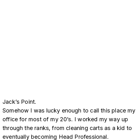
Jack’s Point.
Somehow I was lucky enough to call this place my
office for most of my 20’s. I worked my way up
through the ranks, from cleaning carts as a kid to
eventually becoming Head Professional.