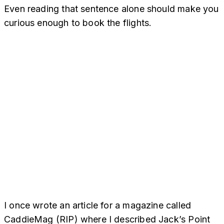
Even reading that sentence alone should make you
curious enough to book the flights.
I once wrote an article for a magazine called
CaddieMag (RIP) where I described Jack’s Point