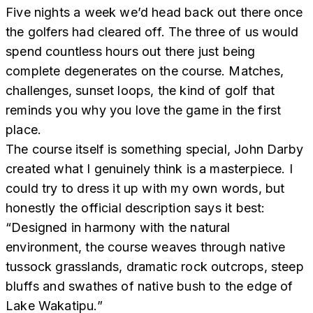
Five nights a week we’d head back out there once
the golfers had cleared off. The three of us would
spend countless hours out there just being
complete degenerates on the course. Matches,
challenges, sunset loops, the kind of golf that
reminds you why you love the game in the first
place.
The course itself is something special, John Darby
created what I genuinely think is a masterpiece. I
could try to dress it up with my own words, but
honestly the official description says it best:
“Designed in harmony with the natural
environment, the course weaves through native
tussock grasslands, dramatic rock outcrops, steep
bluffs and swathes of native bush to the edge of
Lake Wakatipu.”