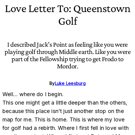
Love Letter To: Queenstown
Golf
I described Jack’s Point as feeling like you were
playing golf through Middle earth. Like you were
part of the Fellowship trying to get Frodo to
Mordor.
By
Luke Leesburg
Well… where do I begin.
This one might get a little deeper than the others,
because this place isn’t just another stop on the
map for me. This is home. This is where my love
for golf had a rebirth. Where I first fell in love with