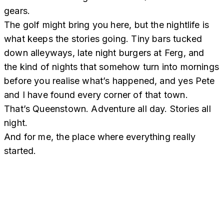
gears.
The golf might bring you here, but the nightlife is
what keeps the stories going. Tiny bars tucked
down alleyways, late night burgers at Ferg, and
the kind of nights that somehow turn into mornings
before you realise what’s happened, and yes Pete
and I have found every corner of that town.
That’s Queenstown. Adventure all day. Stories all
night.
And for me, the place where everything really
started.