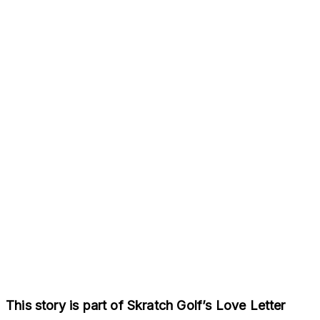
This story is part of Skratch Golf’s Love Letter