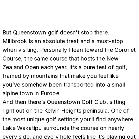
But Queenstown golf doesn’t stop there.
Millbrook is an absolute treat and a must-stop
when visiting. Personally I lean toward the Coronet
Course, the same course that hosts the New
Zealand Open each year. It’s a pure test of golf,
framed by mountains that make you feel like
you’ve somehow been transported into a small
alpine town in Europe.
And then there’s Queenstown Golf Club, sitting
right out on the Kelvin Heights peninsula. One of
the most unique golf settings you’ll find anywhere.
Lake Wakatipu surrounds the course on nearly
every side, and every hole feels like it’s playing out