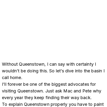
Without Queenstown, I can say with certainty I
wouldn’t be doing this. So let’s dive into the basin I
call home.
I’ll forever be one of the biggest advocates for
visiting Queenstown. Just ask Mac and Pete why
every year they keep finding their way back.
To explain Queenstown properly you have to paint