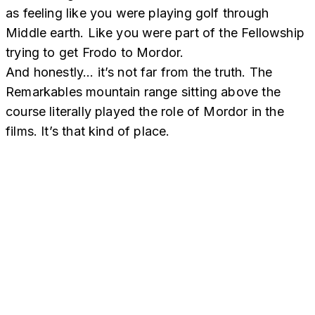
as feeling like you were playing golf through
Middle earth. Like you were part of the Fellowship
trying to get Frodo to Mordor.
And honestly… it’s not far from the truth. The
Remarkables mountain range sitting above the
course literally played the role of Mordor in the
films. It’s that kind of place.