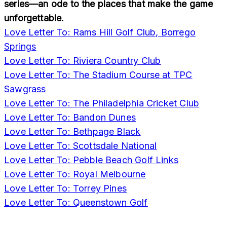
series—an ode to the places that make the game
unforgettable.
Love Letter To: Rams Hill Golf Club, Borrego
Springs
Love Letter To: Riviera Country Club
Love Letter To: The Stadium Course at TPC
Sawgrass
Love Letter To: The Philadelphia Cricket Club
Love Letter To: Bandon Dunes
Love Letter To: Bethpage Black
Love Letter To: Scottsdale National
Love Letter To: Pebble Beach Golf Links
Love Letter To: Royal Melbourne
Love Letter To: Torrey Pines
Love Letter To: Queenstown Golf