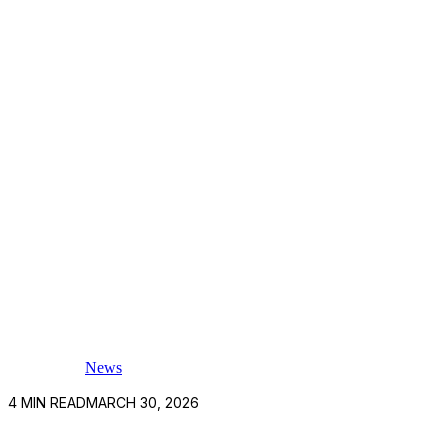
News
4
MIN READ
MARCH 30, 2026