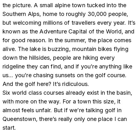
the picture. A small alpine town tucked into the
Southern Alps, home to roughly 30,000 people,
but welcoming millions of travellers every year. It’s
known as the Adventure Capital of the World, and
for good reason. In the summer, the place comes
alive. The lake is buzzing, mountain bikes flying
down the hillsides, people are hiking every
ridgeline they can find, and if you’re anything like
us… you’re chasing sunsets on the golf course.
And the golf here? It’s ridiculous.
Six world class courses already exist in the basin,
with more on the way. For a town this size, it
almost feels unfair. But if we’re talking golf in
Queenstown, there’s really only one place I can
start.