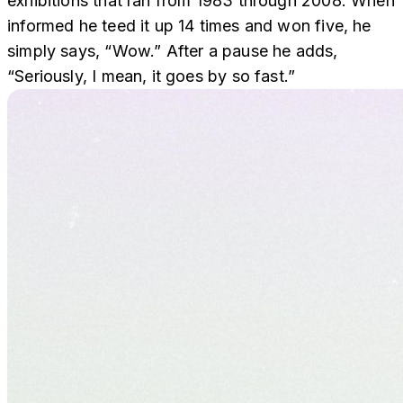
exhibitions that ran from 1983 through 2008. When
informed he teed it up 14 times and won five, he
simply says, “Wow.” After a pause he adds,
“Seriously, I mean, it goes by so fast.”