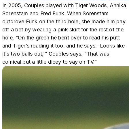
In 2005, Couples played with Tiger Woods, Annika
Sorenstam and Fred Funk. When Sorenstam
outdrove Funk on the third hole, she made him pay
off a bet by wearing a pink skirt for the rest of the
hole. “On the green he bent over to read his putt
and Tiger’s reading it too, and he says, ‘Looks like
it’s two balls out,’” Couples says. “That was
comical but a little dicey to say on TV.”