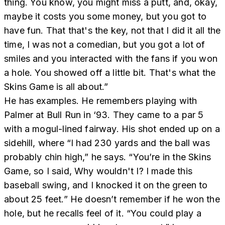
thing. You know, you might miss a putt, and, okay,
maybe it costs you some money, but you got to
have fun. That that's the key, not that I did it all the
time, I was not a comedian, but you got a lot of
smiles and you interacted with the fans if you won
a hole. You showed off a little bit. That's what the
Skins Game is all about.”
He has examples. He remembers playing with
Palmer at Bull Run in ‘93. They came to a par 5
with a mogul-lined fairway. His shot ended up on a
sidehill, where “I had 230 yards and the ball was
probably chin high,” he says. “You’re in the Skins
Game, so I said, Why wouldn't I? I made this
baseball swing, and I knocked it on the green to
about 25 feet.” He doesn’t remember if he won the
hole, but he recalls feel of it. “You could play a