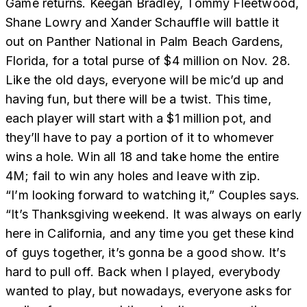
Game returns. Keegan Bradley, Tommy Fleetwood,
Shane Lowry and Xander Schauffle will battle it
out on Panther National in Palm Beach Gardens,
Florida, for a total purse of $4 million on Nov. 28.
Like the old days, everyone will be mic’d up and
having fun, but there will be a twist. This time,
each player will start with a $1 million pot, and
they’ll have to pay a portion of it to whomever
wins a hole. Win all 18 and take home the entire
4M; fail to win any holes and leave with zip.
“I’m looking forward to watching it,” Couples says.
“It’s Thanksgiving weekend. It was always on early
here in California, and any time you get these kind
of guys together, it’s gonna be a good show. It’s
hard to pull off. Back when I played, everybody
wanted to play, but nowadays, everyone asks for