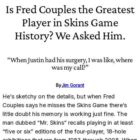
Is Fred Couples the Greatest
Player in Skins Game
History? We Asked Him.
“When Justin had his surgery, I was like, where
was my call?”
By
Jim Gorant
He’s sketchy on the details, but when Fred
Couples says he misses the Skins Game there’s
little doubt his memory is working just fine. The
man dubbed “Mr. Skins” recalls playing in at least
“five or six” editions of the four-player, 18-hole