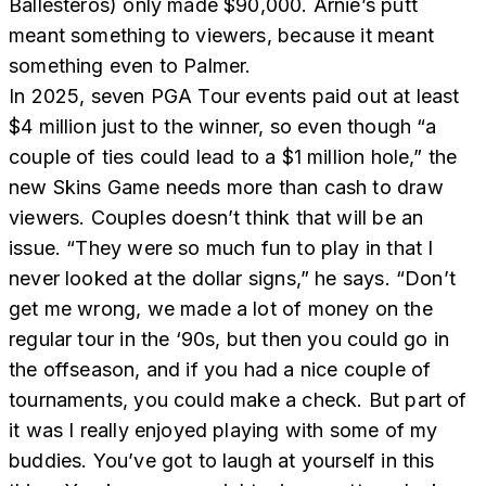
Ballesteros) only made $90,000. Arnie’s putt
meant something to viewers, because it meant
something even to Palmer.
In 2025, seven PGA Tour events paid out at least
$4 million just to the winner, so even though “a
couple of ties could lead to a $1 million hole,” the
new Skins Game needs more than cash to draw
viewers. Couples doesn’t think that will be an
issue. “They were so much fun to play in that I
never looked at the dollar signs,” he says. “Don’t
get me wrong, we made a lot of money on the
regular tour in the ‘90s, but then you could go in
the offseason, and if you had a nice couple of
tournaments, you could make a check. But part of
it was I really enjoyed playing with some of my
buddies. You’ve got to laugh at yourself in this