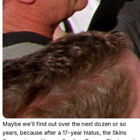
Maybe we’ll find out over the next dozen or so
years, because after a 17-year hiatus, the Skins