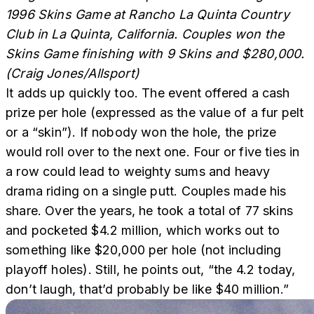
1996 Skins Game at Rancho La Quinta Country
Club in La Quinta, California. Couples won the
Skins Game finishing with 9 Skins and $280,000.
(Craig Jones/Allsport)
It adds up quickly too. The event offered a cash
prize per hole (expressed as the value of a fur pelt
or a “skin”). If nobody won the hole, the prize
would roll over to the next one. Four or five ties in
a row could lead to weighty sums and heavy
drama riding on a single putt. Couples made his
share. Over the years, he took a total of 77 skins
and pocketed $4.2 million, which works out to
something like $20,000 per hole (not including
playoff holes). Still, he points out, “the 4.2 today,
don’t laugh, that’d probably be like $40 million.”