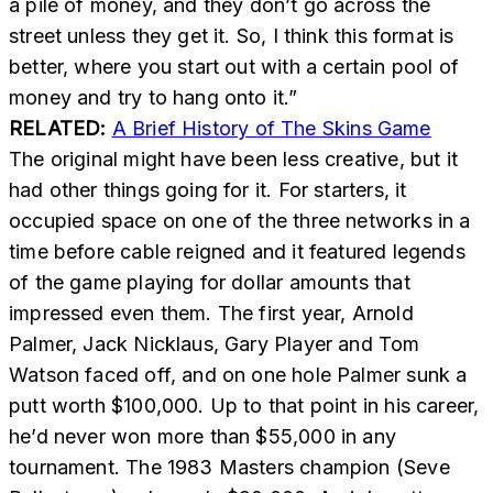
a pile of money, and they don’t go across the
street unless they get it. So, I think this format is
better, where you start out with a certain pool of
money and try to hang onto it.”
RELATED:
A Brief History of The Skins Game
The original might have been less creative, but it
had other things going for it. For starters, it
occupied space on one of the three networks in a
time before cable reigned and it featured legends
of the game playing for dollar amounts that
impressed even them. The first year, Arnold
Palmer, Jack Nicklaus, Gary Player and Tom
Watson faced off, and on one hole Palmer sunk a
putt worth $100,000. Up to that point in his career,
he’d never won more than $55,000 in any
tournament. The 1983 Masters champion (Seve