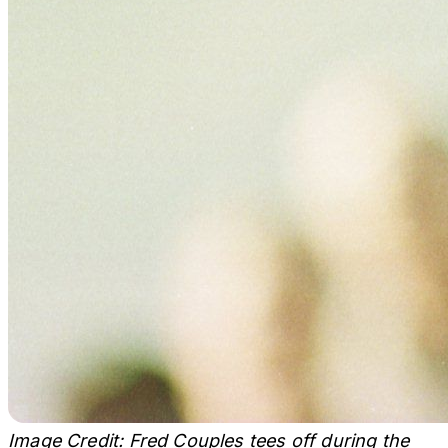
Image Credit: Fred Couples tees off during the