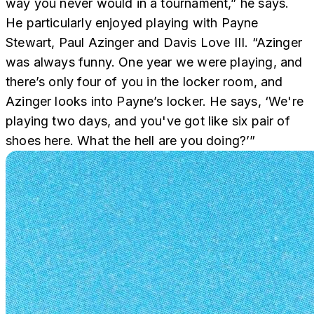
way you never would in a tournament,” he says.
He particularly enjoyed playing with Payne
Stewart, Paul Azinger and Davis Love III. “Azinger
was always funny. One year we were playing, and
there’s only four of you in the locker room, and
Azinger looks into Payne’s locker. He says, ‘We're
playing two days, and you've got like six pair of
shoes here. What the hell are you doing?’”