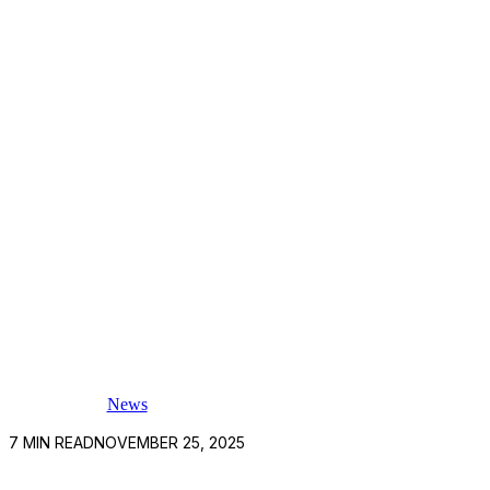
News
7
MIN READ
NOVEMBER 25, 2025