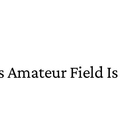
 Amateur Field Is