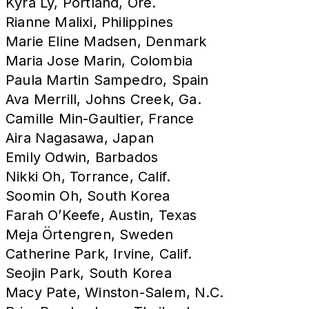
Kyra Ly, Portland, Ore.
Rianne Malixi, Philippines
Marie Eline Madsen, Denmark
Maria Jose Marin, Colombia
Paula Martin Sampedro, Spain
Ava Merrill, Johns Creek, Ga.
Camille Min-Gaultier, France
Aira Nagasawa, Japan
Emily Odwin, Barbados
Nikki Oh, Torrance, Calif.
Soomin Oh, South Korea
Farah O’Keefe, Austin, Texas
Meja Örtengren, Sweden
Catherine Park, Irvine, Calif.
Seojin Park, South Korea
Macy Pate, Winston-Salem, N.C.