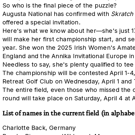
So who is the final piece of the puzzle?
Augusta National has confirmed with
Skratch
offered a special invitation.
Here's what we know about her—she's just 17 
will make her first championship start, and s
year. She won the 2025 Irish Women's Amate
England and the Annika Invitational Europe i
Needless to say, she's plenty qualified to tee
The championship will be contested April 1-4,
Retreat Golf Club on Wednesday, April 1 and Th
The entire field, even those who missed the cu
round will take place on Saturday, April 4 at 
List of names in the current field (in alphabe
Charlotte Back, Germany