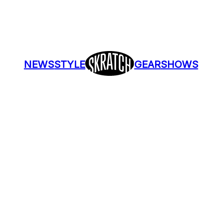
NEWS
STYLE
GEAR
SHOWS