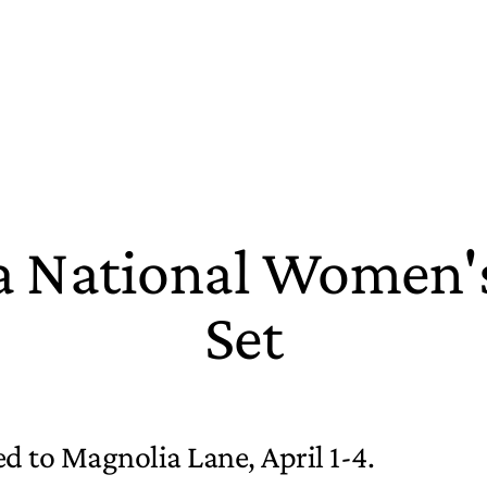
 National Women's
Set
d to Magnolia Lane, April 1-4.