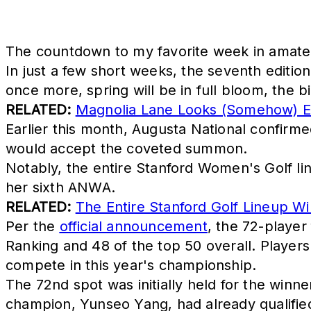
The countdown to my favorite week in amateu
In just a few short weeks, the seventh editi
once more, spring will be in full bloom, the b
RELATED:
Magnolia Lane Looks (Somehow) E
Earlier this month, Augusta National confirme
would accept the coveted summon.
Notably, the entire Stanford Women's Golf li
her sixth ANWA.
RELATED:
The Entire Stanford Golf Lineup Wil
Per the
official announcement
, the 72-player
Ranking and 48 of the top 50 overall. Players r
compete in this year's championship.
The 72nd spot was initially held for the winn
champion, Yunseo Yang, had already qualifi