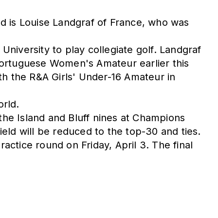
ield is Louise Landgraf of France, who was
niversity to play collegiate golf. Landgraf
e Portuguese Women's Amateur earlier this
h the R&A Girls' Under-16 Amateur in
orld.
 the Island and Bluff nines at Champions
ield will be reduced to the top-30 and ties.
actice round on Friday, April 3. The final