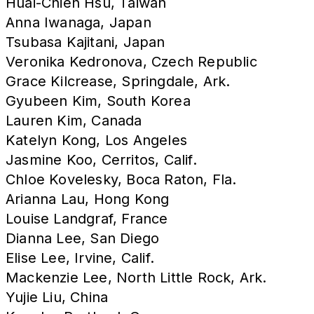
Huai-Chien Hsu, Taiwan
Anna Iwanaga, Japan
Tsubasa Kajitani, Japan
Veronika Kedronova, Czech Republic
Grace Kilcrease, Springdale, Ark.
Gyubeen Kim, South Korea
Lauren Kim, Canada
Katelyn Kong, Los Angeles
Jasmine Koo, Cerritos, Calif.
Chloe Kovelesky, Boca Raton, Fla.
Arianna Lau, Hong Kong
Louise Landgraf, France
Dianna Lee, San Diego
Elise Lee, Irvine, Calif.
Mackenzie Lee, North Little Rock, Ark.
Yujie Liu, China