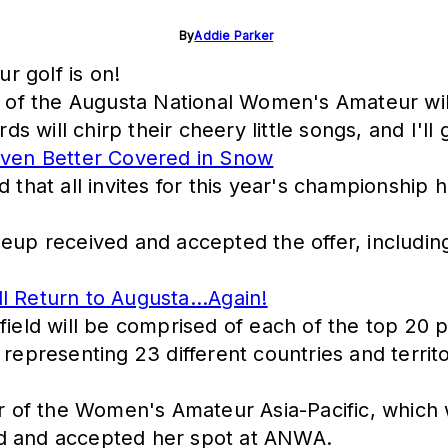
By
Addie Parker
r golf is on!
on of the Augusta National Women's Amateur wi
irds will chirp their cheery little songs, and I
ven Better Covered in Snow
d that all invites for this year's championship
neup received and accepted the offer, includi
l Return to Augusta...Again!
 field will be comprised of each of the top 20 
epresenting 23 different countries and territori
er of the Women's Amateur Asia-Pacific, which 
ed and accepted her spot at ANWA.