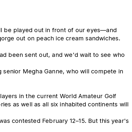
ll be played out in front of our eyes—and
'll gorge out on peach ice cream sandwiches.
 had been sent out, and we'd wait to see who
ng senior Megha Ganne, who will compete in
players in the current World Amateur Golf
es as well as all six inhabited continents will
was contested February 12–15. But this year's