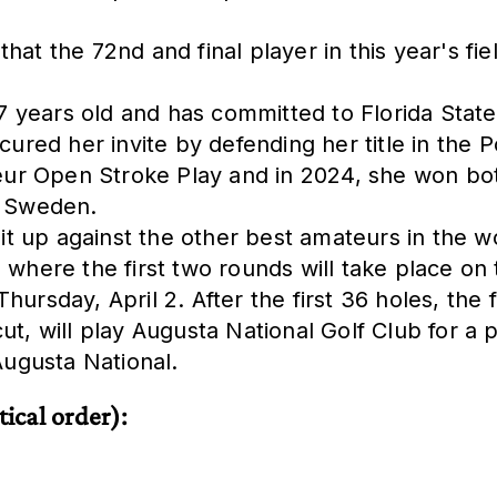
that the 72nd and final player in this year's f
years old and has committed to Florida State U
ecured her invite by defending her title in th
ur Open Stroke Play and in 2024, she won bot
n Sweden.
 it up against the other best amateurs in the w
 where the first two rounds will take place on
ursday, April 2. After the first 36 holes, the f
t, will play Augusta National Golf Club for a pr
Augusta National.
tical order):