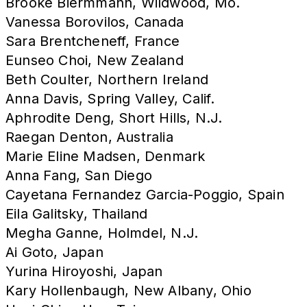
Brooke Biermmann, Wildwood, Mo.
Vanessa Borovilos, Canada
Sara Brentcheneff, France
Eunseo Choi, New Zealand
Beth Coulter, Northern Ireland
Anna Davis, Spring Valley, Calif.
Aphrodite Deng, Short Hills, N.J.
Raegan Denton, Australia
Marie Eline Madsen, Denmark
Anna Fang, San Diego
Cayetana Fernandez Garcia-Poggio, Spain
Eila Galitsky, Thailand
Megha Ganne, Holmdel, N.J.
Ai Goto, Japan
Yurina Hiroyoshi, Japan
Kary Hollenbaugh, New Albany, Ohio