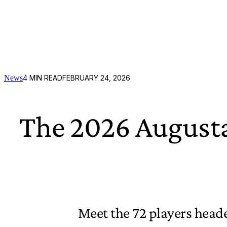
News
4
MIN READ
FEBRUARY 24, 2026
The 2026 Augusta
Meet the 72 players heade