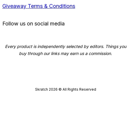
Giveaway Terms & Conditions
Follow us on social media
Every product is independently selected by editors. Things you
buy through our links may earn us a commission.
Skratch
2026
© All Rights Reserved