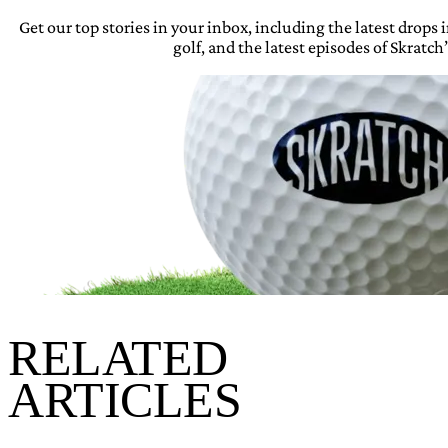
Get our top stories in your inbox, including the latest drops
golf, and the latest episodes of Skratch’
RELATED
ARTICLES