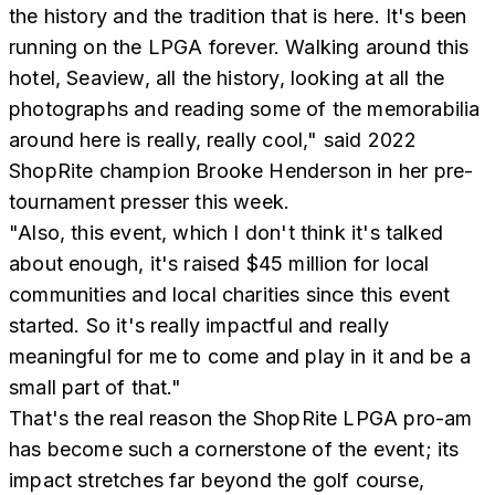
the history and the tradition that is here. It's been
running on the LPGA forever. Walking around this
hotel, Seaview, all the history, looking at all the
photographs and reading some of the memorabilia
around here is really, really cool," said 2022
ShopRite champion Brooke Henderson in her pre-
tournament presser this week.
"Also, this event, which I don't think it's talked
about enough, it's raised $45 million for local
communities and local charities since this event
started. So it's really impactful and really
meaningful for me to come and play in it and be a
small part of that."
That's the real reason the ShopRite LPGA pro-am
has become such a cornerstone of the event; its
impact stretches far beyond the golf course,