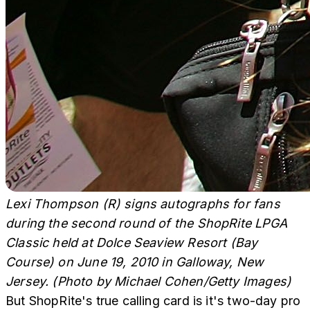
Lexi Thompson (R) signs autographs for fans
during the second round of the ShopRite LPGA
Classic held at Dolce Seaview Resort (Bay
Course) on June 19, 2010 in Galloway, New
Jersey. (Photo by Michael Cohen/Getty Images)
But ShopRite's true calling card is it's two-day pro