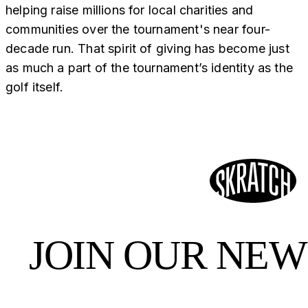
helping raise millions for local charities and
communities over the tournament's near four-
decade run. That spirit of giving has become just
as much a part of the tournament’s identity as the
golf itself.
JOIN OUR NE