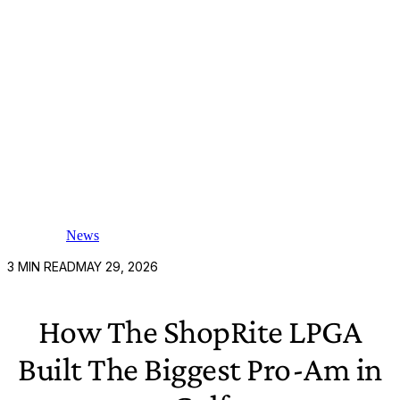
News
3
MIN READ
MAY 29, 2026
How The ShopRite LPGA
Built The Biggest Pro-Am in