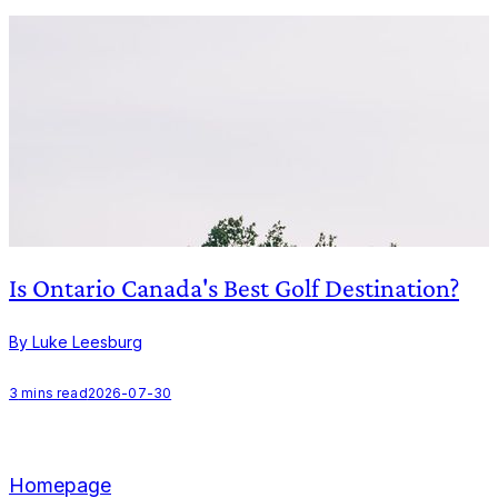
Is Ontario Canada's Best Golf Destination?
By Luke Leesburg
B
3
mins read
2026-07-30
Homepage