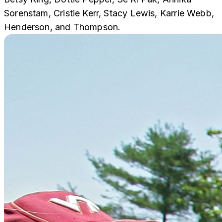
Sorenstam, Cristie Kerr, Stacy Lewis, Karrie Webb,
Henderson, and Thompson.