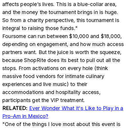
affects people’s lives. This is a blue-collar area,
and the money the tournament brings in is huge.
So from a charity perspective, this tournament is
integral to raising those funds."
Foursome can run between $10,000 and $18,000,
depending on engagement, and how much access
partners want. But the juice is worth the squeeze,
because ShopRite does its best to pull out all the
stops. From activations on every hole (think
massive food vendors for intimate culinary
experiences and live music) to their
accommodations and hospitality access,
participants get the VIP treatment.
RELATED:
Ever Wonder What it's Like to Play in a
Pro-Am in Mexico?
"One of the things I love most about this event is