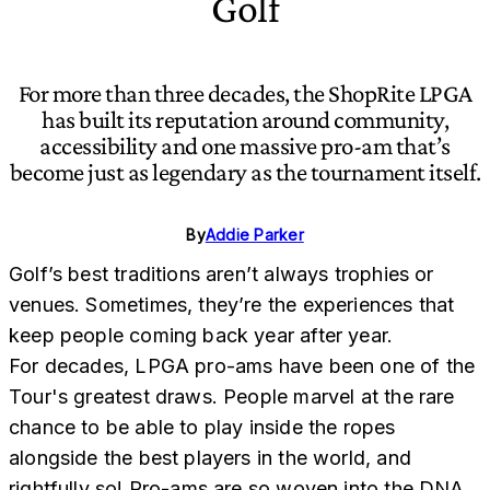
Golf
For more than three decades, the ShopRite LPGA
has built its reputation around community,
accessibility and one massive pro-am that’s
become just as legendary as the tournament itself.
By
Addie Parker
Golf’s best traditions aren’t always trophies or
venues. Sometimes, they’re the experiences that
keep people coming back year after year.
For decades, LPGA pro-ams have been one of the
Tour's greatest draws. People marvel at the rare
chance to be able to play inside the ropes
alongside the best players in the world, and
rightfully so! Pro-ams are so woven into the DNA