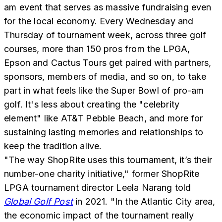
am event that serves as massive fundraising even
for the local economy. Every Wednesday and
Thursday of tournament week, across three golf
courses, more than 150 pros from the LPGA,
Epson and Cactus Tours get paired with partners,
sponsors, members of media, and so on, to take
part in what feels like the Super Bowl of pro-am
golf. It's less about creating the "celebrity
element" like AT&T Pebble Beach, and more for
sustaining lasting memories and relationships to
keep the tradition alive.
"The way ShopRite uses this tournament, it’s their
number-one charity initiative," former ShopRite
LPGA tournament director Leela Narang told
Global Golf Post
in 2021. "In the Atlantic City area,
the economic impact of the tournament really