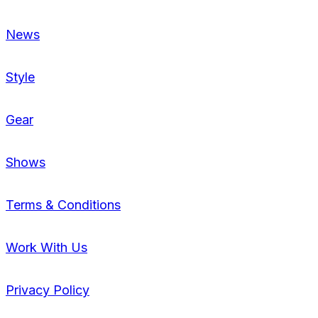
News
Style
Gear
Shows
Terms & Conditions
Work With Us
Privacy Policy