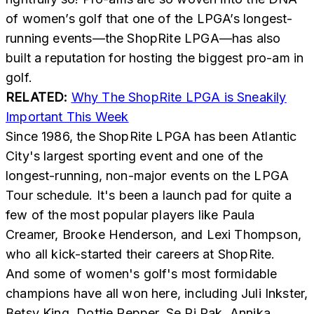
of women’s golf that one of the LPGA’s longest-
running events—the ShopRite LPGA—has also
built a reputation for hosting the biggest pro-am in
golf.
RELATED:
Why The ShopRite LPGA is Sneakily
Important This Week
Since 1986, the ShopRite LPGA has been Atlantic
City's largest sporting event and one of the
longest-running, non-major events on the LPGA
Tour schedule. It's been a launch pad for quite a
few of the most popular players like Paula
Creamer, Brooke Henderson, and Lexi Thompson,
who all kick-started their careers at ShopRite.
And some of women's golf's most formidable
champions have all won here, including Juli Inkster,
Betsy King, Dottie Pepper, Se Ri Pak, Annika