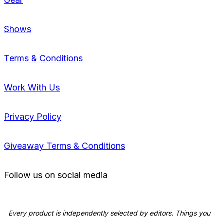
Shows
Terms & Conditions
Work With Us
Privacy Policy
Giveaway Terms & Conditions
Follow us on social media
Every product is independently selected by editors. Things you