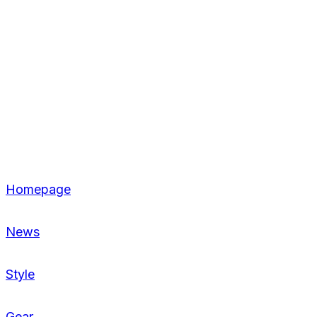
Homepage
News
Style
Gear