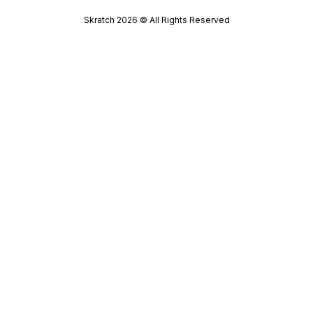
Skratch
2026
© All Rights Reserved