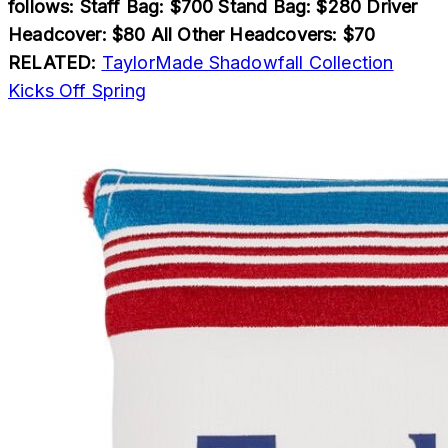
follows: Staff Bag: $700 Stand Bag: $280 Driver
Headcover: $80 All Other Headcovers: $70
RELATED:
TaylorMade Shadowfall Collection
Kicks Off Spring