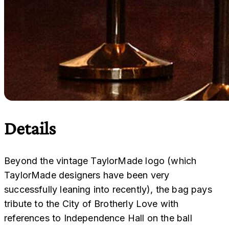
Details
Beyond the vintage TaylorMade logo (which
TaylorMade designers have been very
successfully leaning into recently), the bag pays
tribute to the City of Brotherly Love with
references to Independence Hall on the ball