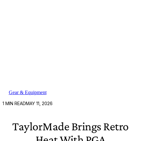
Gear & Equipment
1
MIN READ
MAY 11, 2026
TaylorMade Brings Retro
Heat With PGA