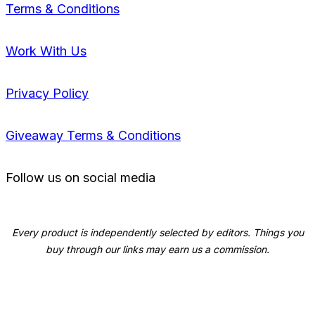
Terms & Conditions
Work With Us
Privacy Policy
Giveaway Terms & Conditions
Follow us on social media
Every product is independently selected by editors. Things you
buy through our links may earn us a commission.