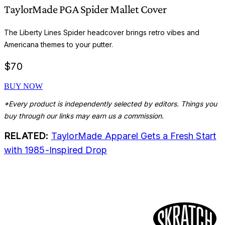
TaylorMade PGA Spider Mallet Cover
The Liberty Lines Spider headcover brings retro vibes and
Americana themes to your putter.
$
70
BUY NOW
*Every product is independently selected by editors. Things you
buy through our links may earn us a commission.
RELATED:
TaylorMade Apparel Gets a Fresh Start
with 1985-Inspired Drop