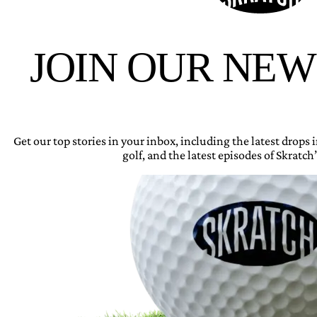
JOIN OUR NE
Get our top stories in your inbox, including the latest drops
golf, and the latest episodes of Skratch’