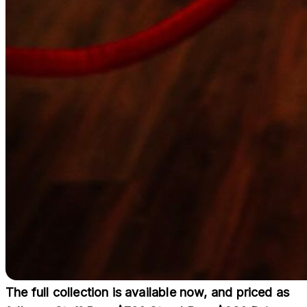
The full collection is available now, and priced as