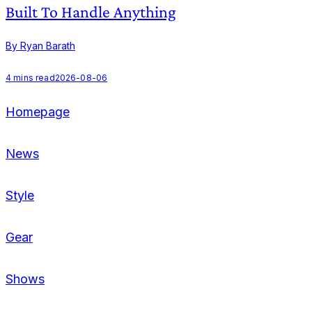
Built To Handle Anything
By Ryan Barath
B
4
mins read
2026-08-06
Homepage
News
Style
Gear
Shows