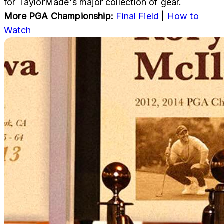
for TaylorMade's major collection of gear.
More PGA Championship:
Final Field
|
How to
Watch