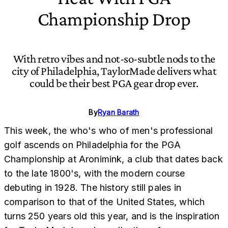
Championship Drop
With retro vibes and not-so-subtle nods to the
city of Philadelphia, TaylorMade delivers what
could be their best PGA gear drop ever.
By
Ryan Barath
This week, the who's who of men's professional
golf ascends on Philadelphia for the PGA
Championship at Aronimink, a club that dates back
to the late 1800's, with the modern course
debuting in 1928. The history still pales in
comparison to that of the United States, which
turns 250 years old this year, and is the inspiration