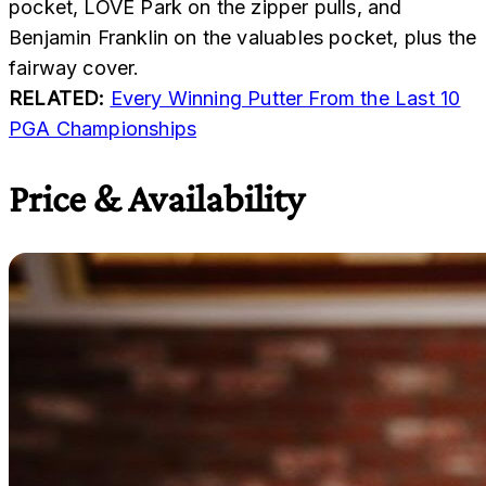
pocket, LOVE Park on the zipper pulls, and
Benjamin Franklin on the valuables pocket, plus the
fairway cover.
RELATED:
Every Winning Putter From the Last 10
PGA Championships
Price & Availability