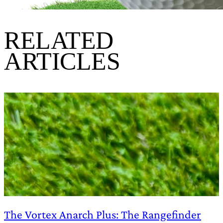
RELATED
ARTICLES
The Vortex Anarch Plus: The Rangefinder