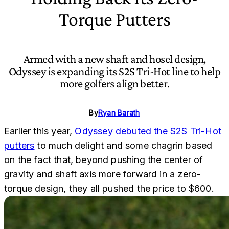
Torque Putters
Armed with a new shaft and hosel design,
Odyssey is expanding its S2S Tri-Hot line to help
more golfers align better.
By
Ryan Barath
Earlier this year,
Odyssey debuted the S2S Tri-Hot
putters
to much delight and some chagrin based
on the fact that, beyond pushing the center of
gravity and shaft axis more forward in a zero-
torque design, they all pushed the price to $600.