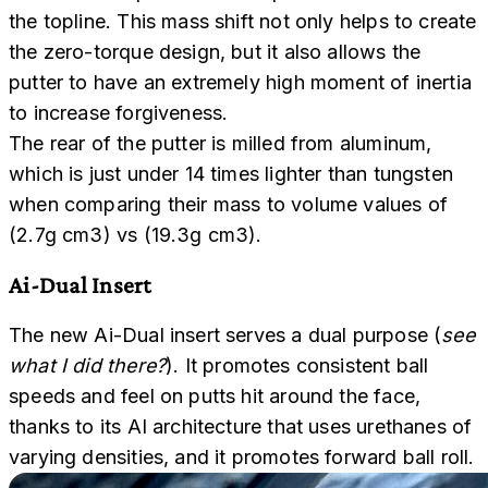
the topline. This mass shift not only helps to create
the zero-torque design, but it also allows the
putter to have an extremely high moment of inertia
to increase forgiveness.
The rear of the putter is milled from aluminum,
which is just under 14 times lighter than tungsten
when comparing their mass to volume values of
(2.7g cm3) vs (19.3g cm3).
Ai-Dual Insert
The new Ai-Dual insert serves a dual purpose (
see
what I did there?
). It promotes consistent ball
speeds and feel on putts hit around the face,
thanks to its AI architecture that uses urethanes of
varying densities, and it promotes forward ball roll.