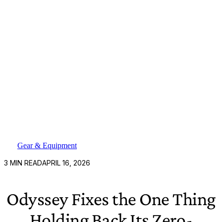
Gear & Equipment
3
MIN READ
APRIL 16, 2026
Odyssey Fixes the One Thing
Holding Back Its Zero-