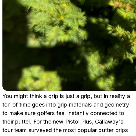
You might think a grip is just a grip, but in reality a
ton of time goes into grip materials and geometry
to make sure golfers feel instantly connected to
their putter. For the new Pistol Plus, Callaway's
tour team surveyed the most popular putter grips