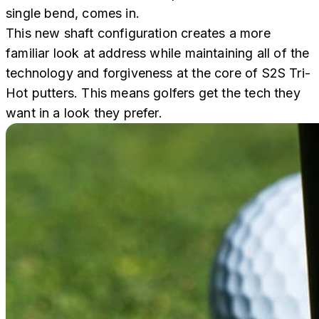
single bend, comes in.
This new shaft configuration creates a more
familiar look at address while maintaining all of the
technology and forgiveness at the core of S2S Tri-
Hot putters. This means golfers get the tech they
want in a look they prefer.