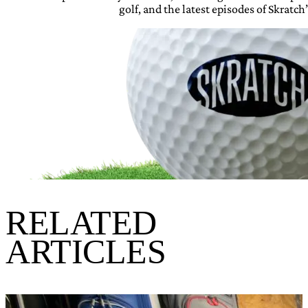
golf, and the latest episodes of Skratch’
RELATED
ARTICLES