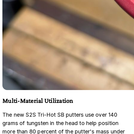
Multi-Material Utilization
The new S2S Tri-Hot SB putters use over 140
grams of tungsten in the head to help position
more than 80 percent of the putter's mass under