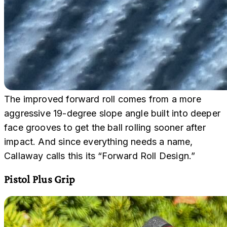
The improved forward roll comes from a more
aggressive 19-degree slope angle built into deeper
face grooves to get the ball rolling sooner after
impact. And since everything needs a name,
Callaway calls this its “Forward Roll Design.”
Pistol Plus Grip