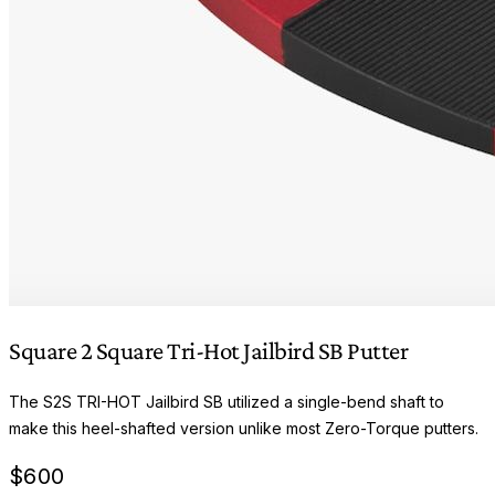
Square 2 Square Tri-Hot Jailbird SB Putter
The S2S TRI-HOT Jailbird SB utilized a single-bend shaft to
make this heel-shafted version unlike most Zero-Torque putters.
$
600