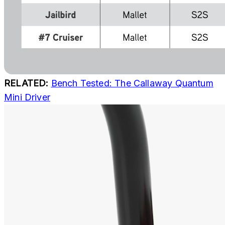
RELATED:
Bench Tested: The Callaway Quantum
Mini Driver