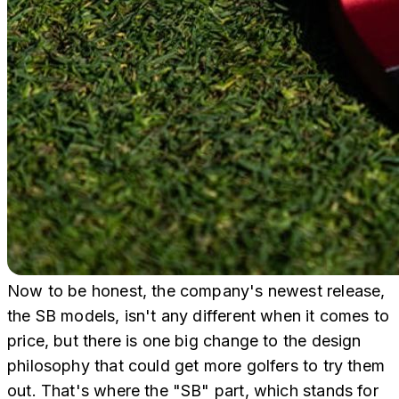
Now to be honest, the company's newest release,
the SB models, isn't any different when it comes to
price, but there is one big change to the design
philosophy that could get more golfers to try them
out. That's where the "SB" part, which stands for