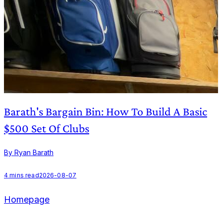
Barath's Bargain Bin: How To Build A Basic
$500 Set Of Clubs
By Ryan Barath
B
4
mins read
2026-08-07
Homepage