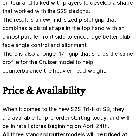
on tour and talked with players to develop a shape
that worked with the S2S designs.
The result is a new mid-sized pistol grip that
combines a pistol shape in the top hand with an
almost parallel front side to encourage better club
face angle control and alignment.
There is also a longer 17" grip that shares the same
profile for the Cruiser model to help
counterbalance the heavier head weight.
Price & Availability
When it comes to the new S2S Tri-Hot SB, they
are available for pre-order starting today, and will
be in retail stores beginning on April 24th.
All three standard putter models will be priced at