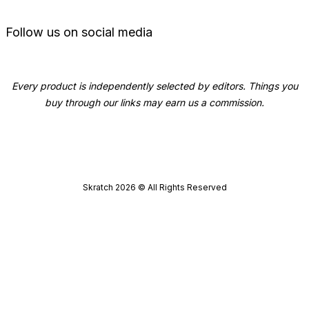
Follow us on social media
Every product is independently selected by editors. Things you
buy through our links may earn us a commission.
Skratch
2026
© All Rights Reserved