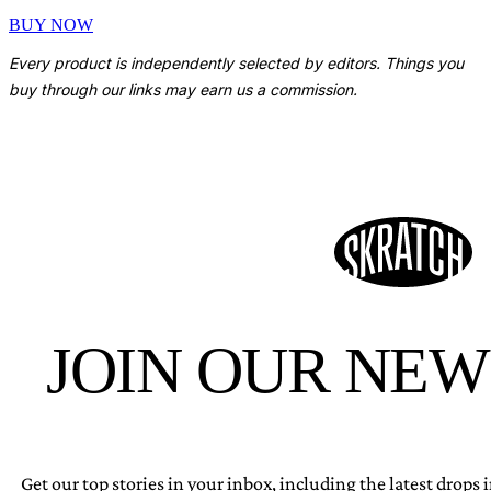
BUY NOW
Every product is independently selected by editors. Things you
buy through our links may earn us a commission.
JOIN OUR NE
Get our top stories in your inbox, including the latest drops