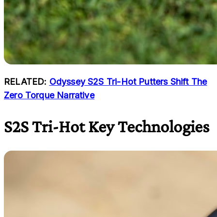
RELATED:
Odyssey S2S Tri-Hot Putters Shift The
Zero Torque Narrative
S2S Tri-Hot Key Technologies