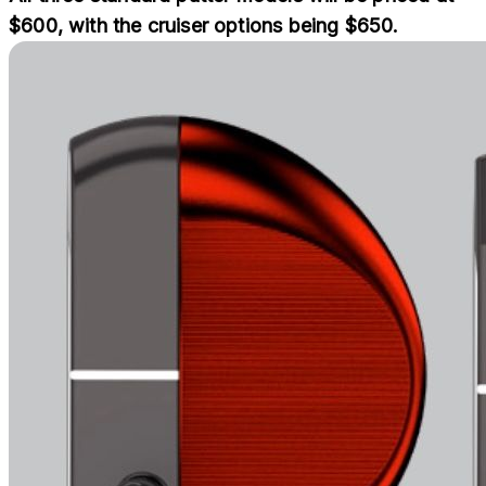
$600, with the cruiser options being $650.