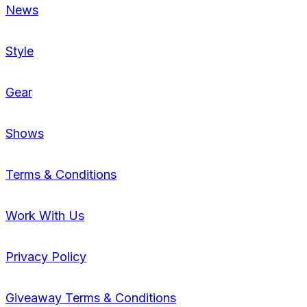
News
Style
Gear
Shows
Terms & Conditions
Work With Us
Privacy Policy
Giveaway Terms & Conditions