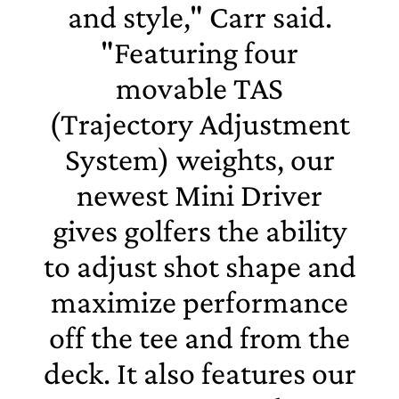
and style," Carr said.
"Featuring four
movable TAS
(Trajectory Adjustment
System) weights, our
newest Mini Driver
gives golfers the ability
to adjust shot shape and
maximize performance
off the tee and from the
deck. It also features our