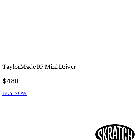
TaylorMade R7 Mini Driver
$
480
BUY NOW