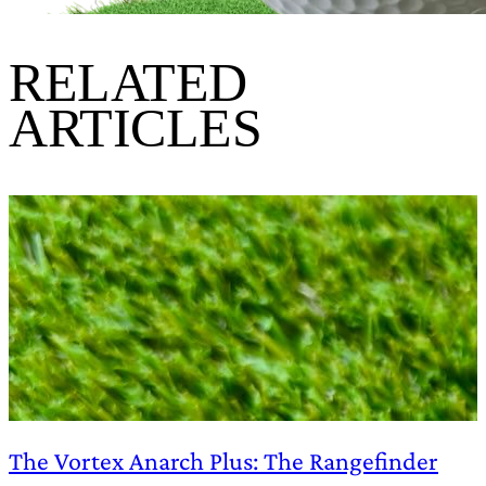
RELATED
ARTICLES
The Vortex Anarch Plus: The Rangefinder