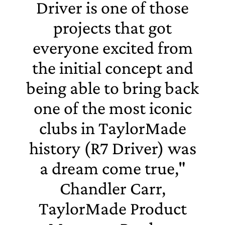
Driver is one of those
projects that got
everyone excited from
the initial concept and
being able to bring back
one of the most iconic
clubs in TaylorMade
history (R7 Driver) was
a dream come true,"
Chandler Carr,
TaylorMade Product