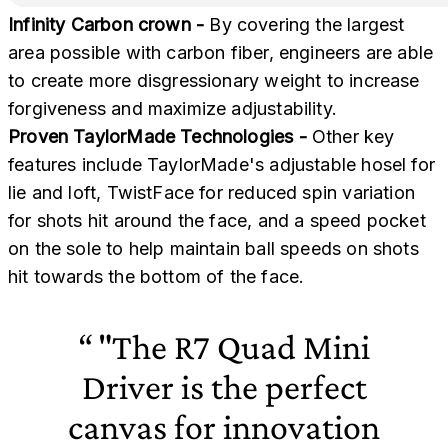
Infinity Carbon crown -
By covering the largest
area possible with carbon fiber, engineers are able
to create more disgressionary weight to increase
forgiveness and maximize adjustability.
Proven TaylorMade Technologies -
Other key
features include TaylorMade's adjustable hosel for
lie and loft, TwistFace for reduced spin variation
for shots hit around the face, and a speed pocket
on the sole to help maintain ball speeds on shots
hit towards the bottom of the face.
"The R7 Quad Mini
Driver is the perfect
canvas for innovation