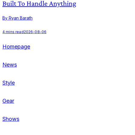
Built To Handle Anything
By Ryan Barath
B
4
mins read
2026-08-06
Homepage
News
Style
Gear
Shows