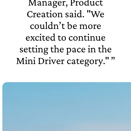
Manager, Product
Creation said. "We
couldn’t be more
excited to continue
setting the pace in the
Mini Driver category."