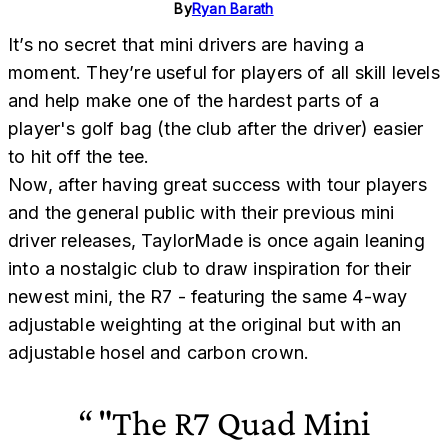
By
Ryan Barath
It’s no secret that mini drivers are having a
moment. They’re useful for players of all skill levels
and help make one of the hardest parts of a
player's golf bag (the club after the driver) easier
to hit off the tee.
Now, after having great success with tour players
and the general public with their previous mini
driver releases, TaylorMade is once again leaning
into a nostalgic club to draw inspiration for their
newest mini, the R7 - featuring the same 4-way
adjustable weighting at the original but with an
adjustable hosel and carbon crown.
"The R7 Quad Mini