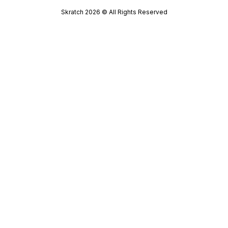
Skratch
2026
© All Rights Reserved