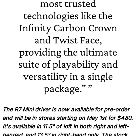
most trusted
technologies like the
Infinity Carbon Crown
and Twist Face,
providing the ultimate
suite of playability and
versatility in a single
package."
The R7 Mini driver is now available for pre-order
and will be in stores starting on May 1st for $480.
It's available in 11.5° of loft in both right and left-
handed, and 13.5° in right-hand only. The stock