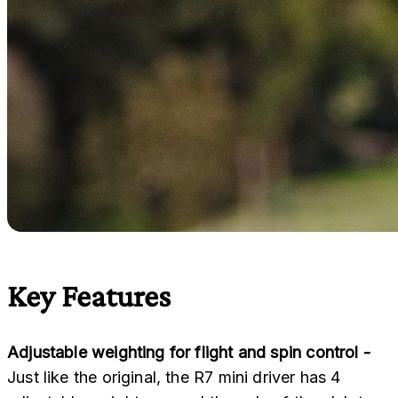
Key Features
Adjustable weighting for flight and spin control -
Just like the original, the R7 mini driver has 4