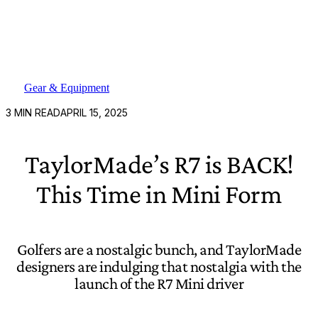
Gear & Equipment
3
MIN READ
APRIL 15, 2025
TaylorMade’s R7 is BACK!
This Time in Mini Form
Golfers are a nostalgic bunch, and TaylorMade
designers are indulging that nostalgia with the
launch of the R7 Mini driver