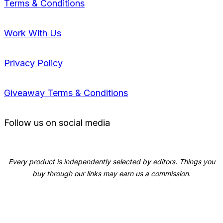
Terms & Conditions
Work With Us
Privacy Policy
Giveaway Terms & Conditions
Follow us on social media
Every product is independently selected by editors. Things you
buy through our links may earn us a commission.