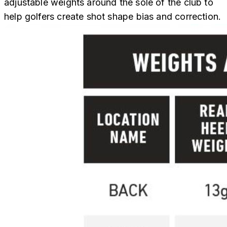
adjustable weights around the sole of the club to
help golfers create shot shape bias and correction.