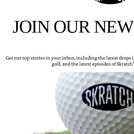
JOIN OUR NE
Get our top stories in your inbox, including the latest drops
golf, and the latest episodes of Skratch’