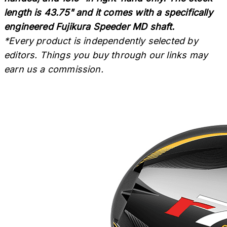
length is 43.75" and it comes with a specifically
engineered Fujikura Speeder MD shaft.
*Every product is independently selected by
editors. Things you buy through our links may
earn us a commission.