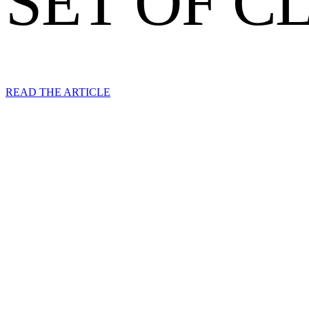
SET OF C
READ THE ARTICLE