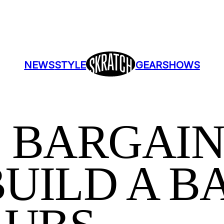
NEWS
STYLE
GEAR
SHOWS
 BARGAIN
UILD A BA