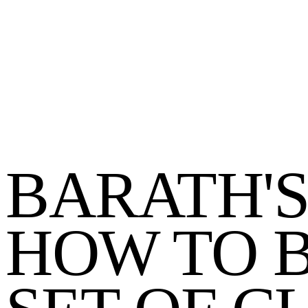
BARATH'S
HOW TO B