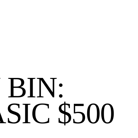
 BIN:
SIC $500