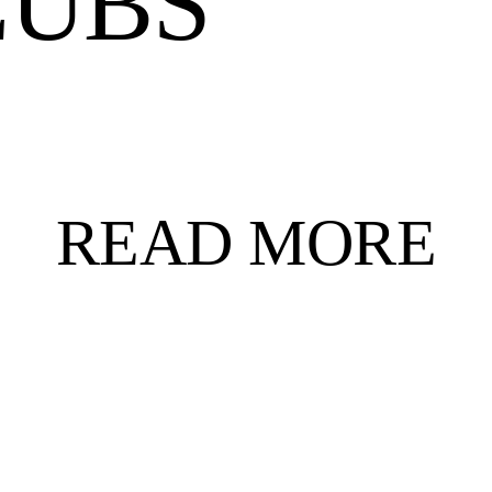
LUBS
READ MORE