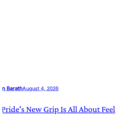
an Barath
August 4, 2026
 Pride's New Grip Is All About Feel