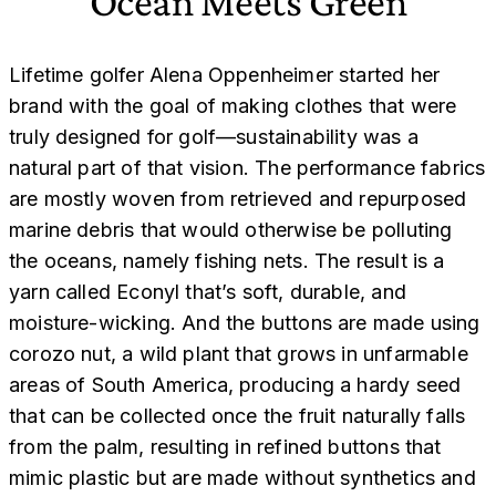
Ocean Meets Green
Lifetime golfer Alena Oppenheimer started her
brand with the goal of making clothes that were
truly designed for golf—sustainability was a
natural part of that vision. The performance fabrics
are mostly woven from retrieved and repurposed
marine debris that would otherwise be polluting
the oceans, namely fishing nets. The result is a
yarn called Econyl that’s soft, durable, and
moisture-wicking. And the buttons are made using
corozo nut, a wild plant that grows in unfarmable
areas of South America, producing a hardy seed
that can be collected once the fruit naturally falls
from the palm, resulting in refined buttons that
mimic plastic but are made without synthetics and