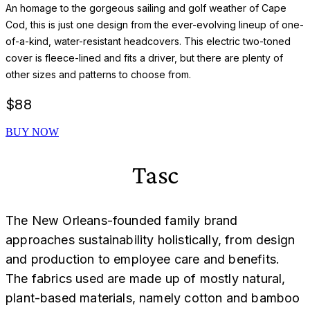
An homage to the gorgeous sailing and golf weather of Cape
Cod, this is just one design from the ever-evolving lineup of one-
of-a-kind, water-resistant headcovers. This electric two-toned
cover is fleece-lined and fits a driver, but there are plenty of
other sizes and patterns to choose from.
$
88
BUY NOW
Tasc
The New Orleans-founded family brand
approaches sustainability holistically, from design
and production to employee care and benefits.
The fabrics used are made up of mostly natural,
plant-based materials, namely cotton and bamboo