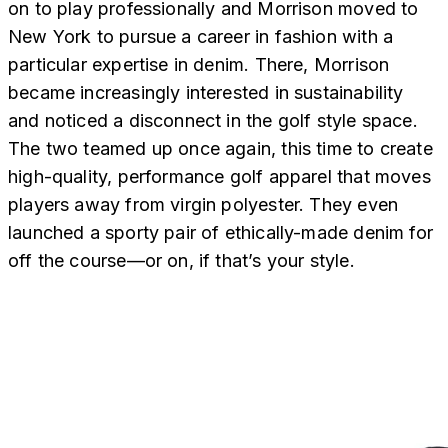
on to play professionally and Morrison moved to
New York to pursue a career in fashion with a
particular expertise in denim. There, Morrison
became increasingly interested in sustainability
and noticed a disconnect in the golf style space.
The two teamed up once again, this time to create
high-quality, performance golf apparel that moves
players away from virgin polyester. They even
launched a sporty pair of ethically-made denim for
off the course—or on, if that’s your style.