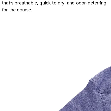
that’s breathable, quick to dry, and odor-deterring
for the course.