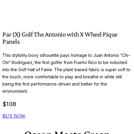
Par (X) Golf The Antonio with X Wheel Pique
Panels
This stylishly boxy silhouette pays homage to Juan Antonio “Chi-
Chi” Rodríguez, the first golfer from Puerto Rico to be inducted
into the Golf Hall of Fame. The plant-based fabric is super soft to
the touch, more comfortable to play and breathe in while still
being the first performance-driven and better for the
environment.
$
108
BUY NOW