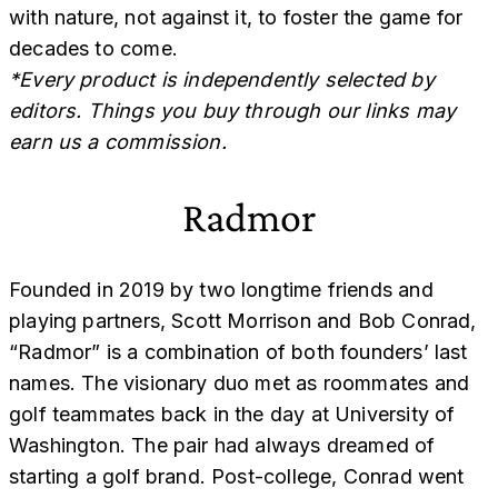
with nature, not against it, to foster the game for
decades to come.
*Every product is independently selected by
editors. Things you buy through our links may
earn us a commission.
Radmor
Founded in 2019 by two longtime friends and
playing partners, Scott Morrison and Bob Conrad,
“Radmor” is a combination of both founders’ last
names. The visionary duo met as roommates and
golf teammates back in the day at University of
Washington. The pair had always dreamed of
starting a golf brand. Post-college, Conrad went