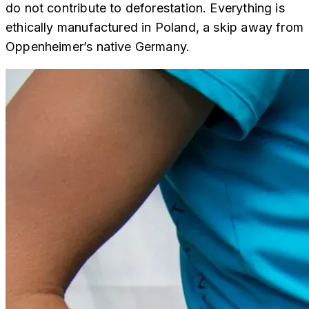
do not contribute to deforestation. Everything is
ethically manufactured in Poland, a skip away from
Oppenheimer’s native Germany.