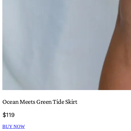
Ocean Meets Green Tide Skirt
$
119
BUY NOW