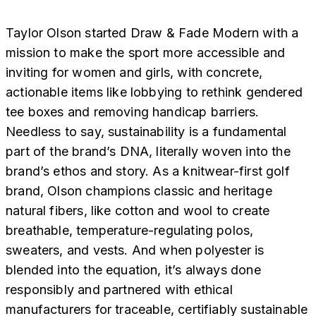
Taylor Olson started Draw & Fade Modern with a
mission to make the sport more accessible and
inviting for women and girls, with concrete,
actionable items like lobbying to rethink gendered
tee boxes and removing handicap barriers.
Needless to say, sustainability is a fundamental
part of the brand’s DNA, literally woven into the
brand’s ethos and story. As a knitwear-first golf
brand, Olson champions classic and heritage
natural fibers, like cotton and wool to create
breathable, temperature-regulating polos,
sweaters, and vests. And when polyester is
blended into the equation, it’s always done
responsibly and partnered with ethical
manufacturers for traceable, certifiably sustainable