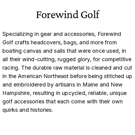
Forewind Golf
Specializing in gear and accessories, Forewind
Golf crafts headcovers, bags, and more from
boating canvas and sails that were once used, in
all their wind-cutting, rugged glory, for competitive
racing. The durable raw material is cleaned and cut
in the American Northeast before being stitched up
and embroidered by artisans in Maine and New
Hampshire, resulting in upcycled, reliable, unique
golf accessories that each come with their own
quirks and histories.