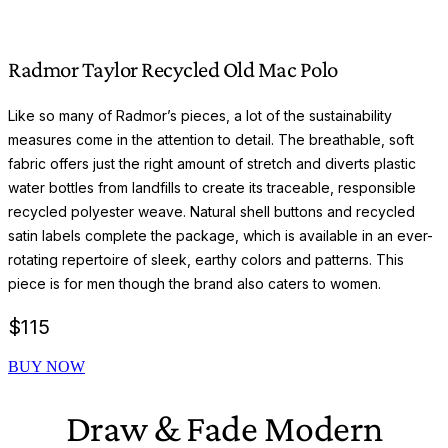
Radmor Taylor Recycled Old Mac Polo
Like so many of Radmor’s pieces, a lot of the sustainability
measures come in the attention to detail. The breathable, soft
fabric offers just the right amount of stretch and diverts plastic
water bottles from landfills to create its traceable, responsible
recycled polyester weave. Natural shell buttons and recycled
satin labels complete the package, which is available in an ever-
rotating repertoire of sleek, earthy colors and patterns. This
piece is for men though the brand also caters to women.
$
115
BUY NOW
Draw & Fade Modern