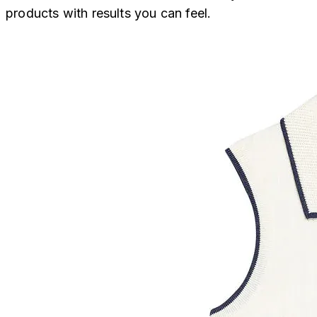
products with results you can feel.