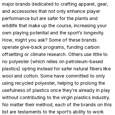
major brands dedicated to crafting apparel, gear,
and accessories that not only enhance player
performance but are safer for the plants and
wildlife that make up the course, increasing your
own playing potential and the sport’s longevity.
How, might you ask? Some of these brands
operate give-back programs, funding carbon
offsetting or climate research. Others use little to
no polyester (which relies on petroleum-based
plastics) opting instead for safer natural fibers like
wool and cotton. Some have committed to only
using recycled polyester, helping to prolong the
usefulness of plastics once they’re already in play
without contributing to the virgin plastics industry.
No matter their method, each of the brands on this
list are testaments to the sport’s ability to work