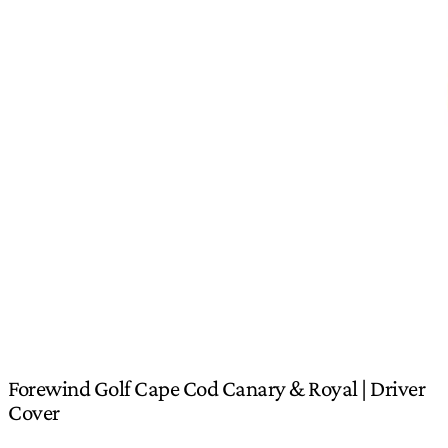
Forewind Golf Cape Cod Canary & Royal | Driver
Cover