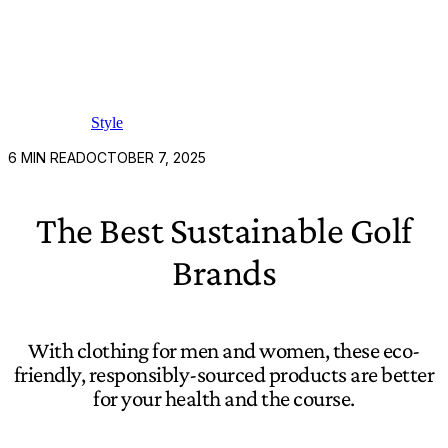
Style
6
MIN READ
OCTOBER 7, 2025
The Best Sustainable Golf
Brands
With clothing for men and women, these eco-
friendly, responsibly-sourced products are better
for your health and the course.