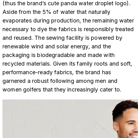
(thus the brand’s cute panda water droplet logo).
Aside from the 5% of water that naturally
evaporates during production, the remaining water
necessary to dye the fabrics is responsibly treated
and reused. The sewing facility is powered by
renewable wind and solar energy, and the
packaging is biodegradable and made with
recycled materials. Given its family roots and soft,
performance-ready fabrics, the brand has
garnered a robust following among men and
women golfers that they increasingly cater to.