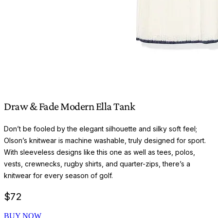
Draw & Fade Modern Ella Tank
Don’t be fooled by the elegant silhouette and silky soft feel;
Olson’s knitwear is machine washable, truly designed for sport.
With sleeveless designs like this one as well as tees, polos,
vests, crewnecks, rugby shirts, and quarter-zips, there’s a
knitwear for every season of golf.
$
72
BUY NOW