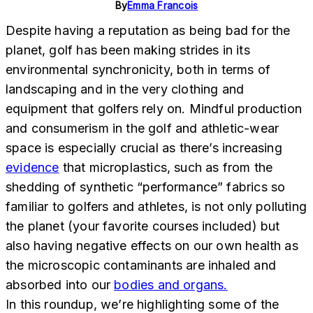
By
Emma Francois
Despite having a reputation as being bad for the
planet, golf has been making strides in its
environmental synchronicity, both in terms of
landscaping and in the very clothing and
equipment that golfers rely on. Mindful production
and consumerism in the golf and athletic-wear
space is especially crucial as there’s increasing
evidence
that microplastics, such as from the
shedding of synthetic “performance” fabrics so
familiar to golfers and athletes, is not only polluting
the planet (your favorite courses included) but
also having negative effects on our own health as
the microscopic contaminants are inhaled and
absorbed into our
bodies and organs.
In this roundup, we’re highlighting some of the