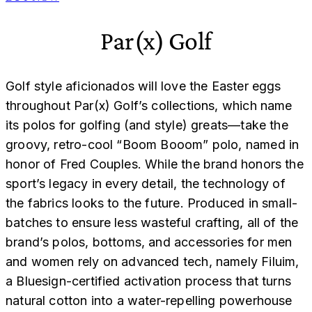
Par(x) Golf
Golf style aficionados will love the Easter eggs
throughout Par(x) Golf’s collections, which name
its polos for golfing (and style) greats—take the
groovy, retro-cool “Boom Booom” polo, named in
honor of Fred Couples. While the brand honors the
sport’s legacy in every detail, the technology of
the fabrics looks to the future. Produced in small-
batches to ensure less wasteful crafting, all of the
brand’s polos, bottoms, and accessories for men
and women rely on advanced tech, namely Filuim,
a Bluesign-certified activation process that turns
natural cotton into a water-repelling powerhouse