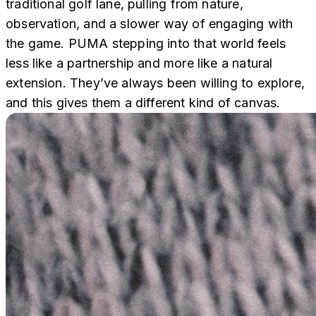
traditional golf lane, pulling from nature,
observation, and a slower way of engaging with
the game. PUMA stepping into that world feels
less like a partnership and more like a natural
extension. They’ve always been willing to explore,
and this gives them a different kind of canvas.