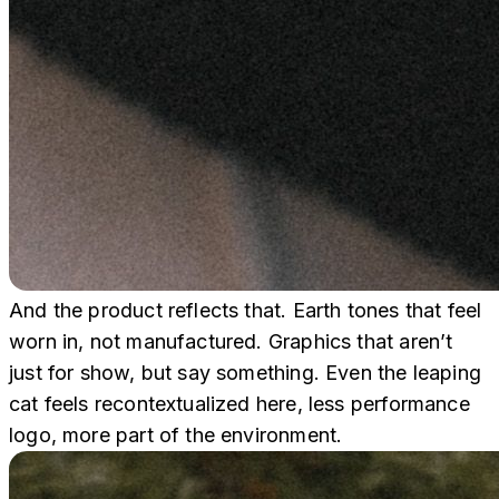
And the product reflects that. Earth tones that feel
worn in, not manufactured. Graphics that aren’t
just for show, but say something. Even the leaping
cat feels recontextualized here, less performance
logo, more part of the environment.