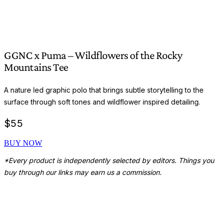
GGNC x Puma – Wildflowers of the Rocky
Mountains Tee
A nature led graphic polo that brings subtle storytelling to the
surface through soft tones and wildflower inspired detailing.
$
55
BUY NOW
*Every product is independently selected by editors. Things you
buy through our links may earn us a commission.