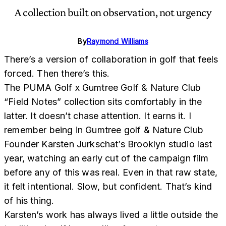
A collection built on observation, not urgency
By
Raymond Williams
There’s a version of collaboration in golf that feels
forced. Then there’s this.
The PUMA Golf x Gumtree Golf & Nature Club
“Field Notes” collection sits comfortably in the
latter. It doesn’t chase attention. It earns it. I
remember being in Gumtree golf & Nature Club
Founder Karsten Jurkschat’s Brooklyn studio last
year, watching an early cut of the campaign film
before any of this was real. Even in that raw state,
it felt intentional. Slow, but confident. That’s kind
of his thing.
Karsten’s work has always lived a little outside the