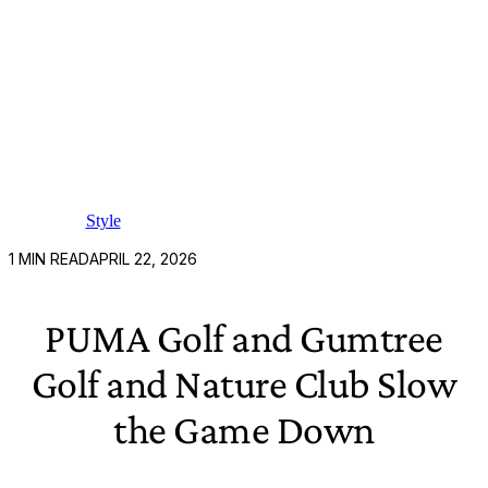
Style
1
MIN READ
APRIL 22, 2026
PUMA Golf and Gumtree
Golf and Nature Club Slow
the Game Down