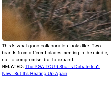
This is what good collaboration looks like. Two
brands from different places meeting in the middle,
not to compromise, but to expand.
RELATED:
The PGA TOUR Shorts Debate Isn’t
New. But It’s Heating Up Again