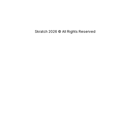
Skratch
2026
© All Rights Reserved