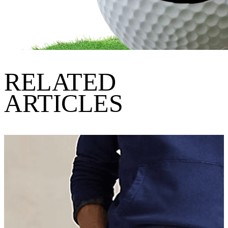
RELATED
ARTICLES