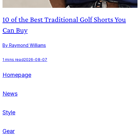
10 of the Best Traditional Golf Shorts You
Can Buy
By Raymond Williams
B
1
mins read
2026-08-07
1
Homepage
News
Style
Gear