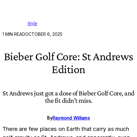
Style
1
MIN READ
OCTOBER 6, 2025
Bieber Golf Core: St Andrews
Edition
St Andrews just got a dose of Bieber Golf Core, and
the fit didn’t miss.
By
Raymond Williams
There are few places on Earth that carry as much