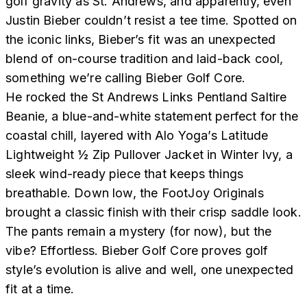
golf gravity as St. Andrews, and apparently, even
Justin Bieber couldn’t resist a tee time. Spotted on
the iconic links, Bieber’s fit was an unexpected
blend of on-course tradition and laid-back cool,
something we’re calling Bieber Golf Core.
He rocked the St Andrews Links Pentland Saltire
Beanie, a blue-and-white statement perfect for the
coastal chill, layered with Alo Yoga’s Latitude
Lightweight ½ Zip Pullover Jacket in Winter Ivy, a
sleek wind-ready piece that keeps things
breathable. Down low, the FootJoy Originals
brought a classic finish with their crisp saddle look.
The pants remain a mystery (for now), but the
vibe? Effortless. Bieber Golf Core proves golf
style’s evolution is alive and well, one unexpected
fit at a time.