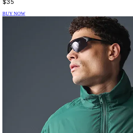
$
35
BUY NOW