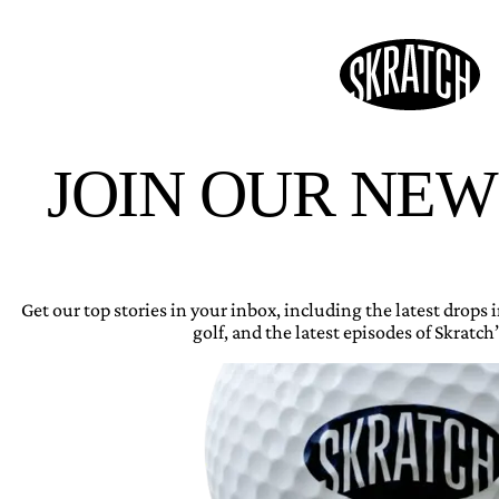
JOIN OUR NE
Get our top stories in your inbox, including the latest drops
golf, and the latest episodes of Skratch’