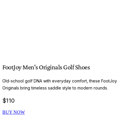
FootJoy Men's Originals Golf Shoes
Old-school golf DNA with everyday comfort, these FootJoy
Originals bring timeless saddle style to modern rounds.
$
110
BUY NOW