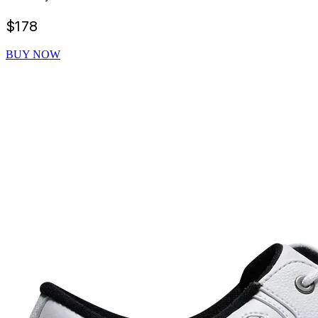
$
178
BUY NOW