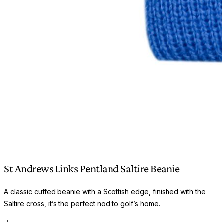
St Andrews Links Pentland Saltire Beanie
A classic cuffed beanie with a Scottish edge, finished with the
Saltire cross, it’s the perfect nod to golf’s home.