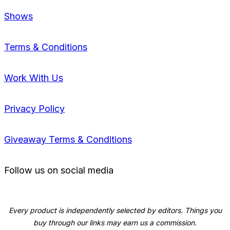
Shows
Terms & Conditions
Work With Us
Privacy Policy
Giveaway Terms & Conditions
Follow us on social media
Every product is independently selected by editors. Things you
buy through our links may earn us a commission.