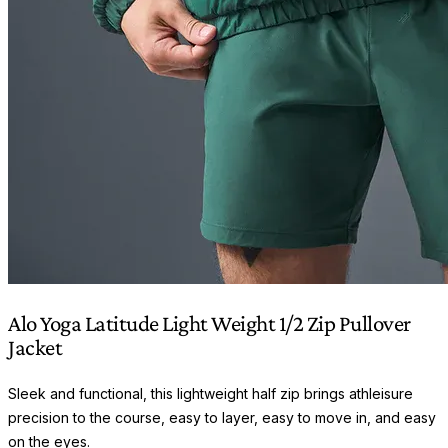
Alo Yoga Latitude Light Weight 1/2 Zip Pullover
Jacket
Sleek and functional, this lightweight half zip brings athleisure
precision to the course, easy to layer, easy to move in, and easy
on the eyes.