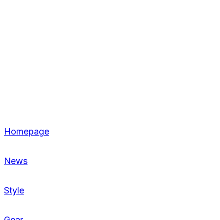
Homepage
News
Style
Gear