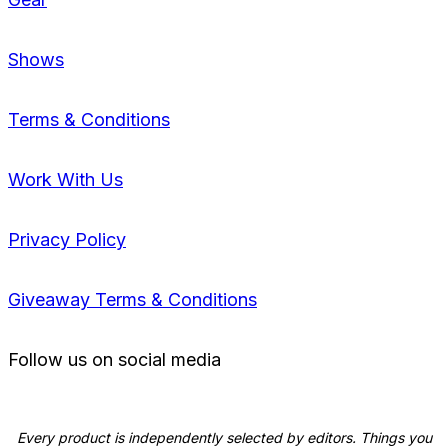
Shows
Terms & Conditions
Work With Us
Privacy Policy
Giveaway Terms & Conditions
Follow us on social media
Every product is independently selected by editors. Things you