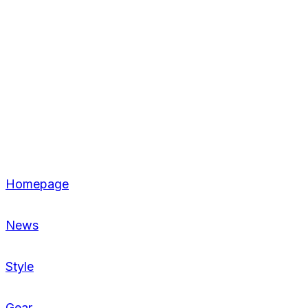
Homepage
News
Style
Gear