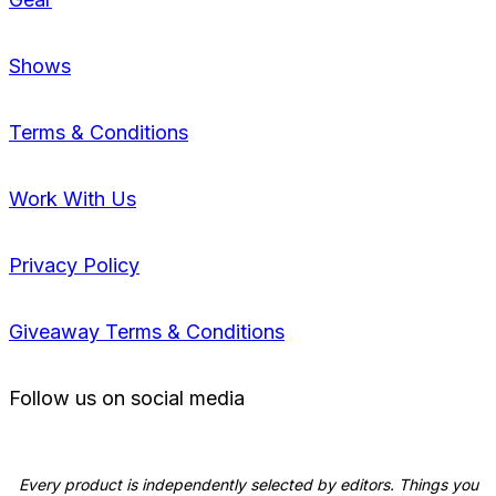
Shows
Terms & Conditions
Work With Us
Privacy Policy
Giveaway Terms & Conditions
Follow us on social media
Every product is independently selected by editors. Things you