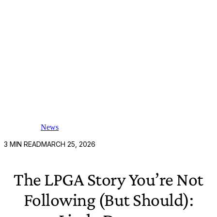
News
3
MIN READ
MARCH 25, 2026
The LPGA Story You’re Not
Following (But Should):