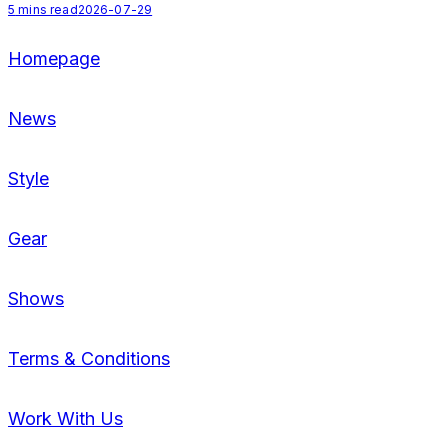
5
mins read
2026-07-29
Homepage
News
Style
Gear
Shows
Terms & Conditions
Work With Us