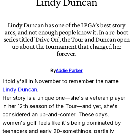
Lindy Duncan
Lindy Duncan has one of the LPGA’s best story
arcs, and not enough people know it. In a re-boot
series titled 'Drive On', the Tour and Duncan open
up about the tournament that changed her
forever.
By
Addie Parker
I told y'all in November to remember the name
Lindy Duncan
.
Her story is a unique one—she's a veteran player
in her 12th season of the Tour—and yet, she's
considered an up-and-comer. These days,
women's golf feels like it's being dominated by
teenagers and early 20-somethings, partially