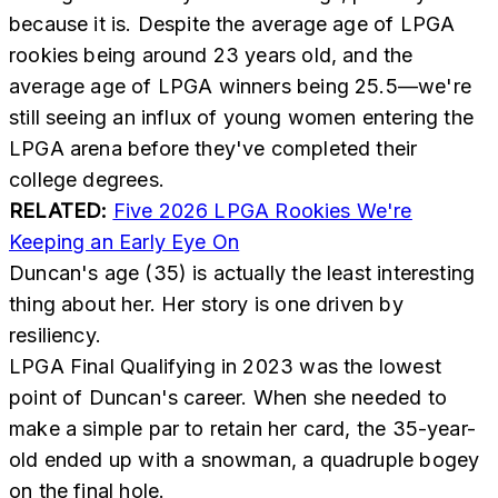
because it is. Despite the average age of LPGA
rookies being around 23 years old, and the
average age of LPGA winners being 25.5—we're
still seeing an influx of young women entering the
LPGA arena before they've completed their
college degrees.
RELATED:
Five 2026 LPGA Rookies We're
Keeping an Early Eye On
Duncan's age (35) is actually the least interesting
thing about her. Her story is one driven by
resiliency.
LPGA Final Qualifying in 2023 was the lowest
point of Duncan's career. When she needed to
make a simple par to retain her card, the 35-year-
old ended up with a snowman, a quadruple bogey
on the final hole.