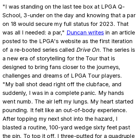
"I was standing on the last tee box at LPGA Q-
School, 3-under on the day and knowing that a par
on 18 would secure my full status for 2023. That
was all I needed: a par,"
Duncan writes
in an article
posted to the LPGA's website as the first iteration
of a re-booted series called
Drive On
. The series is
a new era of storytelling for the Tour that is
designed to bring fans closer to the journeys,
challenges and dreams of LPGA Tour players.
"My ball shot dead right off the clubface, and
suddenly, I was in a complete panic. My hands
went numb. The air left my lungs. My heart started
pounding. It felt like an out-of-body experience.
After topping my next shot into the hazard, I
blasted a routine, 100-yard wedge sixty feet past
the pin. To top it off, I three-putted for a quadruple