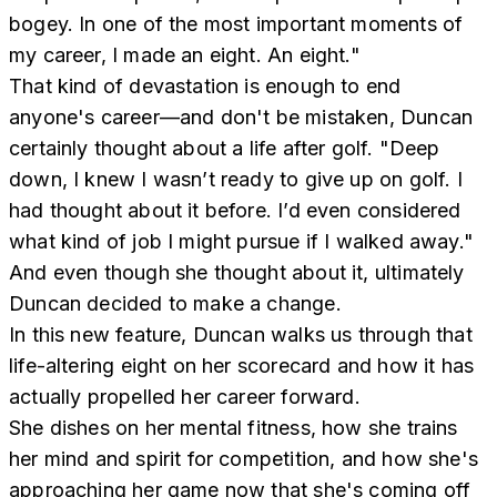
bogey. In one of the most important moments of
my career, I made an eight. An eight."
That kind of devastation is enough to end
anyone's career—and don't be mistaken, Duncan
certainly thought about a life after golf. "Deep
down, I knew I wasn’t ready to give up on golf. I
had thought about it before. I’d even considered
what kind of job I might pursue if I walked away."
And even though she thought about it, ultimately
Duncan decided to make a change.
In this new feature, Duncan walks us through that
life-altering eight on her scorecard and how it has
actually propelled her career forward.
She dishes on her mental fitness, how she trains
her mind and spirit for competition, and how she's
approaching her game now that she's coming off