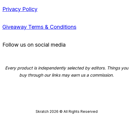
Privacy Policy
Giveaway Terms & Conditions
Follow us on social media
Every product is independently selected by editors. Things you
buy through our links may earn us a commission.
Skratch
2026
© All Rights Reserved