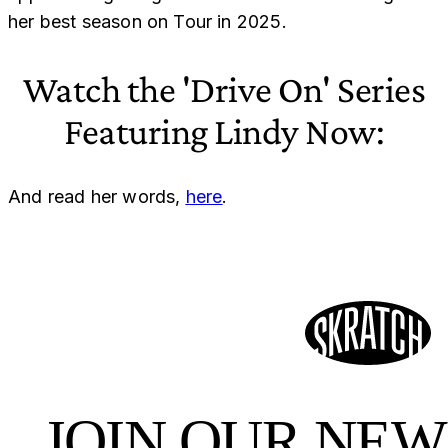
her best season on Tour in 2025.
Watch the 'Drive On' Series
Featuring Lindy Now:
And read her words,
here
.
JOIN OUR NE