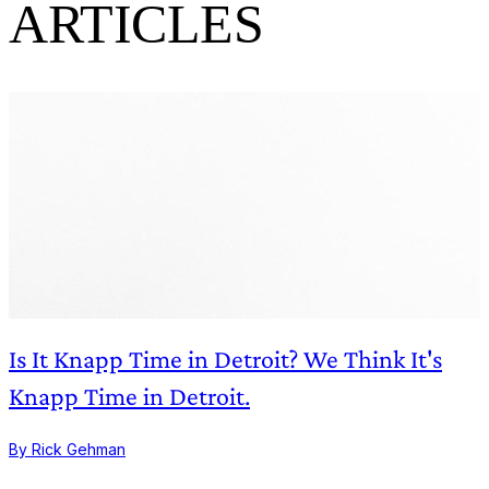
ARTICLES
Is It Knapp Time in Detroit? We Think It's
Knapp Time in Detroit.
By Rick Gehman
B