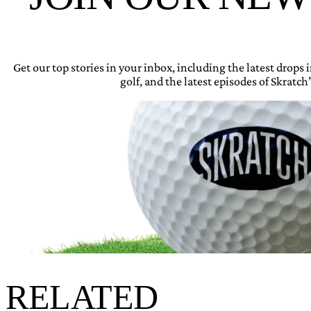
Get our top stories in your inbox, including the latest drops
golf, and the latest episodes of Skratch’
RELATED