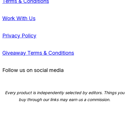
Terms & Conditions
Work With Us
Privacy Policy
Giveaway Terms & Conditions
Follow us on social media
Every product is independently selected by editors. Things you
buy through our links may earn us a commission.