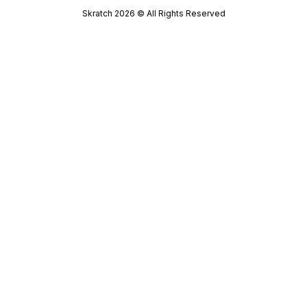
Skratch
2026
© All Rights Reserved