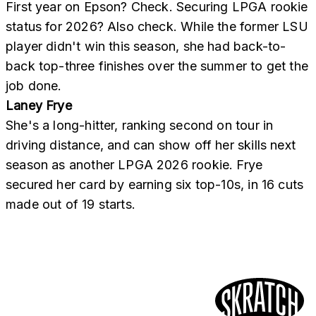
First year on Epson? Check. Securing LPGA rookie
status for 2026? Also check. While the former LSU
player didn't win this season, she had back-to-
back top-three finishes over the summer to get the
job done.
Laney Frye
She's a long-hitter, ranking second on tour in
driving distance, and can show off her skills next
season as another LPGA 2026 rookie. Frye
secured her card by earning six top-10s, in 16 cuts
made out of 19 starts.