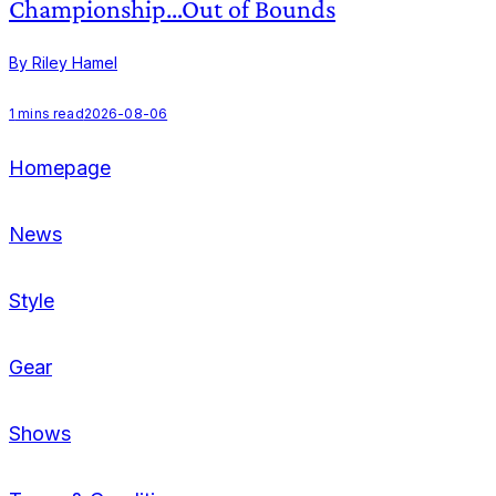
Championship…Out of Bounds
By Riley Hamel
B
1
mins read
2026-08-06
2
Homepage
News
Style
Gear
Shows