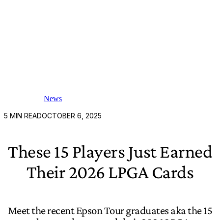
News
5
MIN READ
OCTOBER 6, 2025
These 15 Players Just Earned
Their 2026 LPGA Cards
Meet the recent Epson Tour graduates aka the 15