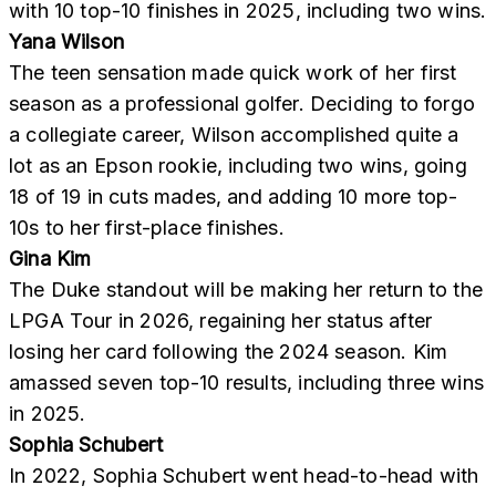
with 10 top-10 finishes in 2025, including two wins.
Yana Wilson
The teen sensation made quick work of her first
season as a professional golfer. Deciding to forgo
a collegiate career, Wilson accomplished quite a
lot as an Epson rookie, including two wins, going
18 of 19 in cuts mades, and adding 10 more top-
10s to her first-place finishes.
Gina Kim
The Duke standout will be making her return to the
LPGA Tour in 2026, regaining her status after
losing her card following the 2024 season. Kim
amassed seven top-10 results, including three wins
in 2025.
Sophia Schubert
In 2022, Sophia Schubert went head-to-head with