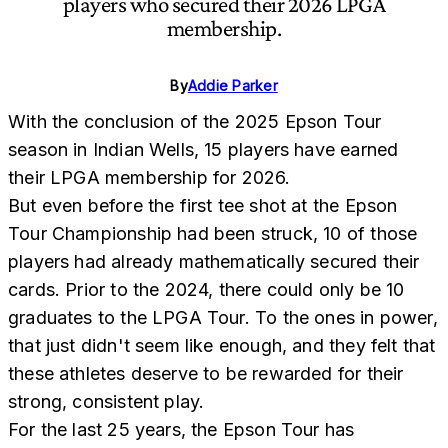
players who secured their 2026 LPGA
membership.
By
Addie Parker
With the conclusion of the 2025 Epson Tour
season in Indian Wells, 15 players have earned
their LPGA membership for 2026.
But even before the first tee shot at the Epson
Tour Championship had been struck, 10 of those
players had already mathematically secured their
cards. Prior to the 2024, there could only be 10
graduates to the LPGA Tour. To the ones in power,
that just didn't seem like enough, and they felt that
these athletes deserve to be rewarded for their
strong, consistent play.
For the last 25 years, the Epson Tour has