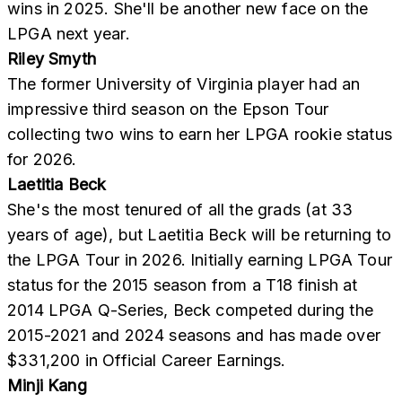
wins in 2025. She'll be another new face on the
LPGA next year.
Riley Smyth
The former University of Virginia player had an
impressive third season on the Epson Tour
collecting two wins to earn her LPGA rookie status
for 2026.
Laetitia Beck
She's the most tenured of all the grads (at 33
years of age), but Laetitia Beck will be returning to
the LPGA Tour in 2026. Initially earning LPGA Tour
status for the 2015 season from a T18 finish at
2014 LPGA Q-Series, Beck competed during the
2015-2021 and 2024 seasons and has made over
$331,200 in Official Career Earnings.
Minji Kang