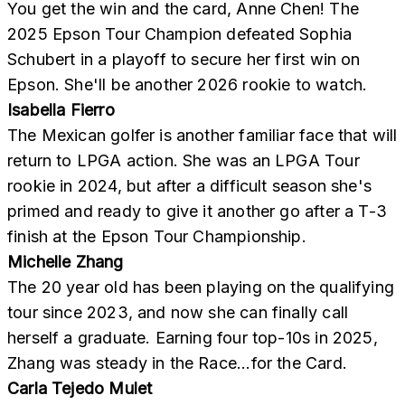
You get the win and the card, Anne Chen! The
2025 Epson Tour Champion defeated Sophia
Schubert in a playoff to secure her first win on
Epson. She'll be another 2026 rookie to watch.
Isabella Fierro
The Mexican golfer is another familiar face that will
return to LPGA action. She was an LPGA Tour
rookie in 2024, but after a difficult season she's
primed and ready to give it another go after a T-3
finish at the Epson Tour Championship.
Michelle Zhang
The 20 year old has been playing on the qualifying
tour since 2023, and now she can finally call
herself a graduate. Earning four top-10s in 2025,
Zhang was steady in the Race...for the Card.
Carla Tejedo Mulet