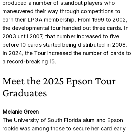
produced a number of standout players who
maneuvered their way through competitions to
earn their LPGA membership. From 1999 to 2002,
the developmental tour handed out three cards. In
2003 until 2007, that number increased to five
before 10 cards started being distributed in 2008.
In 2024, the Tour increased the number of cards to
a record-breaking 15.
Meet the 2025 Epson Tour
Graduates
Melanie Green
The University of South Florida alum and Epson
rookie was among those to secure her card early