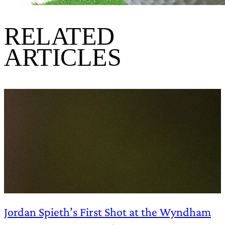
RELATED
ARTICLES
Jordan Spieth’s First Shot at the Wyndham