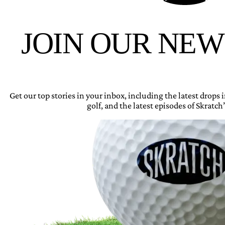
JOIN OUR NE
Get our top stories in your inbox, including the latest drops
golf, and the latest episodes of Skratch’