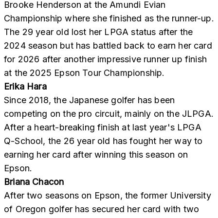
Brooke Henderson at the Amundi Evian
Championship where she finished as the runner-up.
The 29 year old lost her LPGA status after the
2024 season but has battled back to earn her card
for 2026 after another impressive runner up finish
at the 2025 Epson Tour Championship.
Erika Hara
Since 2018, the Japanese golfer has been
competing on the pro circuit, mainly on the JLPGA.
After a heart-breaking finish at last year's LPGA
Q-School, the 26 year old has fought her way to
earning her card after winning this season on
Epson.
Briana Chacon
After two seasons on Epson, the former University
of Oregon golfer has secured her card with two