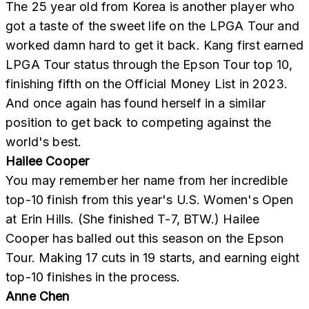
The 25 year old from Korea is another player who
got a taste of the sweet life on the LPGA Tour and
worked damn hard to get it back. Kang first earned
LPGA Tour status through the Epson Tour top 10,
finishing fifth on the Official Money List in 2023.
And once again has found herself in a similar
position to get back to competing against the
world's best.
Hailee Cooper
You may remember her name from her incredible
top-10 finish from this year's U.S. Women's Open
at Erin Hills. (She finished T-7, BTW.) Hailee
Cooper has balled out this season on the Epson
Tour. Making 17 cuts in 19 starts, and earning eight
top-10 finishes in the process.
Anne Chen