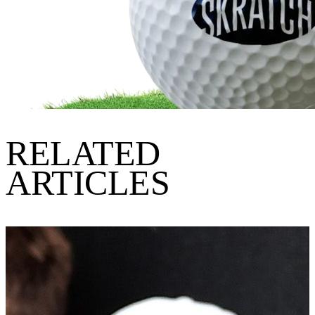
RELATED
ARTICLES