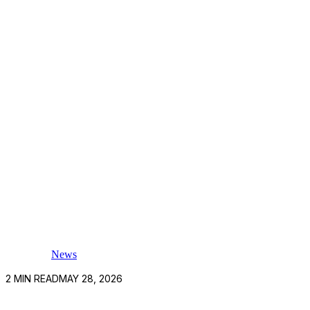
News
2
MIN READ
MAY 28, 2026