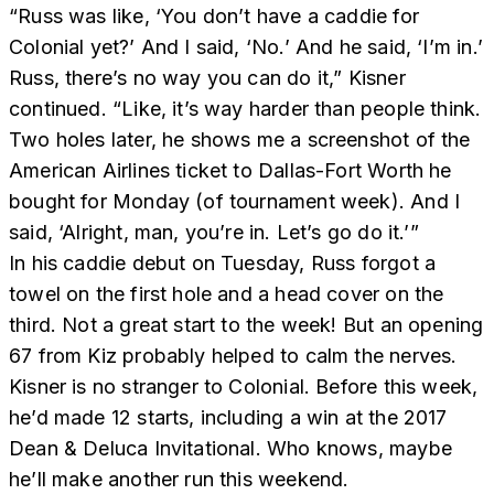
“Russ was like, ‘You don’t have a caddie for
Colonial yet?’ And I said, ‘No.’ And he said, ‘I’m in.’
Russ, there’s no way you can do it,” Kisner
continued. “Like, it’s way harder than people think.
Two holes later, he shows me a screenshot of the
American Airlines ticket to Dallas-Fort Worth he
bought for Monday (of tournament week). And I
said, ‘Alright, man, you’re in. Let’s go do it.’”
In his caddie debut on Tuesday, Russ forgot a
towel on the first hole and a head cover on the
third. Not a great start to the week! But an opening
67 from Kiz probably helped to calm the nerves.
Kisner is no stranger to Colonial. Before this week,
he’d made 12 starts, including a win at the 2017
Dean & Deluca Invitational. Who knows, maybe
he’ll make another run this weekend.