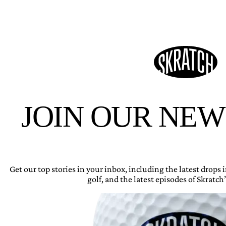
JOIN OUR NE
Get our top stories in your inbox, including the latest drops
golf, and the latest episodes of Skratch’