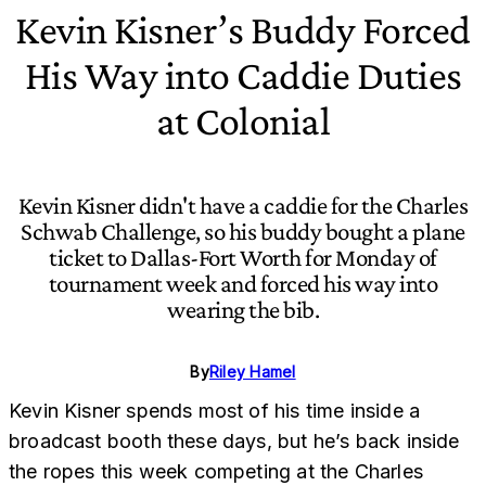
Kevin Kisner’s Buddy Forced
His Way into Caddie Duties
at Colonial
Kevin Kisner didn't have a caddie for the Charles
Schwab Challenge, so his buddy bought a plane
ticket to Dallas-Fort Worth for Monday of
tournament week and forced his way into
wearing the bib.
By
Riley Hamel
Kevin Kisner spends most of his time inside a
broadcast booth these days, but he’s back inside
the ropes this week competing at the Charles