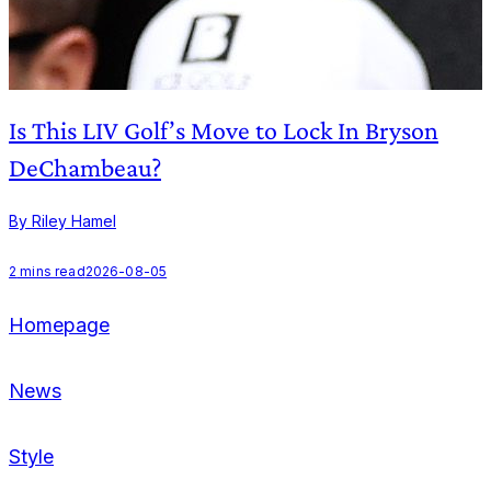
Is This LIV Golf’s Move to Lock In Bryson
DeChambeau?
By Riley Hamel
B
2
mins read
2026-08-05
2
Homepage
News
Style