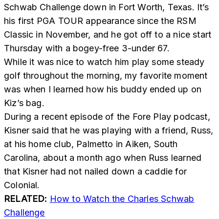
Schwab Challenge down in Fort Worth, Texas. It’s
his first PGA TOUR appearance since the RSM
Classic in November, and he got off to a nice start
Thursday with a bogey-free 3-under 67.
While it was nice to watch him play some steady
golf throughout the morning, my favorite moment
was when I learned how his buddy ended up on
Kiz’s bag.
During a recent episode of the
Fore Play podcast
,
Kisner said that he was playing with a friend, Russ,
at his home club, Palmetto in Aiken, South
Carolina, about a month ago when Russ learned
that Kisner had not nailed down a caddie for
Colonial.
RELATED:
How to Watch the Charles Schwab
Challenge