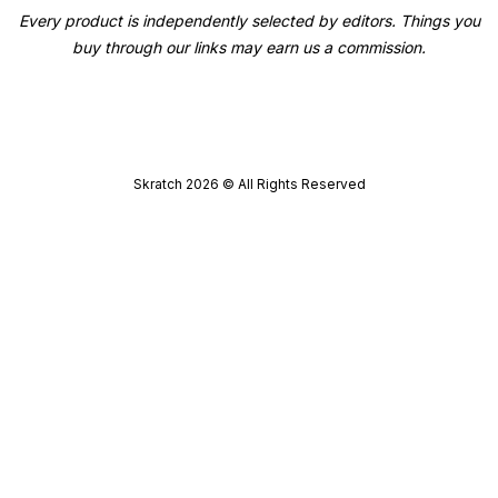
Every product is independently selected by editors. Things you
buy through our links may earn us a commission.
Skratch
2026
© All Rights Reserved