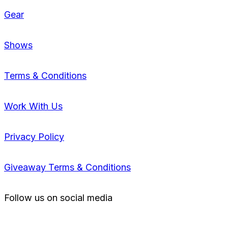
Gear
Shows
Terms & Conditions
Work With Us
Privacy Policy
Giveaway Terms & Conditions
Follow us on social media