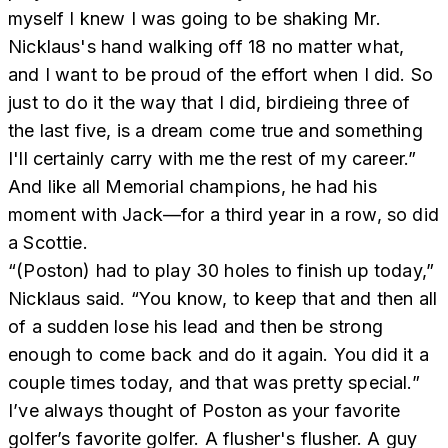
myself I knew I was going to be shaking Mr.
Nicklaus's hand walking off 18 no matter what,
and I want to be proud of the effort when I did. So
just to do it the way that I did, birdieing three of
the last five, is a dream come true and something
I'll certainly carry with me the rest of my career.”
And like all Memorial champions, he had his
moment with Jack—for a third year in a row, so did
a Scottie.
“(Poston) had to play 30 holes to finish up today,”
Nicklaus said. “You know, to keep that and then all
of a sudden lose his lead and then be strong
enough to come back and do it again. You did it a
couple times today, and that was pretty special.”
I’ve always thought of Poston as your favorite
golfer’s favorite golfer. A flusher's flusher. A guy