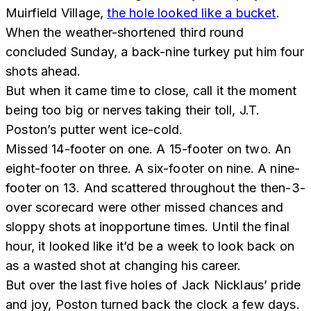
Muirfield Village,
the hole looked like a bucket
.
When the weather-shortened third round
concluded Sunday, a back-nine turkey put him four
shots ahead.
But when it came time to close, call it the moment
being too big or nerves taking their toll, J.T.
Poston’s putter went ice-cold.
Missed 14-footer on one. A 15-footer on two. An
eight-footer on three. A six-footer on nine. A nine-
footer on 13. And scattered throughout the then-3-
over scorecard were other missed chances and
sloppy shots at inopportune times. Until the final
hour, it looked like it’d be a week to look back on
as a wasted shot at changing his career.
But over the last five holes of Jack Nicklaus’ pride
and joy, Poston turned back the clock a few days.