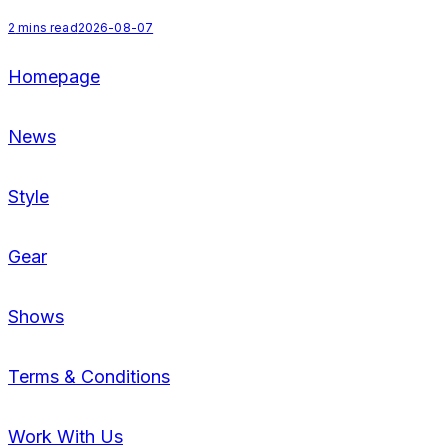
2
mins read
2026-08-07
Homepage
News
Style
Gear
Shows
Terms & Conditions
Work With Us