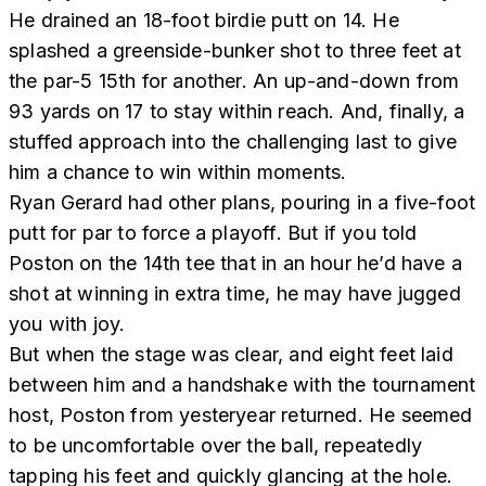
He drained an 18-foot birdie putt on 14. He
splashed a greenside-bunker shot to three feet at
the par-5 15th for another. An up-and-down from
93 yards on 17 to stay within reach. And, finally, a
stuffed approach into the challenging last to give
him a chance to win within moments.
Ryan Gerard had other plans, pouring in a five-foot
putt for par to force a playoff. But if you told
Poston on the 14th tee that in an hour he’d have a
shot at winning in extra time, he may have jugged
you with joy.
But when the stage was clear, and eight feet laid
between him and a handshake with the tournament
host, Poston from yesteryear returned. He seemed
to be uncomfortable over the ball, repeatedly
tapping his feet and quickly glancing at the hole.