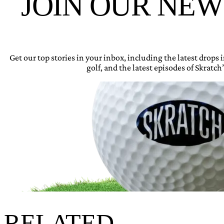
JOIN OUR NE
Get our top stories in your inbox, including the latest drops
golf, and the latest episodes of Skratch’
RELATED