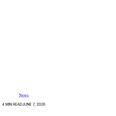
News
4
MIN READ
JUNE 7, 2026