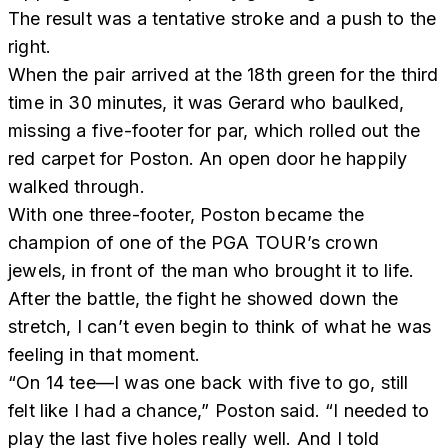
The result was a tentative stroke and a push to the
right.
When the pair arrived at the 18th green for the third
time in 30 minutes, it was Gerard who baulked,
missing a five-footer for par, which rolled out the
red carpet for Poston. An open door he happily
walked through.
With one three-footer, Poston became the
champion of one of the PGA TOUR’s crown
jewels, in front of the man who brought it to life.
After the battle, the fight he showed down the
stretch, I can’t even begin to think of what he was
feeling in that moment.
“On 14 tee—I was one back with five to go, still
felt like I had a chance,” Poston said. “I needed to
play the last five holes really well. And I told