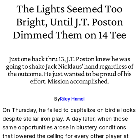
The Lights Seemed Too
Bright, Until J.T. Poston
Dimmed Them on 14 Tee
Just one back thru 13, J.T. Poston knew he was
going to shake Jack Nicklaus' hand regardless of
the outcome. He just wanted to be proud of his
effort. Mission accomplished.
By
Riley Hamel
On Thursday, he failed to capitalize on birdie looks
despite stellar iron play. A day later, when those
same opportunities arose in blustery conditions
that lowered the ceiling for every other player at