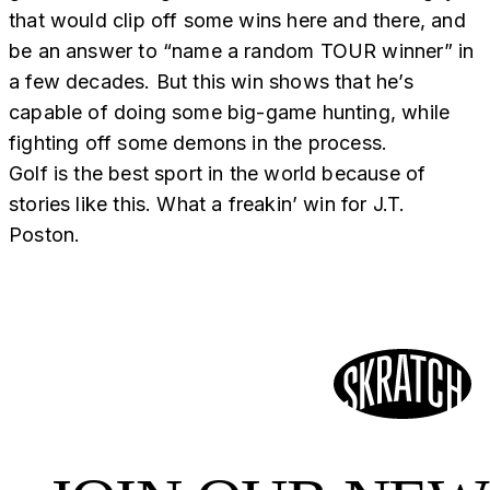
that would clip off some wins here and there, and
be an answer to “name a random TOUR winner” in
a few decades. But this win shows that he’s
capable of doing some big-game hunting, while
fighting off some demons in the process.
Golf is the best sport in the world because of
stories like this. What a freakin’ win for J.T.
Poston.