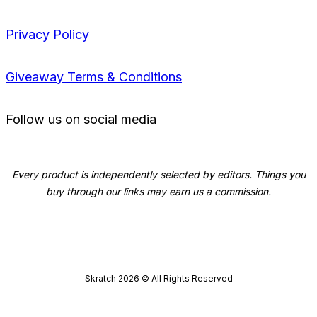
Privacy Policy
Giveaway Terms & Conditions
Follow us on social media
Every product is independently selected by editors. Things you
buy through our links may earn us a commission.
Skratch
2026
© All Rights Reserved