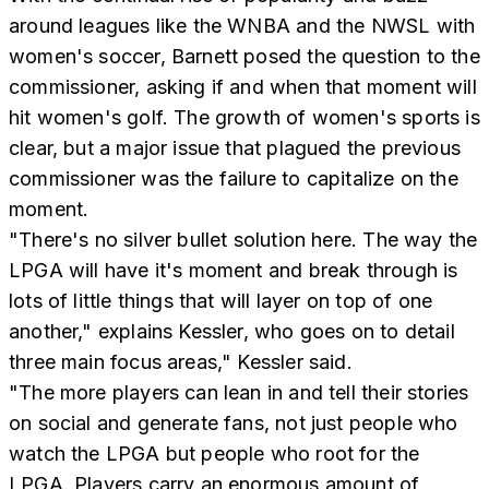
around leagues like the WNBA and the NWSL with
women's soccer, Barnett posed the question to the
commissioner, asking if and when that moment will
hit women's golf. The growth of women's sports is
clear, but a major issue that plagued the previous
commissioner was the failure to capitalize on the
moment.
"There's no silver bullet solution here. The way the
LPGA will have it's moment and break through is
lots of little things that will layer on top of one
another," explains Kessler, who goes on to detail
three main focus areas," Kessler said.
"The more players can lean in and tell their stories
on social and generate fans, not just people who
watch the LPGA but people who root for the
LPGA. Players carry an enormous amount of