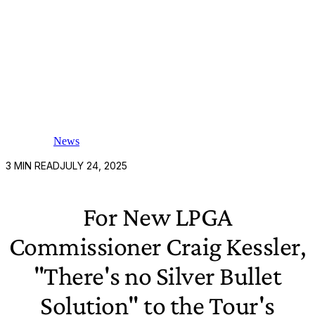
News
3
MIN READ
JULY 24, 2025
For New LPGA
Commissioner Craig Kessler,
"There's no Silver Bullet
Solution" to the Tour's