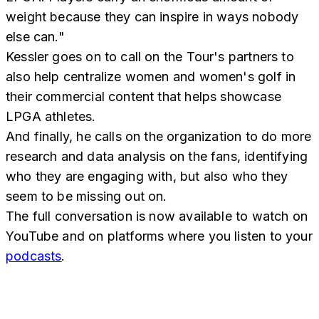
weight because they can inspire in ways nobody
else can."
Kessler goes on to call on the Tour's partners to
also help centralize women and women's golf in
their commercial content that helps showcase
LPGA athletes.
And finally, he calls on the organization to do more
research and data analysis on the fans, identifying
who they are engaging with, but also who they
seem to be missing out on.
The full conversation is now available to watch on
YouTube and on platforms where you listen to your
podcasts
.