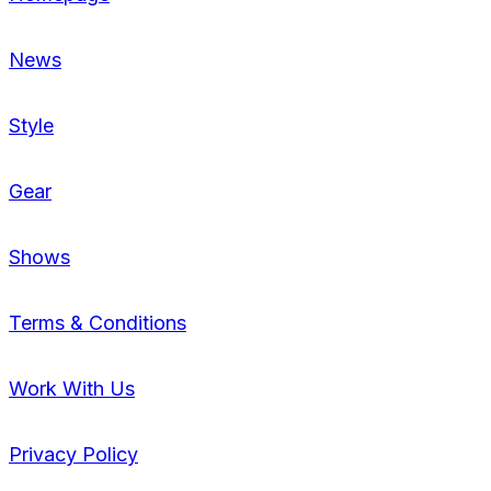
News
Style
Gear
Shows
Terms & Conditions
Work With Us
Privacy Policy