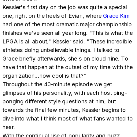
Kessler's first day on the job was quite a special
one, right on the heels of Evian, where
Grace Kim
had one of the most dramatic major championship
finishes we've seen all year long. "This is what the
LPGA is all about," Kessler said. "These incredible
athletes doing unbelievable things. I talked to
Grace briefly afterwards, she's on cloud nine. To
have that happen at the outset of my time with the
organization...how cool is that?"
Throughout the 40-minute episode we get
glimpses of his personality, with each host ping-
ponging different style questions at him, but
towards the final few minutes, Kessler begins to
dive into what I think most of what fans wanted to
hear.
With the continual rise of popularity and buzz