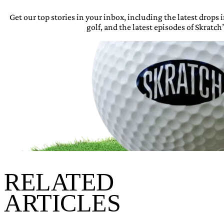
Get our top stories in your inbox, including the latest drops
golf, and the latest episodes of Skratch’
RELATED
ARTICLES