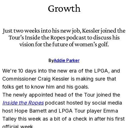
Growth
Just two weeks into his new job, Kessler joined the
Tour's Inside the Ropes podcast to discuss his
vision for the future of women's golf.
By
Addie Parker
We're 10 days into the new era of the LPGA, and
Commissioner Craig Kessler is making sure that
folks get to know him and his goals.
The newly appointed head of the Tour joined the
Inside the Ropes
podcast hosted by social media
host Hope Barnett and LPGA Tour player Emma
Talley this week as a bit of a check in after his first
official week.