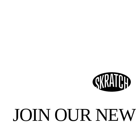
JOIN OUR NE