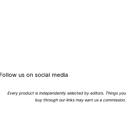
Follow us on social media
Every product is independently selected by editors. Things you
buy through our links may earn us a commission.