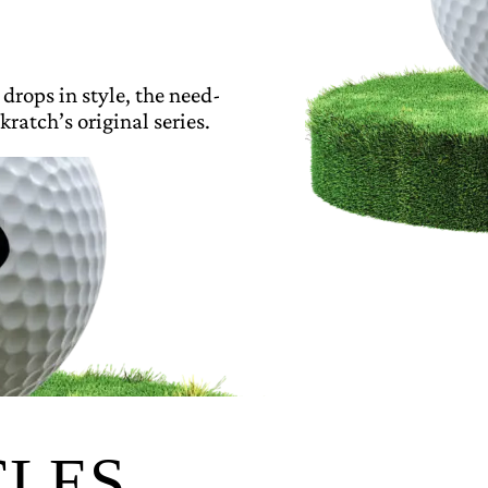
 drops in style, the need-
kratch’s original series.
CLES