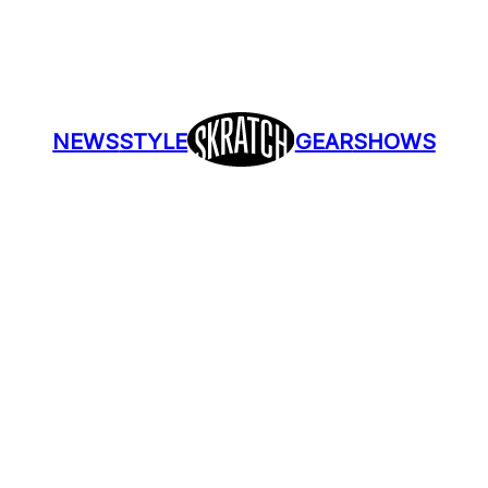
NEWS
STYLE
GEAR
SHOWS