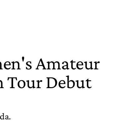
men's Amateur
n Tour Debut
ida.