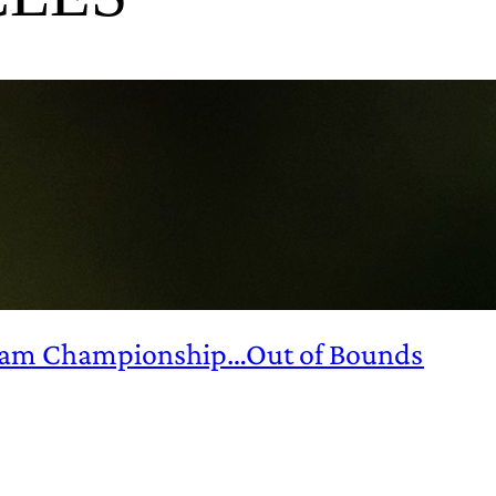
ndham Championship…Out of Bounds