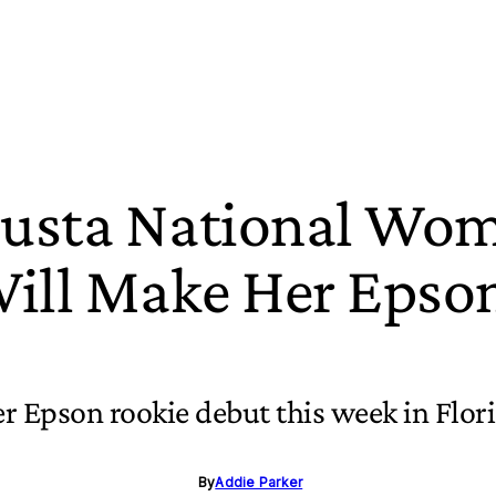
usta National Wo
ll Make Her Epso
er Epson rookie debut this week in Flor
By
Addie Parker