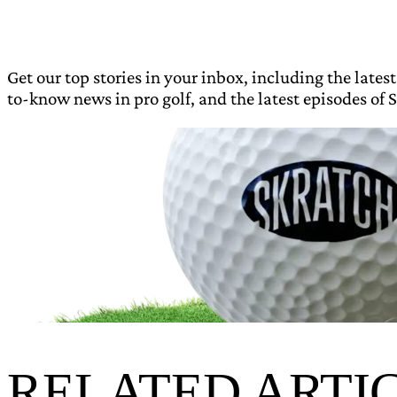
Get our top stories in your inbox, including the latest
to-know news in pro golf, and the latest episodes of S
RELATED ARTI