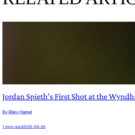
Jordan Spieth’s First Shot at the Wy
By Riley Hamel
1
mins read
2026-08-06