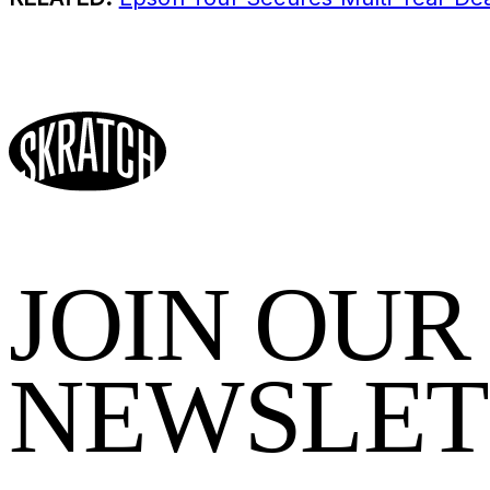
JOIN OUR
NEWSLET