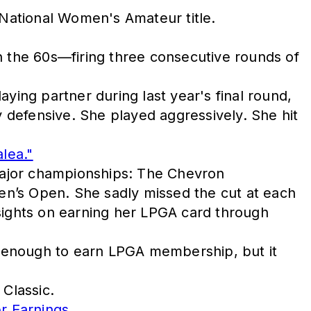
 National Women's Amateur title.
n the 60s—firing three consecutive rounds of
ying partner during last year's final round,
y defensive. She played aggressively. She hit
lea."
 major championships: The Chevron
’s Open. She sadly missed the cut at each
 sights on earning her LPGA card through
n enough to earn LPGA membership, but it
 Classic.
r Earnings