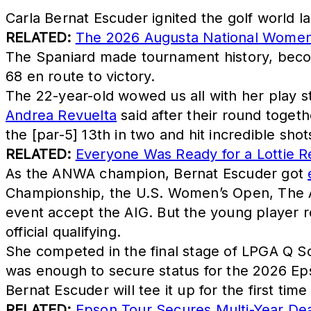
Carla Bernat Escuder ignited the golf world l
RELATED:
The 2026 Augusta National Women'
The Spaniard made tournament history, becomi
68 en route to victory.
The 22-year-old wowed us all with her play st
Andrea Revuelta
said after their round togeth
the [par-5] 13th in two and hit incredible shot
RELATED:
Everyone Was Ready for a Lottie R
As the ANWA champion, Bernat Escuder got
Championship, the U.S. Women’s Open, The 
event accept the AIG. But the young player r
official qualifying.
She competed in the final stage of LPGA Q S
was enough to secure status for the 2026 Ep
Bernat Escuder will tee it up for the first tim
RELATED:
Epson Tour Secures Multi-Year Dea