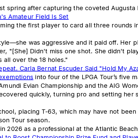
ast spring after capturing the coveted Augusta
s Amateur Field Is Set
ng the first player to card all three rounds i
yle—she was aggressive and it paid off. Her pla
er, "[She] Didn't miss one shot. She didn't pla
s all over the 18 holes."
epeat. Carla Bernat Escuder Said "Hold My Aza
exemptions
into four of the LPGA Tour’s five
Amundi Evian Championship and the AIG Women
ecovered quickly, turning pro and setting her
chool, placing T-63, which may have not bee
son Tour season.
e in 2026 as a professional at the Atlantic Beach
l to Boost Championship Prize Fund and Playe