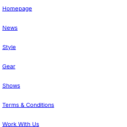
Homepage
News
Style
Gear
Shows
Terms & Conditions
Work With Us