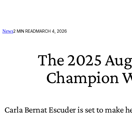
News
2
MIN READ
MARCH 4, 2026
The 2025 Aug
Champion Wi
Carla Bernat Escuder is set to make h