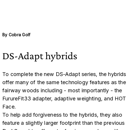
By
Cobra Golf
DS-Adapt hybrids
To complete the new DS-Adapt series, the hybrids
offer many of the same technology features as the
fairway woods including - most importantly - the
FurureFit33 adapter, adaptive weighting, and HOT
Face.
To help add forgiveness to the hybrids, they also
feature a slightly larger footprint than the previous