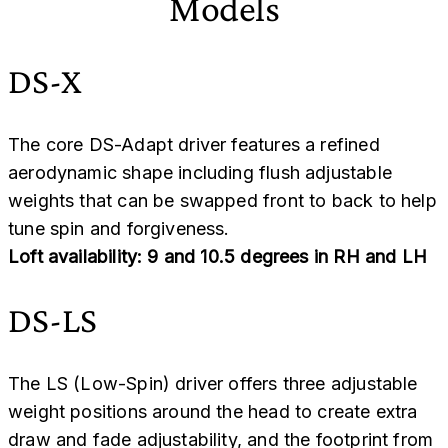
Models
DS-X
The core DS-Adapt driver features a refined
aerodynamic shape including flush adjustable
weights that can be swapped front to back to help
tune spin and forgiveness.
Loft availability: 9 and 10.5 degrees in RH and LH
DS-LS
The LS (Low-Spin) driver offers three adjustable
weight positions around the head to create extra
draw and fade adjustability, and the footprint from