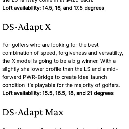
Loft availability: 14.5, 16, and 17.5 degrees
DS-Adapt X
For golfers who are looking for the best
combination of speed, forgiveness and versatility,
the X model is going to be a big winner. With a
slightly shallower profile than the LS and a mid-
forward PWR-Bridge to create ideal launch
condition it’s playable for the majority of golfers.
Loft availability: 15.5, 16.5, 18, and 21 degrees
DS-Adapt Max