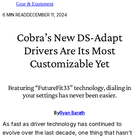
Gear & Equipment
6
MIN READ
DECEMBER 11, 2024
Cobra’s New DS-Adapt
Drivers Are Its Most
Customizable Yet
Featuring “FutureFit33” technology, dialing in
your settings has never been easier.
By
Ryan Barath
As fast as driver technology has continued to
evolve over the last decade, one thing that hasn’t