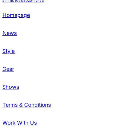
5
mins read
2025-12-23
Homepage
News
Style
Gear
Shows
Terms & Conditions
Work With Us