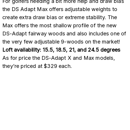
For golfers needing a bit more help and draw bias
the DS Adapt Max offers adjustable weights to
create extra draw bias or extreme stability. The
Max offers the most shallow profile of the new
DS-Adapt fairway woods and also includes one of
the very few adjustable 9-woods on the market!
Loft availability: 15.5, 18.5, 21, and 24.5 degrees
As for price the DS-Adapt X and Max models,
they’re priced at $329 each.