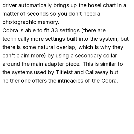
driver automatically brings up the hosel chart in a
matter of seconds so you don’t need a
photographic memory.
Cobra is able to fit 33 settings (there are
technically more settings built into the system, but
there is some natural overlap, which is why they
can’t claim more) by using a secondary collar
around the main adapter piece. This is similar to
the systems used by Titleist and Callaway but
neither one offers the intricacies of the Cobra.