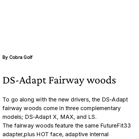
By
Cobra Golf
DS-Adapt Fairway woods
To go along with the new drivers, the DS-Adapt
fairway woods come in three complementary
models; DS-Adapt X, MAX, and LS.
The fairway woods feature the same FutureFit33
adapter,plus HOT face, adaptive internal