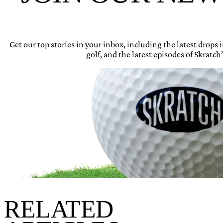
Get our top stories in your inbox, including the latest drops
golf, and the latest episodes of Skratch’
RELATED