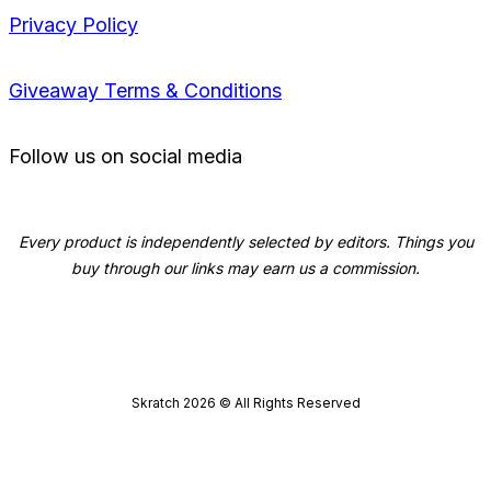
Privacy Policy
Giveaway Terms & Conditions
Follow us on social media
Every product is independently selected by editors. Things you
buy through our links may earn us a commission.
Skratch
2026
© All Rights Reserved