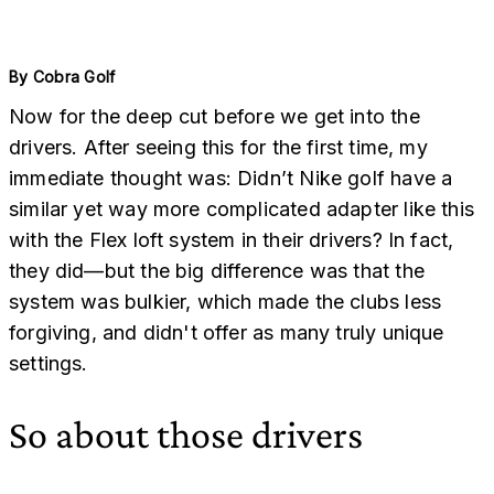
By
Cobra Golf
Now for the deep cut before we get into the
drivers. After seeing this for the first time, my
immediate thought was: Didn’t Nike golf have a
similar yet way more complicated adapter like this
with the Flex loft system in their drivers? In fact,
they did—but the big difference was that the
system was bulkier, which made the clubs less
forgiving, and didn't offer as many truly unique
settings.
So about those drivers