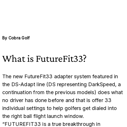
By
Cobra Golf
What is FutureFit33?
The new FutureFit33 adapter system featured in
the DS-Adapt line (DS representing DarkSpeed, a
continuation from the previous models) does what
no driver has done before and that is offer 33
individual settings to help golfers get dialed into
the right ball flight launch window.
“FUTUREFIT33 is a true breakthrough in