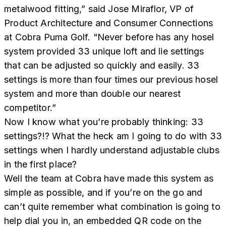
metalwood fitting,” said Jose Miraflor, VP of
Product Architecture and Consumer Connections
at Cobra Puma Golf. “Never before has any hosel
system provided 33 unique loft and lie settings
that can be adjusted so quickly and easily. 33
settings is more than four times our previous hosel
system and more than double our nearest
competitor.”
Now I know what you’re probably thinking: 33
settings?!? What the heck am I going to do with 33
settings when I hardly understand adjustable clubs
in the first place?
Well the team at Cobra have made this system as
simple as possible, and if you’re on the go and
can’t quite remember what combination is going to
help dial you in, an embedded QR code on the