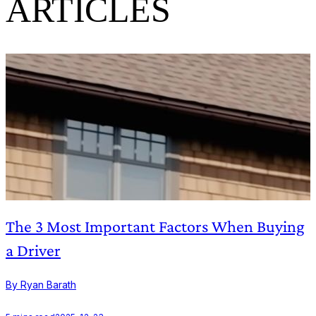
ARTICLES
The 3 Most Important Factors When Buying
a Driver
By Ryan Barath
B