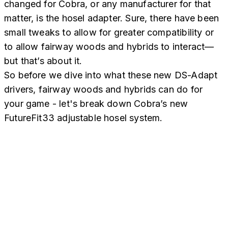
changed for Cobra, or any manufacturer for that
matter, is the hosel adapter. Sure, there have been
small tweaks to allow for greater compatibility or
to allow fairway woods and hybrids to interact—
but that’s about it.
So before we dive into what these new DS-Adapt
drivers, fairway woods and hybrids can do for
your game - let's break down Cobra’s new
FutureFit33 adjustable hosel system.