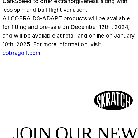
DarkSpeed to offer extra forgiveness along with
less spin and ball flight variation.
All COBRA DS-ADAPT products will be available
for fitting and pre-sale on December 12th , 2024,
and will be available at retail and online on January
10th, 2025. For more information, visit
cobragolf.com
JOIN OUR NE