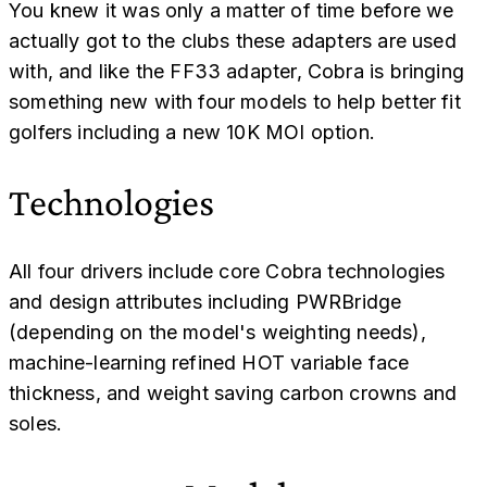
You knew it was only a matter of time before we
actually got to the clubs these adapters are used
with, and like the FF33 adapter, Cobra is bringing
something new with four models to help better fit
golfers including a new 10K MOI option.
Technologies
All four drivers include core Cobra technologies
and design attributes including PWRBridge
(depending on the model's weighting needs),
machine-learning refined HOT variable face
thickness, and weight saving carbon crowns and
soles.