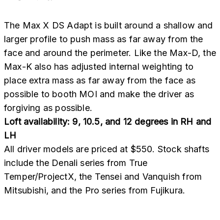
The Max X DS Adapt is built around a shallow and
larger profile to push mass as far away from the
face and around the perimeter. Like the Max-D, the
Max-K also has adjusted internal weighting to
place extra mass as far away from the face as
possible to booth MOI and make the driver as
forgiving as possible.
Loft availability: 9, 10.5, and 12 degrees in RH and
LH
All driver models are priced at $550. Stock shafts
include the Denali series from True
Temper/ProjectX, the Tensei and Vanquish from
Mitsubishi, and the Pro series from Fujikura.