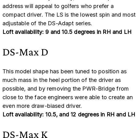
address will appeal to golfers who prefer a
compact driver. The LS is the lowest spin and most
adjustable of the DS-Adapt series.
Loft availability: 9 and 10.5 degrees in RH and LH
DS-Max D
This model shape has been tuned to position as
much mass in the heel portion of the driver as
possible, and by removing the PWR-Bridge from
close to the face engineers were able to create an
even more draw-biased driver.
Loft availability: 10.5, and 12 degrees in RH and LH
DS-Max K