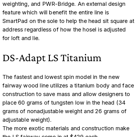
weighting, and PWR-Bridge. An external design
feature which will benefit the entire line is
SmartPad on the sole to help the head sit square at
address regardless of how the hosel is adjusted
for loft and lie.
DS-Adapt LS Titanium
The fastest and lowest spin model in the new
fairway wood line utilizes a titanium body and face
construction to save mass and allow designers to
place 60 grams of tungsten low in the head (34
grams of nonadjustable weight and 26 grams of
adjustable weight).
The more exotic materials and construction make
the LS fairway come in at $429 each.