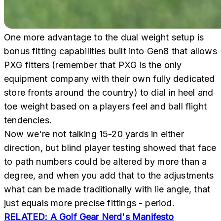
One more advantage to the dual weight setup is
bonus fitting capabilities built into Gen8 that allows
PXG fitters (remember that PXG is the only
equipment company with their own fully dedicated
store fronts around the country) to dial in heel and
toe weight based on a players feel and ball flight
tendencies.
Now we're not talking 15-20 yards in either
direction, but blind player testing showed that face
to path numbers could be altered by more than a
degree, and when you add that to the adjustments
what can be made traditionally with lie angle, that
just equals more precise fittings - period.
RELATED: A Golf Gear Nerd's Manifesto