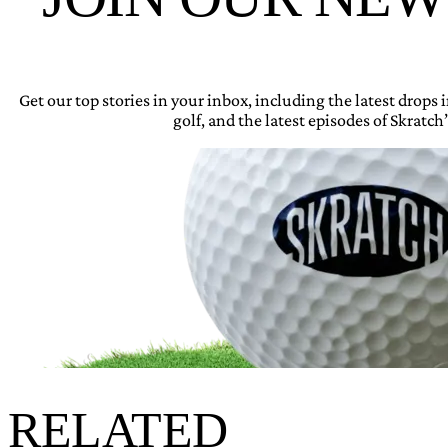
Get our top stories in your inbox, including the latest drops
golf, and the latest episodes of Skratch’
RELATED