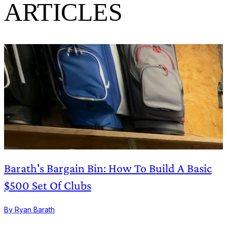
ARTICLES
Barath's Bargain Bin: How To Build A Basic
$500 Set Of Clubs
By Ryan Barath
B