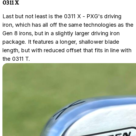
0311 X
Last but not least is the 0311 X - PXG's driving
iron, which has all off the same technologies as the
Gen 8 irons, but in a slightly larger driving iron
package. It features a longer, shallower blade
length, but with reduced offset that fits in line with
the 0311 T.