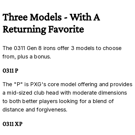
Three Models - With A
Returning Favorite
The 0311 Gen 8 irons offer 3 models to choose
from, plus a bonus.
0311 P
The "P" is PXG's core model offering and provides
a mid-sized club head with moderate dimensions
to both better players looking for a blend of
distance and forgiveness.
0311 XP