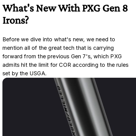
What's New With PXG Gen 8
Irons?
Before we dive into what's new, we need to
mention all of the great tech that is carrying
forward from the previous Gen 7's, which PXG
admits hit the limit for COR according to the rules
set by the USGA.