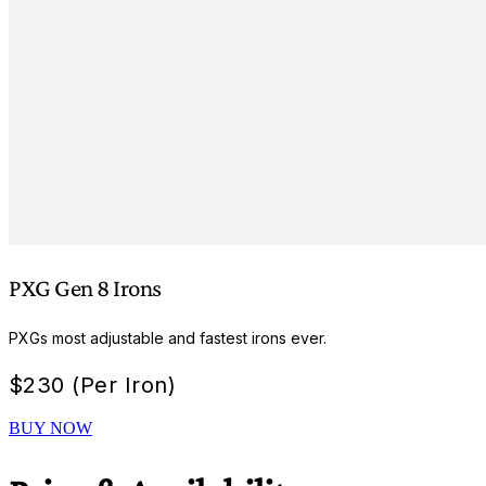
PXG Gen 8 Irons
PXGs most adjustable and fastest irons ever.
$
230 (Per Iron)
BUY NOW