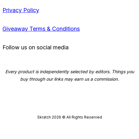
Privacy Policy
Giveaway Terms & Conditions
Follow us on social media
Every product is independently selected by editors. Things you
buy through our links may earn us a commission.
Skratch
2026
© All Rights Reserved