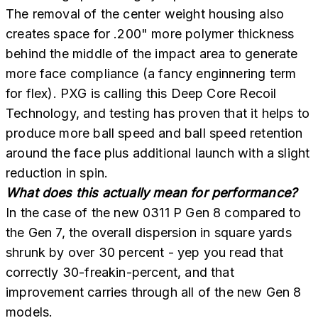
The removal of the center weight housing also
creates space for .200" more polymer thickness
behind the middle of the impact area to generate
more face compliance (a fancy enginnering term
for flex). PXG is calling this Deep Core Recoil
Technology, and testing has proven that it helps to
produce more ball speed and ball speed retention
around the face plus additional launch with a slight
reduction in spin.
What does this actually mean for performance?
In the case of the new 0311 P Gen 8 compared to
the Gen 7, the overall dispersion in square yards
shrunk by over 30 percent - yep you read that
correctly 30-freakin-percent, and that
improvement carries through all of the new Gen 8
models.