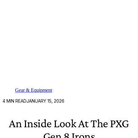
Gear & Equipment
4
MIN READ
JANUARY 15, 2026
An Inside Look At The PXG
Gen 8 Irons