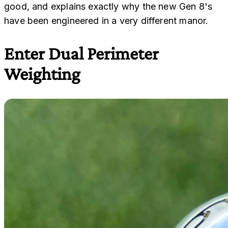
good, and explains exactly why the new Gen 8's
have been engineered in a very different manor.
Enter Dual Perimeter
Weighting