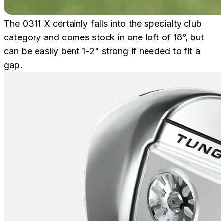
The 0311 X certainly falls into the specialty club
category and comes stock in one loft of 18°, but
can be easily bent 1-2" strong if needed to fit a
gap.