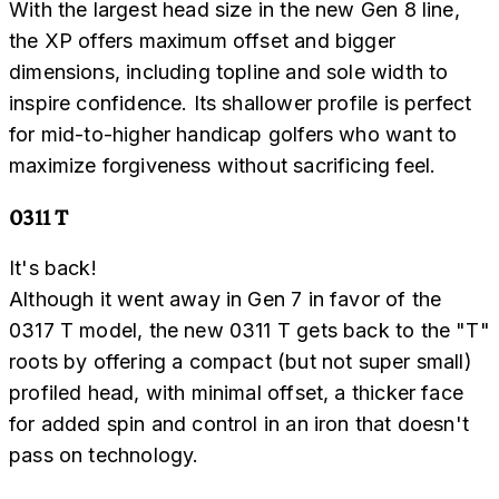
With the largest head size in the new Gen 8 line,
the XP offers maximum offset and bigger
dimensions, including topline and sole width to
inspire confidence. Its shallower profile is perfect
for mid-to-higher handicap golfers who want to
maximize forgiveness without sacrificing feel.
0311 T
It's back!
Although it went away in Gen 7 in favor of the
0317 T model, the new 0311 T gets back to the "T"
roots by offering a compact (but not super small)
profiled head, with minimal offset, a thicker face
for added spin and control in an iron that doesn't
pass on technology.