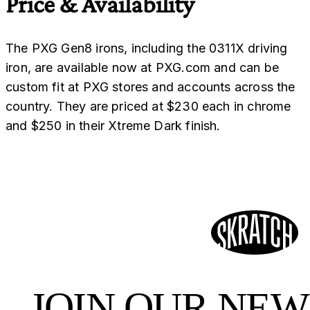
Price & Availability
The PXG Gen8 irons, including the 0311X driving
iron, are available now at PXG.com and can be
custom fit at PXG stores and accounts across the
country. They are priced at $230 each in chrome
and $250 in their Xtreme Dark finish.
JOIN OUR NE