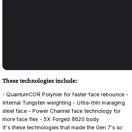
These technologies include:
- QuantumCOR Polymer for faster face rebounce -
Internal Tungsten weighting - Ultra-thin maraging
steel face - Power Channel face technology for
more face flex - 5X Forged 8620 body
It's these technologies that made the Gen 7's so