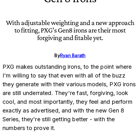
With adjustable weighting and a new approach
to fitting, PXG's Gen8 irons are their most
forgiving and fitable yet.
By
Ryan Barath
PXG makes outstanding irons, to the point where
I'm willing to say that even with all of the buzz
they generate with their various models, PXG irons
are still underrated. They're fast, forgiving, look
cool, and most importantly, they feel and perform
exactly as advertised, and with the new Gen 8
Series, they're still getting better - with the
numbers to prove it.