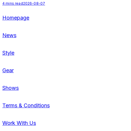
4
mins read
2026-08-07
Homepage
News
Style
Gear
Shows
Terms & Conditions
Work With Us