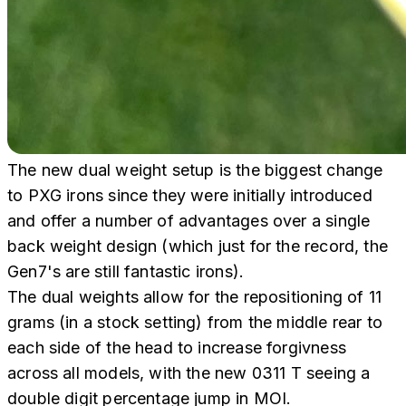
The new dual weight setup is the biggest change
to PXG irons since they were initially introduced
and offer a number of advantages over a single
back weight design (which just for the record, the
Gen7's are still fantastic irons).
The dual weights allow for the repositioning of 11
grams (in a stock setting) from the middle rear to
each side of the head to increase forgivness
across all models, with the new 0311 T seeing a
double digit percentage jump in MOI.