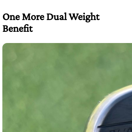
One More Dual Weight
Benefit