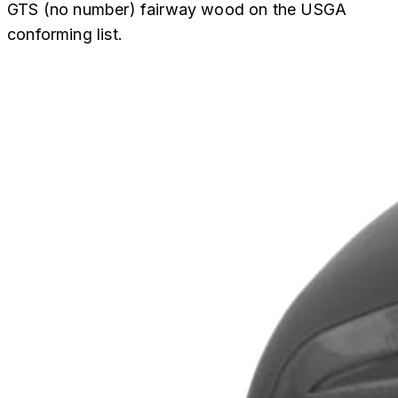
GTS (no number) fairway wood on the USGA
conforming list.