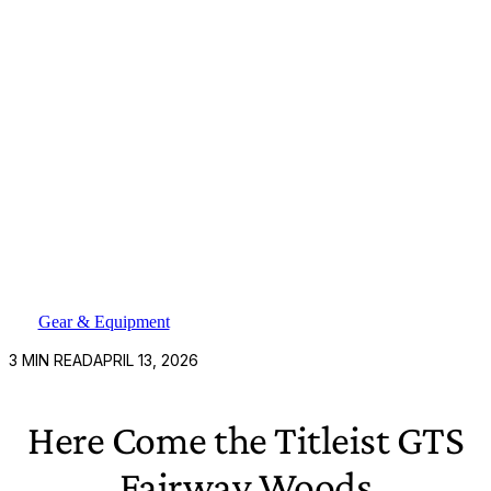
Gear & Equipment
3
MIN READ
APRIL 13, 2026
Here Come the Titleist GTS
Fairway Woods