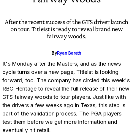
After the recent success of the GTS driver launch
on tour, Titleist is ready to reveal brand new
fairway woods.
By
Ryan Barath
It's Monday after the Masters, and as the news
cycle turns over a new page, Titleist is looking
forward, too. The company has circled this week's
RBC Heritage to reveal the full release of their new
GTS fairway woods to tour players. Just like with
the drivers a few weeks ago in Texas, this step is
part of the validation process. The PGA players
test them before we get more information and
eventually hit retail.