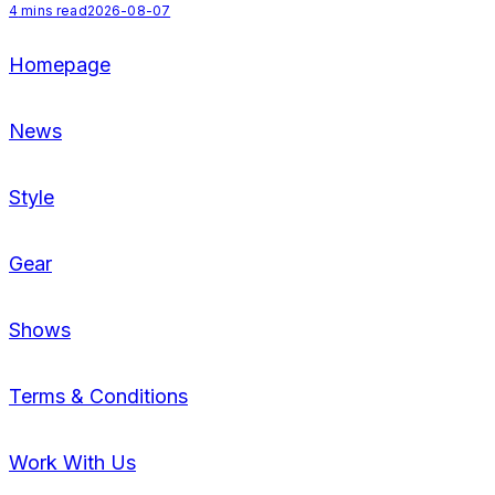
4
mins read
2026-08-07
Homepage
News
Style
Gear
Shows
Terms & Conditions
Work With Us