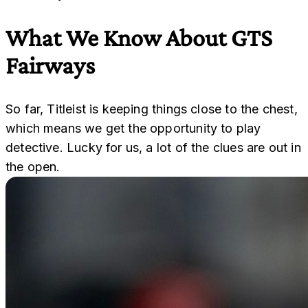
What We Know About GTS
Fairways
So far, Titleist is keeping things close to the chest,
which means we get the opportunity to play
detective. Lucky for us, a lot of the clues are out in
the open.