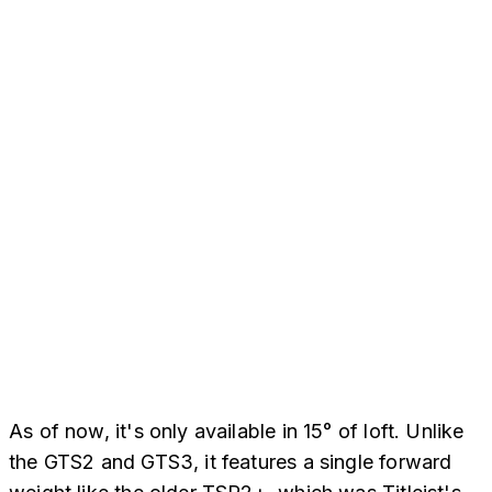
As of now, it's only available in 15° of loft. Unlike
the GTS2 and GTS3, it features a single forward