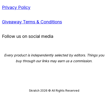
Privacy Policy
Giveaway Terms & Conditions
Follow us on social media
Every product is independently selected by editors. Things you
buy through our links may earn us a commission.
Skratch
2026
© All Rights Reserved