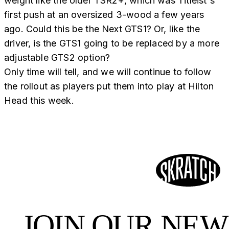
weight like the older TSR2+, which was Titleist's
first push at an oversized 3-wood a few years
ago. Could this be the Next GTS1? Or, like the
driver, is the GTS1 going to be replaced by a more
adjustable GTS2 option?
Only time will tell, and we will continue to follow
the rollout as players put them into play at Hilton
Head this week.
JOIN OUR NE