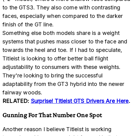
to the GTS3. They also come with contrasting
faces, especially when compared to the darker
finish of the GT line.
Something else both models share is a weight
systems that pushes mass closer to the face and
towards the heel and toe. If I had to speculate,
Titleist is looking to offer better ball flight
adjustability to consumers with these weights.
They're looking to bring the successful
adaptability from the GT3 hybrid into the newer
fairway woods.
RELATED:
Surprise! Titleist GTS Drivers Are Here
.
Gunning For That Number One Spot
Another reason I believe Titleist is working