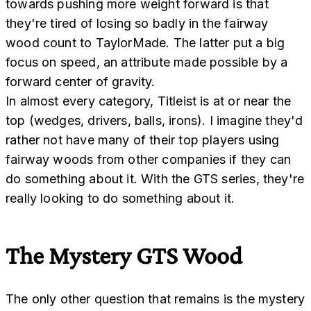
towards pushing more weight forward is that
they're tired of losing so badly in the fairway
wood count to TaylorMade. The latter put a big
focus on speed, an attribute made possible by a
forward center of gravity.
In almost every category, Titleist is at or near the
top (wedges, drivers, balls, irons). I imagine they'd
rather not have many of their top players using
fairway woods from other companies if they can
do something about it. With the GTS series, they're
really looking to do something about it.
The Mystery GTS Wood
The only other question that remains is the mystery