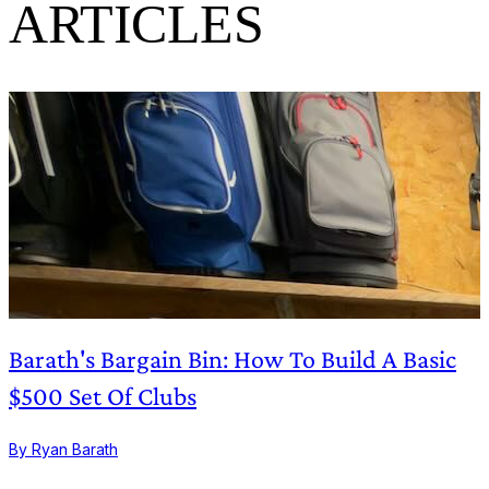
ARTICLES
Barath's Bargain Bin: How To Build A Basic
$500 Set Of Clubs
By Ryan Barath
B