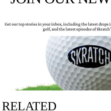
Get our top stories in your inbox, including the latest drops
golf, and the latest episodes of Skratch’
RELATED