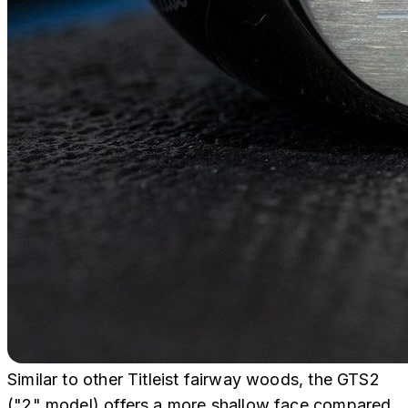
Similar to other Titleist fairway woods, the GTS2
("2" model) offers a more shallow face compared