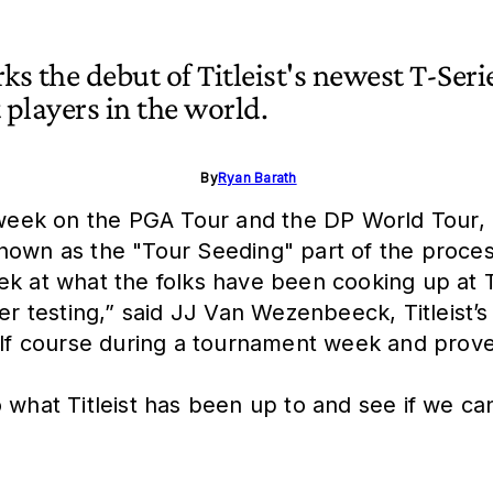
s the debut of Titleist's newest T-Seri
t players in the world.
By
Ryan Barath
 week on the PGA Tour and the DP World Tour, Ti
is known as the "Tour Seeding" part of the proc
k at what the folks have been cooking up at T
yer testing,” said JJ Van Wezenbeeck, Titleist’
lf course during a tournament week and prove its
into what Titleist has been up to and see if we 