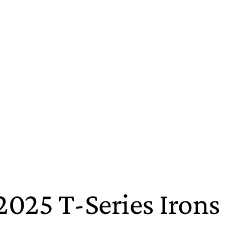
2025 T-Series Irons