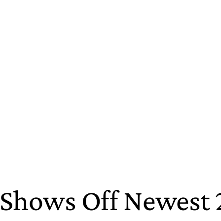
st Shows Off Newest 