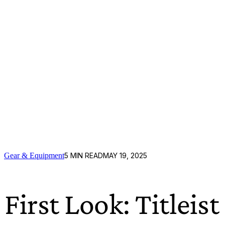
Gear & Equipment
5
MIN READ
MAY 19, 2025
First Look: Titlei