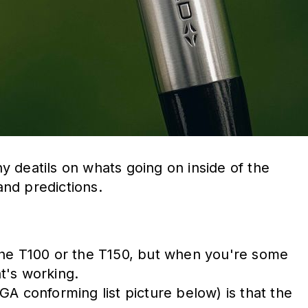
ny deatils on whats going on inside of the
nd predictions.
h the T100 or the T150, but when you're some
t's working.
SGA conforming list picture below) is that the