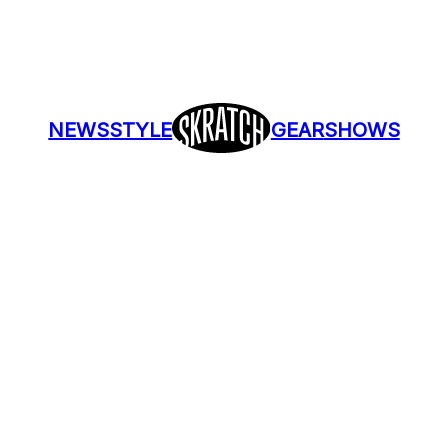
NEWS
STYLE
GEAR
SHOWS