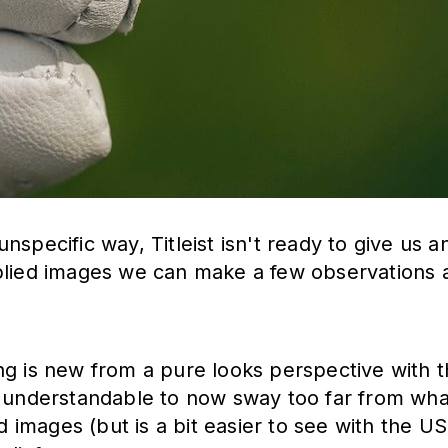
specific way, Titleist isn't ready to give us a
plied images we can make a few observations a
ything is new from a pure looks perspective wit
s understandable to now sway too far from wha
ed images (but is a bit easier to see with the U