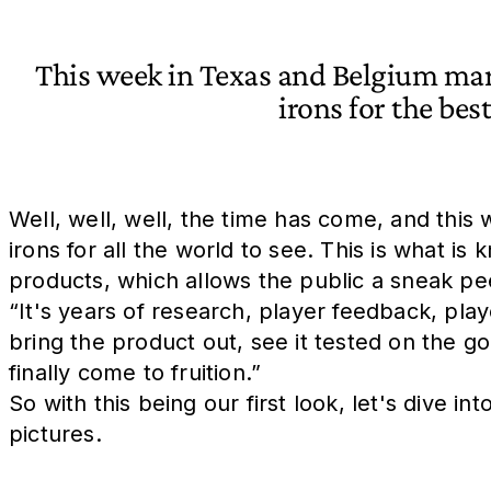
This week in Texas and Belgium mark
irons for the bes
Well, well, well, the time has come, and this
irons for all the world to see. This is what 
products, which allows the public a sneak pee
“It's years of research, player feedback, pla
bring the product out, see it tested on the go
finally come to fruition.”
So with this being our first look, let's dive 
pictures.