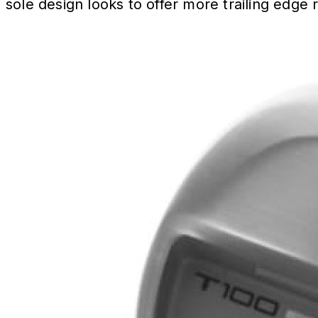
sole design looks to offer more trailing edge r