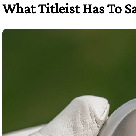
What Titleist Has To S