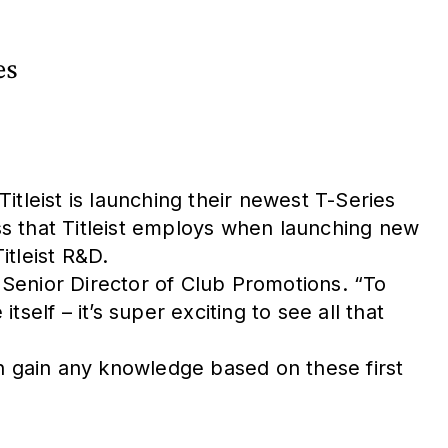
es
tleist is launching their newest T-Series
ess that Titleist employs when launching new
itleist R&D.
s Senior Director of Club Promotions. “To
elf – it’s super exciting to see all that
can gain any knowledge based on these first