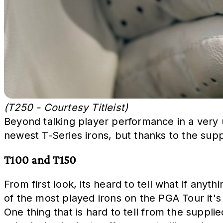
(T250 - Courtesy Titleist)
Beyond talking player performance in a very un
newest T-Series irons, but thanks to the sup
T100 and T150
From first look, its heard to tell what if an
of the most played irons on the PGA Tour it'
One thing that is hard to tell from the suppli