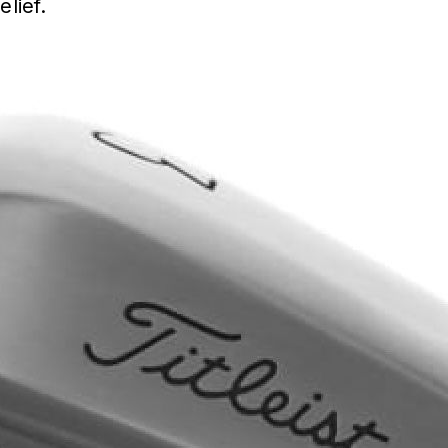
elief.