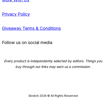
Privacy Policy
Giveaway Terms & Conditions
Follow us on social media
Every product is independently selected by editors. Things you
buy through our links may earn us a commission.
Skratch
2026
© All Rights Reserved