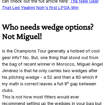
can check out the full article here:
The New Gear
That Led Yealimi Noh's first LPGA Win
Who needs wedge options?
Not Miguel!
Is the Champions Tour generally a hotbed of cool
gear info? No. But, one thing that stood out from
the bag of recent winner in Morocco, Miguel Angel
Jiménez is that he only carries two wedges after
his pitching wedge - a 52 and then a 60 which if
my math is correct leaves a full 8° gap between
clubs.
This is not how most fitters would ever
recommend setting up the wedges in your bag but