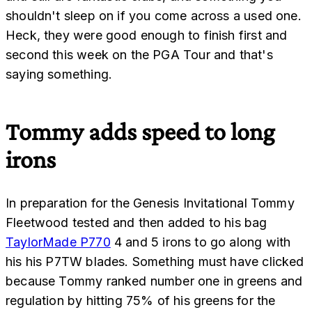
shouldn't sleep on if you come across a used one.
Heck, they were good enough to finish first and
second this week on the PGA Tour and that's
saying something.
Tommy adds speed to long
irons
In preparation for the Genesis Invitational Tommy
Fleetwood tested and then added to his bag
TaylorMade P770
4 and 5 irons to go along with
his his P7TW blades. Something must have clicked
because Tommy ranked number one in greens and
regulation by hitting 75% of his greens for the