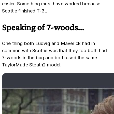
easier. Something must have worked because
Scottie finished T-3..
Speaking of 7-woods...
One thing both Ludvig and Maverick had in
common with Scottie was that they too both had
7-woods in the bag and both used the same
TaylorMade Steath2 model.