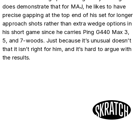
does demonstrate that for MAJ, he likes to have
precise gapping at the top end of his set for longer
approach shots rather than extra wedge options in
his short game since he carries Ping G440 Max 3,
5, and 7-woods. Just because it’s unusual doesn’t
that it isn’t right for him, and it’s hard to argue with
the results.