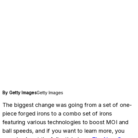
Getty Images
By
Getty Images
The biggest change was going from a set of one-
piece forged irons to a combo set of irons
featuring various technologies to boost MOI and
ball speeds, and if you want to learn more, you