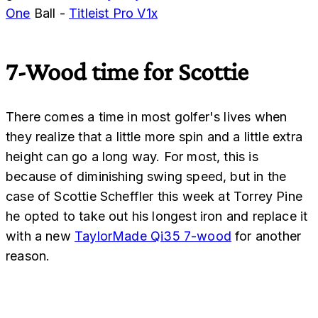
One
Ball -
Titleist Pro V1x
7-Wood time for Scottie
There comes a time in most golfer's lives when
they realize that a little more spin and a little extra
height can go a long way. For most, this is
because of diminishing swing speed, but in the
case of Scottie Scheffler this week at Torrey Pine
he opted to take out his longest iron and replace it
with a new
TaylorMade Qi35 7-wood
for another
reason.