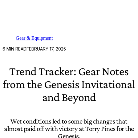
Gear & Equipment
6
MIN READ
FEBRUARY 17, 2025
Trend Tracker: Gear Notes
from the Genesis Invitational
and Beyond
Wet conditions led to some big changes that
almost paid off with victory at Torry Pines for the
Genesis.