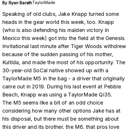
TaylorMade
By
Ryan Barath
Speaking of old clubs, Jake Knapp turned some
heads in the gear world this week, too. Knapp
(who is also defending his maiden victory in
Mexico this week) got into the field at the Genesis
Invitational last minute after Tiger Woods withdrew
because of the sudden passing of his mother,
Kultida, and made the most of his opportunity. The
30-year-old SoCal native showed up with a
TaylorMade M5 in the bag - a driver that originally
came out in 2019. During his last event at Pebble
Beach, Knapp was using a TaylorMade Qi35.
The M5 seems like a bit of an odd choice
considering how many other options Jake has at
his disposal, but there must be something about
this driver and its brother, the M6, that pros love