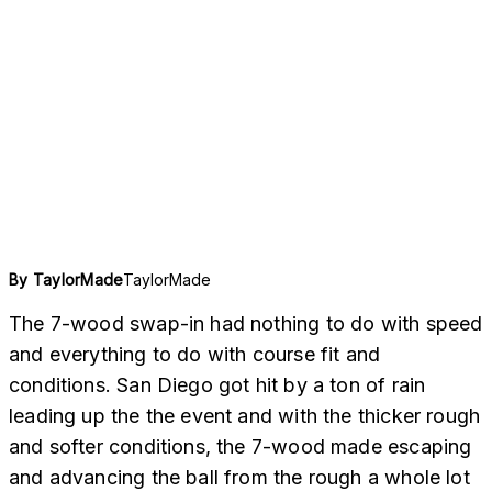
TaylorMade
By
TaylorMade
The 7-wood swap-in had nothing to do with speed
and everything to do with course fit and
conditions. San Diego got hit by a ton of rain
leading up the the event and with the thicker rough
and softer conditions, the 7-wood made escaping
and advancing the ball from the rough a whole lot