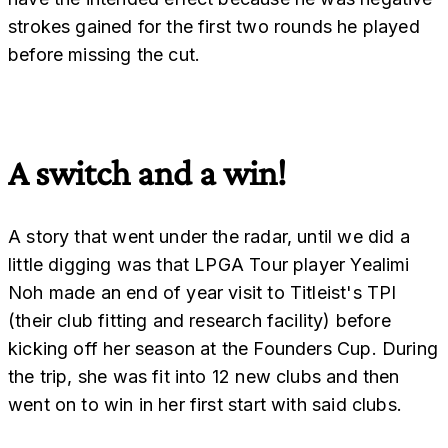
strokes gained for the first two rounds he played
before missing the cut.
A switch and a win!
A story that went under the radar, until we did a
little digging was that LPGA Tour player Yealimi
Noh made an end of year visit to Titleist's TPI
(their club fitting and research facility) before
kicking off her season at the Founders Cup. During
the trip, she was fit into 12 new clubs and then
went on to win in her first start with said clubs.