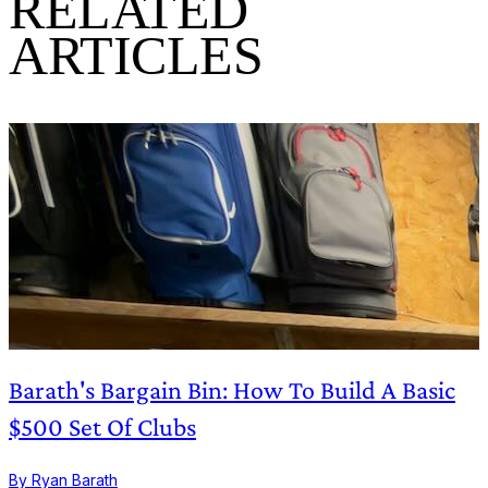
RELATED
ARTICLES
Barath's Bargain Bin: How To Build A Basic
$500 Set Of Clubs
By Ryan Barath
B