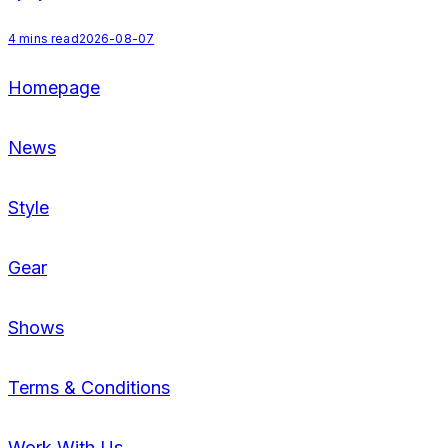
4
mins read
2026-08-07
Homepage
News
Style
Gear
Shows
Terms & Conditions
Work With Us