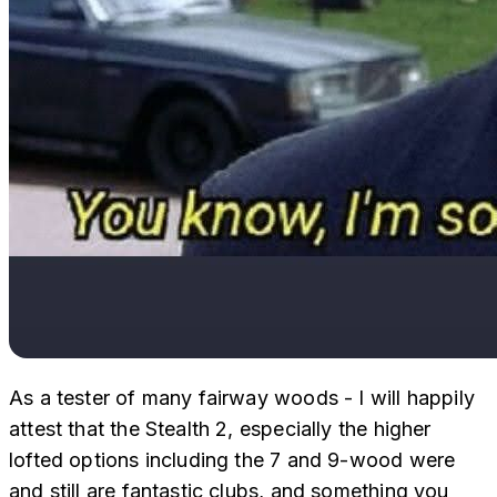
As a tester of many fairway woods - I will happily
attest that the Stealth 2, especially the higher
lofted options including the 7 and 9-wood were
and still are fantastic clubs, and something you