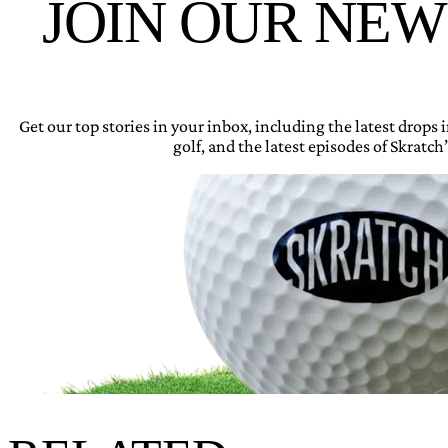
JOIN OUR NE
Get our top stories in your inbox, including the latest drops
golf, and the latest episodes of Skratch’