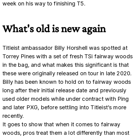
week on his way to finishing T5.
What's old is new again
Titleist ambassador Billy Horshell was spotted at
Torrey Pines with a set of fresh TSi fairway woods
in the bag, and what makes this significant is that
these were originally released on tour in late 2020.
Billy has been known to hold on to fairway woods
long after their initial release date and previously
used older models while under contract with Ping
and later PXG, before settling into Titleist’s more
recently.
It goes to show that when it comes to fairway
woods, pros treat them a lot differently than most