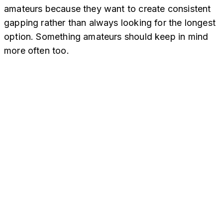
amateurs because they want to create consistent
gapping rather than always looking for the longest
option. Something amateurs should keep in mind
more often too.