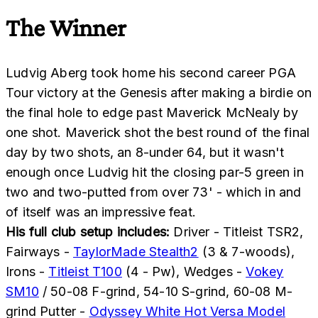
The Winner
Ludvig Aberg took home his second career PGA
Tour victory at the Genesis after making a birdie on
the final hole to edge past Maverick McNealy by
one shot. Maverick shot the best round of the final
day by two shots, an 8-under 64, but it wasn't
enough once Ludvig hit the closing par-5 green in
two and two-putted from over 73' - which in and
of itself was an impressive feat.
His full club setup includes:
Driver - Titleist TSR2,
Fairways -
TaylorMade Stealth2
(3 & 7-woods),
Irons -
Titleist T100
(4 - Pw), Wedges -
Vokey
SM10
/ 50-08 F-grind, 54-10 S-grind, 60-08 M-
grind Putter -
Odyssey White Hot Versa Model