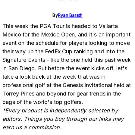
By
Ryan Barath
This week the PGA Tour is headed to Vallarta
Mexico for the Mexico Open, and it's an important
event on the schedule for players looking to move
their way up the FedEx Cup ranking and into the
Signature Events - like the one held this past week
in San Diego. But before the event kicks off, let's
take a look back at the week that was in
professional golf at the Genesis Invitational held at
Torrey Pines and beyond for gear trends in the
bags of the world's top golfers.
*Every product is independently selected by
editors. Things you buy through our links may
earn us a commission.