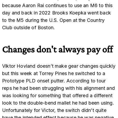
because Aaron Rai continues to use an M6 to this
day and back in 2022 Brooks Koepka went back
to the M5 during the U.S. Open at the Country
Club outside of Boston.
Changes don't always pay off
Viktor Hovland doesn’t make gear changes quickly
but this week at Torrey Pines he switched to a
Prototype PLD onset putter. According to tour
reps he had been struggling with his alignment and
was looking for something that offered a different
look to the double-bend mallet he had been using.
Unfortunately for Victor, the switch didn’t quite
have the intended effect because he was negative