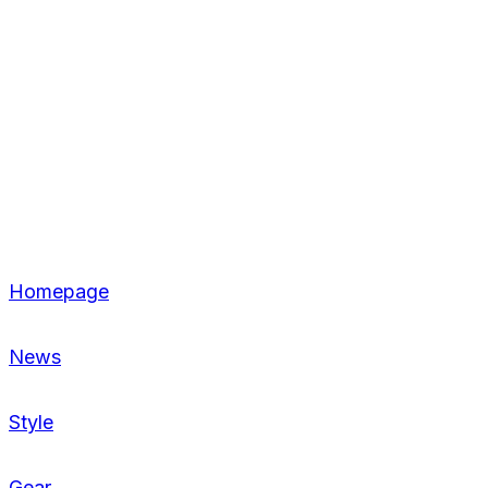
Homepage
News
Style
Gear