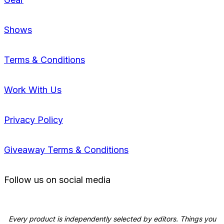
Shows
Terms & Conditions
Work With Us
Privacy Policy
Giveaway Terms & Conditions
Follow us on social media
Every product is independently selected by editors. Things you