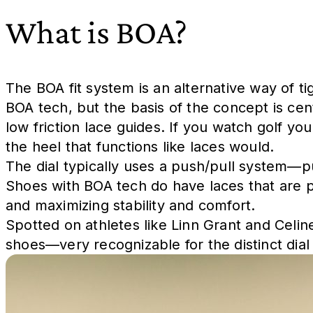
What is BOA?
The BOA fit system is an alternative way of t
BOA tech, but the basis of the concept is cen
low friction lace guides. If you watch golf you
the heel that functions like laces would.
The dial typically uses a push/pull system—p
Shoes with BOA tech do have laces that are pri
and maximizing stability and comfort.
Spotted on athletes like Linn Grant and Celin
shoes—very recognizable for the distinct dial 