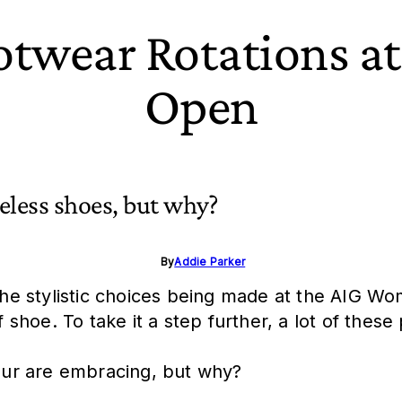
ootwear Rotations a
Open
celess shoes, but why?
By
Addie Parker
 the stylistic choices being made at the AIG Wo
olf shoe. To take it a step further, a lot of th
Tour are embracing, but why?