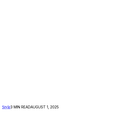
Style
3
MIN READ
AUGUST 1, 2025