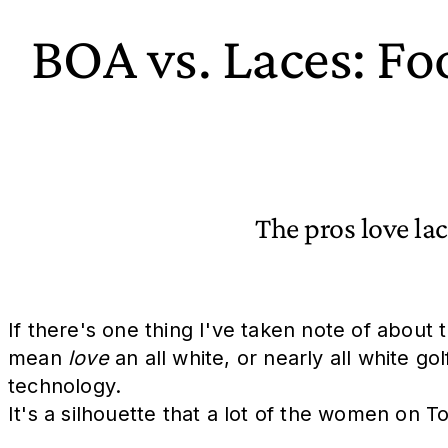
BOA vs. Laces: F
The pros love la
If there's one thing I've taken note of about
mean
love
an all white, or nearly all white g
technology.
It's a silhouette that a lot of the women on 