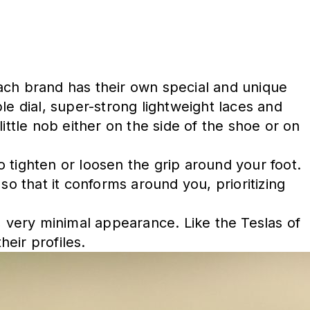
 Each brand has their own special and unique
le dial, super-strong lightweight laces and
little nob either on the side of the shoe or on
 tighten or loosen the grip around your foot.
so that it conforms around you, prioritizing
, very minimal appearance. Like the Teslas of
heir profiles.