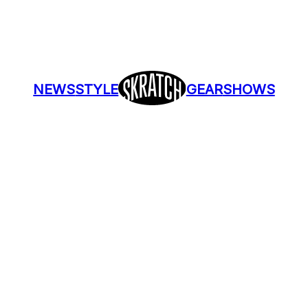
NEWS
STYLE
GEAR
SHOWS