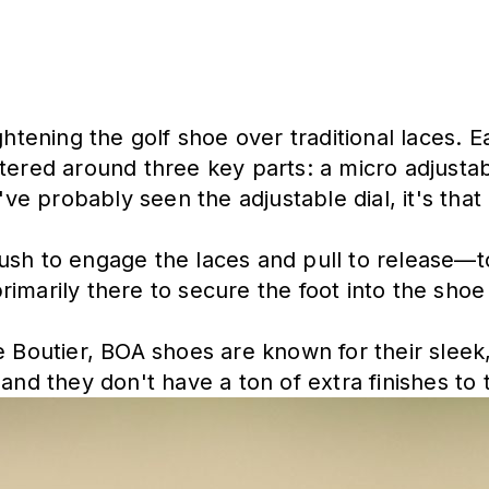
ightening the golf shoe over traditional laces.
tered around three key parts: a micro adjustab
've probably seen the adjustable dial, it's that 
ush to engage the laces and pull to release—to
marily there to secure the foot into the shoe 
e Boutier, BOA shoes are known for their sleek
and they don't have a ton of extra finishes to t