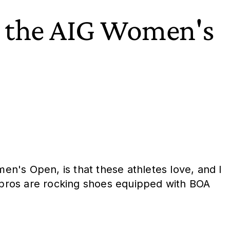
t the AIG Women's
men's Open, is that these athletes love, and I
ese pros are rocking shoes equipped with BOA