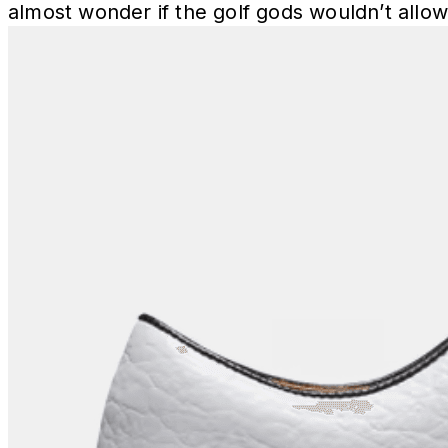
almost wonder if the golf gods wouldn’t allow 