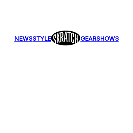
NEWS
STYLE
GEAR
SHOWS