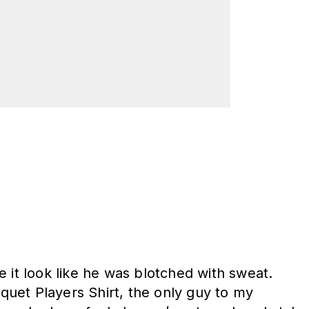
de it look like he was blotched with sweat.
iquet Players Shirt, the only guy to my