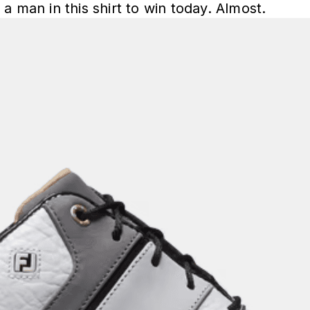
a man in this shirt to win today. Almost.