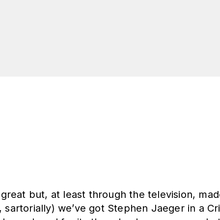
m great but, at least through the television, ma
 sartorially) we’ve got Stephen Jaeger in a Cr