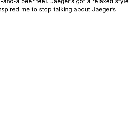
and-a beer feel. Jaeger’s got a relaxed style
nspired me to stop talking about Jaeger’s