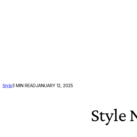
Style
3
MIN READ
JANUARY 12, 2025
Style 