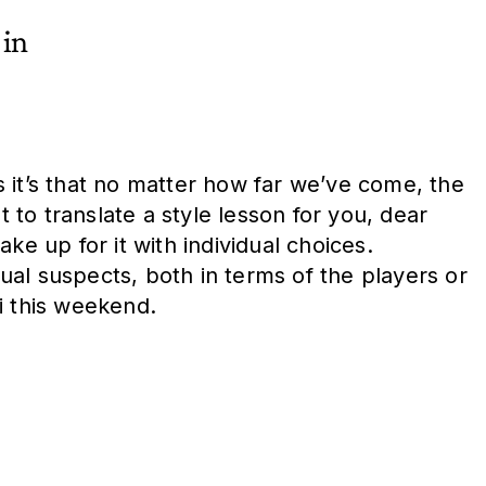
 in
 it’s that no matter how far we’ve come, the
 to translate a style lesson for you, dear
ake up for it with individual choices.
al suspects, both in terms of the players or
i this weekend.