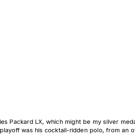
es Packard LX, which might be my silver medal
e playoff was his cocktail-ridden polo, from an 