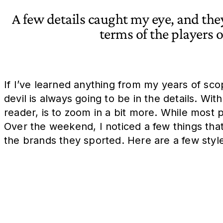
A few details caught my eye, and the
terms of the players 
If I’ve learned anything from my years of sc
devil is always going to be in the details. Wi
reader, is to zoom in a bit more. While most pr
Over the weekend, I noticed a few things tha
the brands they sported. Here are a few styl