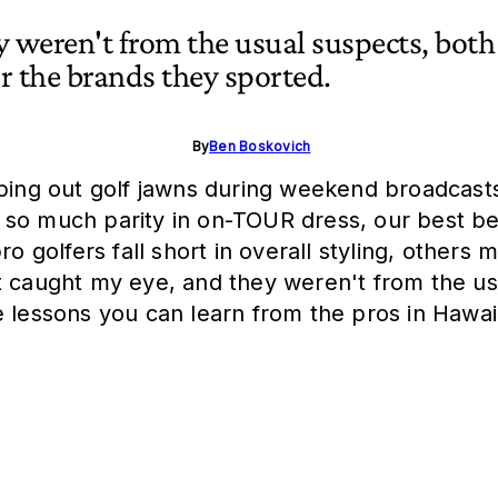
y weren't from the usual suspects, both
or the brands they sported.
By
Ben Boskovich
oping out golf jawns during weekend broadcasts
th so much parity in on-TOUR dress, our best bet
o golfers fall short in overall styling, others m
t caught my eye, and they weren't from the usu
e lessons you can learn from the pros in Hawai