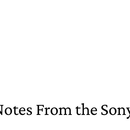
Notes From the So