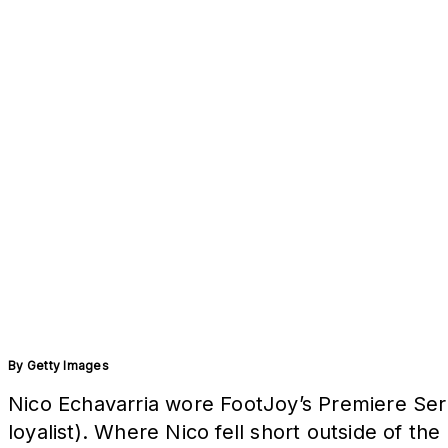
By
Getty Images
Nico Echavarria wore FootJoy’s Premiere Seri
loyalist). Where Nico fell short outside of th