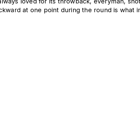
ways loved for its throwback, everyman, shot-
ckward at one point during the round is what i