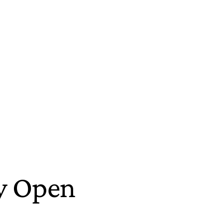
ny Open