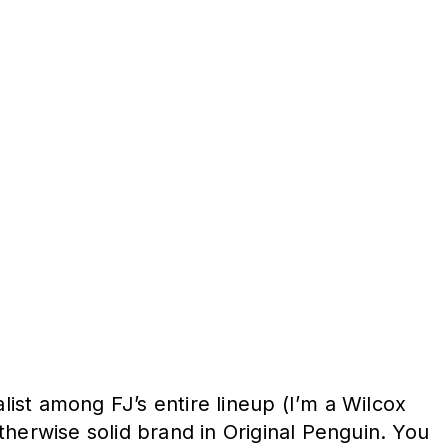
ist among FJ’s entire lineup (I’m a Wilcox
otherwise solid brand in Original Penguin. You