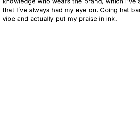
knowledge who wears the brand, which I’ve al
that I’ve always had my eye on. Going hat ba
vibe and actually put my praise in ink.