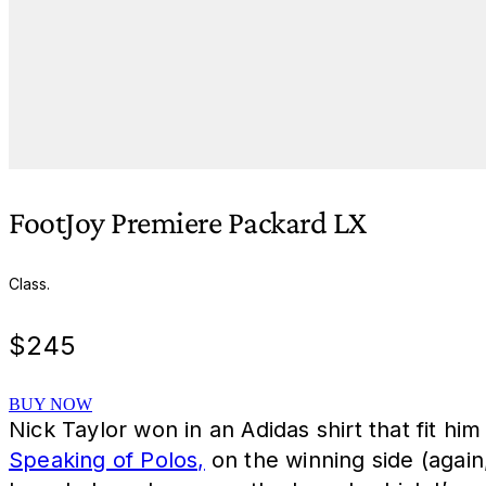
FootJoy Premiere Packard LX
Class.
$
245
BUY NOW
Nick Taylor won in an Adidas shirt that fit hi
Speaking of Polos,
on the winning side (again,