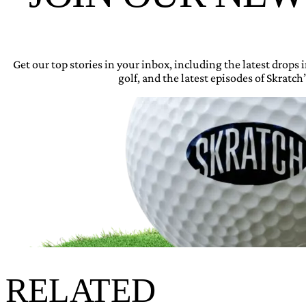
Get our top stories in your inbox, including the latest drops
golf, and the latest episodes of Skratch’
RELATED