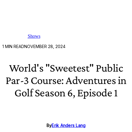
Shows
1
MIN READ
NOVEMBER 28, 2024
World's "Sweetest" Public
Par-3 Course: Adventures in
Golf Season 6, Episode 1
By
Erik Anders Lang