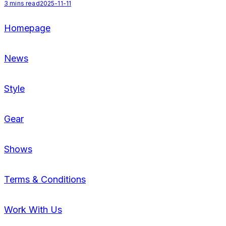
3
mins read
2025-11-11
Homepage
News
Style
Gear
Shows
Terms & Conditions
Work With Us