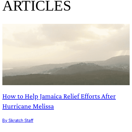
ARTICLES
How to Help Jamaica Relief Efforts After
Hurricane Melissa
B
By Skratch Staff
1