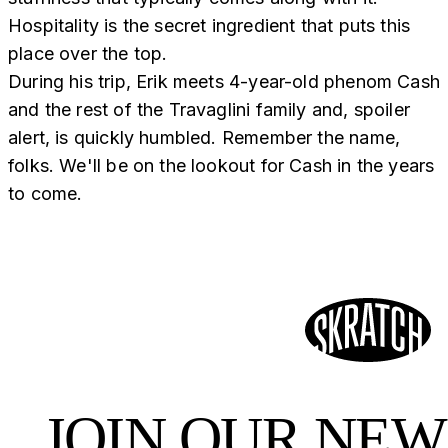
Hospitality is the secret ingredient that puts this
place over the top.
During his trip, Erik meets 4-year-old phenom Cash
and the rest of the Travaglini family and, spoiler
alert, is quickly humbled. Remember the name,
folks. We'll be on the lookout for Cash in the years
to come.
JOIN OUR NE