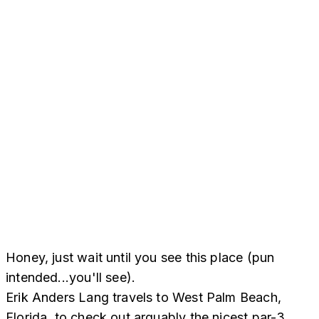
Honey, just wait until you see this place (pun
intended...you'll see).
Erik Anders Lang travels to West Palm Beach,
Florida, to check out arguably the nicest par-3