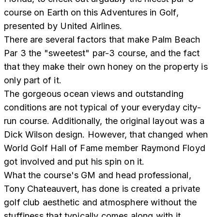
course on Earth on this Adventures in Golf,
presented by United Airlines.
There are several factors that make Palm Beach
Par 3 the "sweetest" par-3 course, and the fact
that they make their own honey on the property is
only part of it.
The gorgeous ocean views and outstanding
conditions are not typical of your everyday city-
run course. Additionally, the original layout was a
Dick Wilson design. However, that changed when
World Golf Hall of Fame member Raymond Floyd
got involved and put his spin on it.
What the course's GM and head professional,
Tony Chateauvert, has done is created a private
golf club aesthetic and atmosphere without the
stuffiness that typically comes along with it.