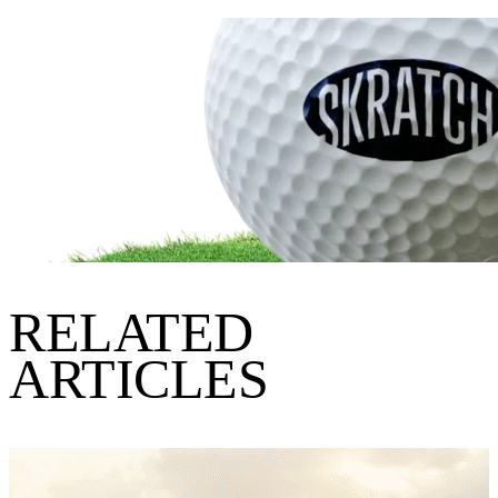
RELATED
ARTICLES