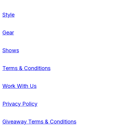
Style
Gear
Shows
Terms & Conditions
Work With Us
Privacy Policy
Giveaway Terms & Conditions