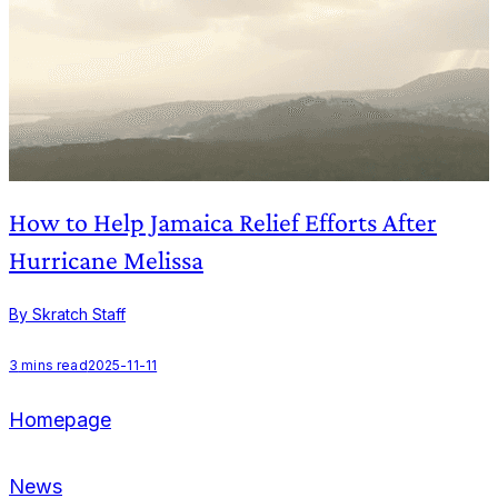
How to Help Jamaica Relief Efforts After
Hurricane Melissa
B
By Skratch Staff
1
3
mins read
2025-11-11
Homepage
News