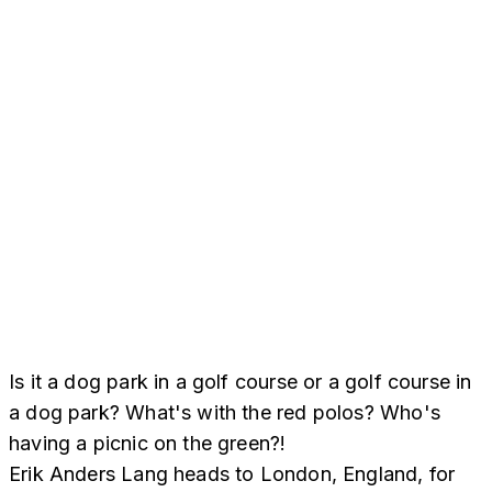
Is it a dog park in a golf course or a golf course in
a dog park? What's with the red polos? Who's
having a picnic on the green?!
Erik Anders Lang heads to London, England, for