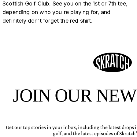
Scottish Golf Club. See you on the 1st or 7th tee,
depending on who you're playing for, and
definitely don't forget the red shirt.
JOIN OUR NE
Get our top stories in your inbox, including the latest drops
golf, and the latest episodes of Skratch’