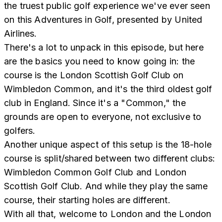
the truest public golf experience we've ever seen
on this Adventures in Golf, presented by United
Airlines.
There's a lot to unpack in this episode, but here
are the basics you need to know going in: the
course is the London Scottish Golf Club on
Wimbledon Common, and it's the third oldest golf
club in England. Since it's a "Common," the
grounds are open to everyone, not exclusive to
golfers.
Another unique aspect of this setup is the 18-hole
course is split/shared between two different clubs:
Wimbledon Common Golf Club and London
Scottish Golf Club. And while they play the same
course, their starting holes are different.
With all that, welcome to London and the London