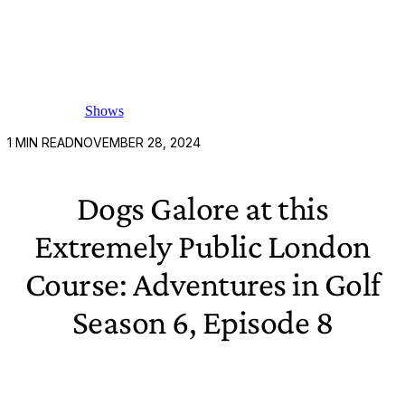
Shows
1
MIN READ
NOVEMBER 28, 2024
Dogs Galore at this
Extremely Public London
Course: Adventures in Golf
Season 6, Episode 8