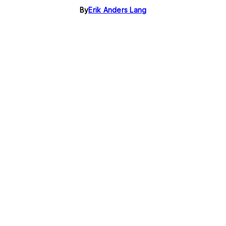
By
Erik Anders Lang