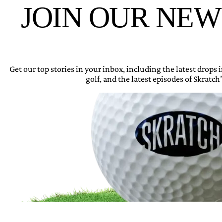
JOIN OUR NE
Get our top stories in your inbox, including the latest drops
golf, and the latest episodes of Skratch’