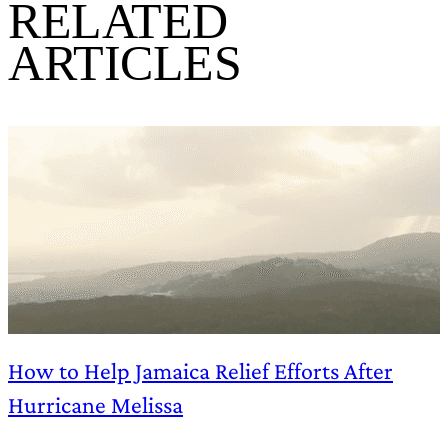
RELATED
ARTICLES
How to Help Jamaica Relief Efforts After
Hurricane Melissa
B