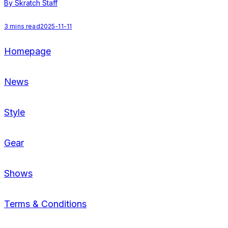
By Skratch Staff
1
3
mins read
2025-11-11
Homepage
News
Style
Gear
Shows
Terms & Conditions