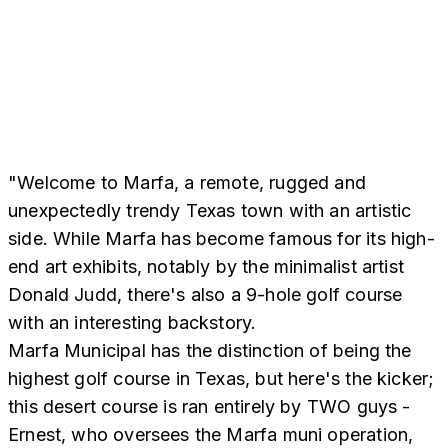
"Welcome to Marfa, a remote, rugged and
unexpectedly trendy Texas town with an artistic
side. While Marfa has become famous for its high-
end art exhibits, notably by the minimalist artist
Donald Judd, there's also a 9-hole golf course
with an interesting backstory.
Marfa Municipal has the distinction of being the
highest golf course in Texas, but here's the kicker;
this desert course is ran entirely by TWO guys -
Ernest, who oversees the Marfa muni operation,