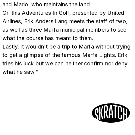
and Mario, who maintains the land.
On this Adventures In Golf, presented by United
Airlines, Erik Anders Lang meets the staff of two,
as well as three Marfa municipal members to see
what the course has meant to them.
Lastly, it wouldn't be a trip to Marfa without trying
to get a glimpse of the famous Marfa Lights. Erik
tries his luck but we can neither confirm nor deny
what he saw."