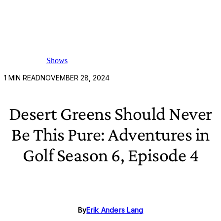
Shows
1
MIN READ
NOVEMBER 28, 2024
Desert Greens Should Never
Be This Pure: Adventures in
Golf Season 6, Episode 4
By
Erik Anders Lang