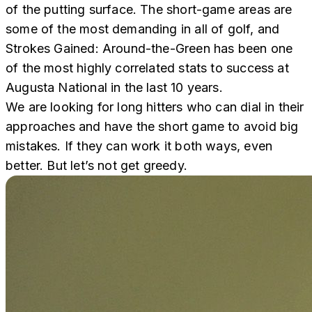
of the putting surface. The short-game areas are
some of the most demanding in all of golf, and
Strokes Gained: Around-the-Green has been one
of the most highly correlated stats to success at
Augusta National in the last 10 years.
We are looking for long hitters who can dial in their
approaches and have the short game to avoid big
mistakes. If they can work it both ways, even
better. But let’s not get greedy.