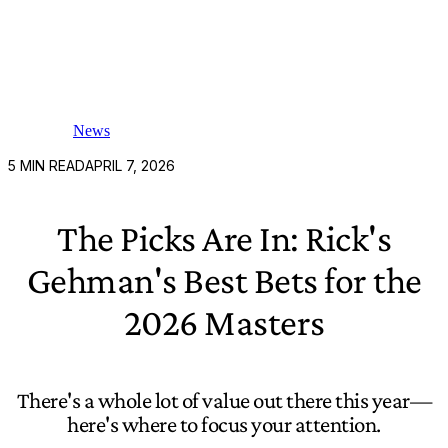
News
5
MIN READ
APRIL 7, 2026
The Picks Are In: Rick's
Gehman's Best Bets for the
2026 Masters
There's a whole lot of value out there this year—
here's where to focus your attention.