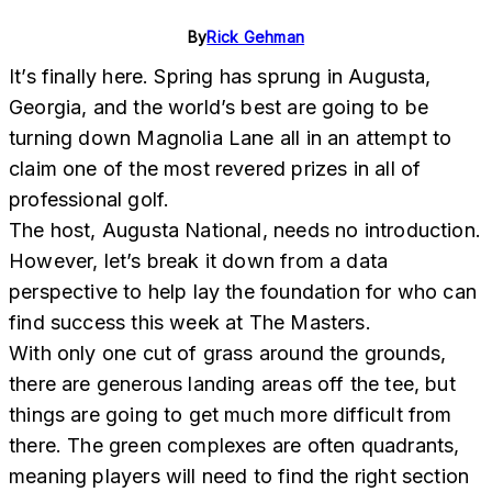
By
Rick Gehman
It’s finally here. Spring has sprung in Augusta,
Georgia, and the world’s best are going to be
turning down Magnolia Lane all in an attempt to
claim one of the most revered prizes in all of
professional golf.
The host, Augusta National, needs no introduction.
However, let’s break it down from a data
perspective to help lay the foundation for who can
find success this week at The Masters.
With only one cut of grass around the grounds,
there are generous landing areas off the tee, but
things are going to get much more difficult from
there. The green complexes are often quadrants,
meaning players will need to find the right section