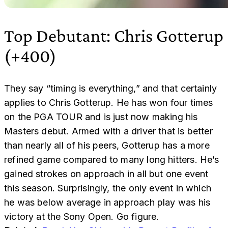
Top Debutant: Chris Gotterup
(+400)
They say “timing is everything,” and that certainly
applies to Chris Gotterup. He has won four times
on the PGA TOUR and is just now making his
Masters debut. Armed with a driver that is better
than nearly all of his peers, Gotterup has a more
refined game compared to many long hitters. He’s
gained strokes on approach in all but one event
this season. Surprisingly, the only event in which
he was below average in approach play was his
victory at the Sony Open. Go figure.