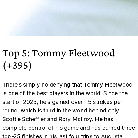
Top 5: Tommy Fleetwood
(+395)
There’s simply no denying that Tommy Fleetwood
is one of the best players in the world. Since the
start of 2025, he’s gained over 1.5 strokes per
round, which is third in the world behind only
Scottie Scheffler and Rory McIlroy. He has
complete control of his game and has earned three
top-25 finishes in his last four trips to Augusta