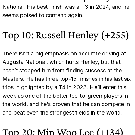
National. His best finish was a T3 in 2024, and he
seems poised to contend again.
Top 10: Russell Henley (+255)
There isn’t a big emphasis on accurate driving at
Augusta National, which hurts Henley, but that
hasn’t stopped him from finding success at the
Masters. He has three top-15 finishes in his last six
trips, highlighted by a T4 in 2023. He’ll enter this
week as one of the better tee-to-green players in
the world, and he’s proven that he can compete in
and beat even the strongest fields in the world.
Top 20: Min Woo Lee (+134)