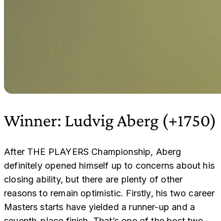
Winner: Ludvig Aberg (+1750)
After THE PLAYERS Championship, Aberg
definitely opened himself up to concerns about his
closing ability, but there are plenty of other
reasons to remain optimistic. Firstly, his two career
Masters starts have yielded a runner-up and a
seventh-place finish. That’s one of the best two-