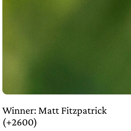
Winner: Matt Fitzpatrick
(+2600)