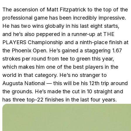
The ascension of Matt Fitzpatrick to the top of the
professional game has been incredibly impressive.
He has two wins globally in his last eight starts,
and he’s also peppered in a runner-up at THE
PLAYERS Championship and a ninth-place finish at
the Phoenix Open. He’s gained a staggering 1.67
strokes per round from tee to green this year,
which makes him one of the best players in the
world in that category. He’s no stranger to
Augusta National — this will be his 12th trip around
the grounds. He’s made the cut in 10 straight and
has three top-22 finishes in the last four years.