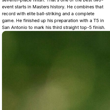
event starts in Masters history. He combines that
record with elite ball-striking and a complete
game. He finished up his preparation with a T5 in
San Antonio to mark his third straight top-5 finish.