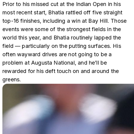
Prior to his missed cut at the Indian Open in his
most recent start, Bhatia rattled off five straight
top-16 finishes, including a win at Bay Hill. Those
events were some of the strongest fields in the
world this year, and Bhatia routinely lapped the
field — particularly on the putting surfaces. His
often wayward drives are not going to be a
problem at Augusta National, and he’ll be
rewarded for his deft touch on and around the
greens.