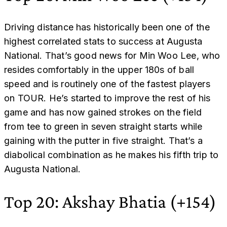
Driving distance has historically been one of the
highest correlated stats to success at Augusta
National. That’s good news for Min Woo Lee, who
resides comfortably in the upper 180s of ball
speed and is routinely one of the fastest players
on TOUR. He’s started to improve the rest of his
game and has now gained strokes on the field
from tee to green in seven straight starts while
gaining with the putter in five straight. That’s a
diabolical combination as he makes his fifth trip to
Augusta National.
Top 20: Akshay Bhatia (+154)