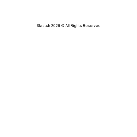
Skratch
2026
© All Rights Reserved