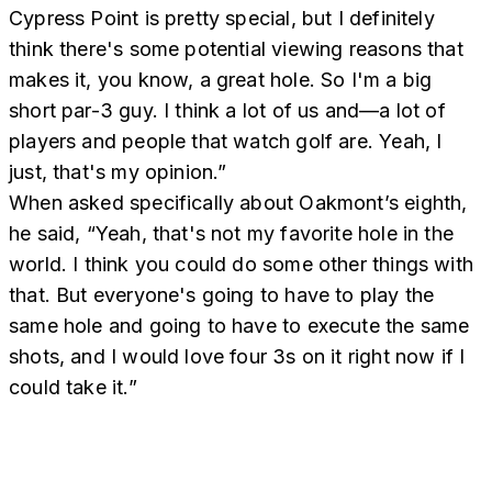
Cypress Point is pretty special, but I definitely
think there's some potential viewing reasons that
makes it, you know, a great hole. So I'm a big
short par-3 guy. I think a lot of us and—a lot of
players and people that watch golf are. Yeah, I
just, that's my opinion.”
When asked specifically about Oakmont’s eighth,
he said, “Yeah, that's not my favorite hole in the
world. I think you could do some other things with
that. But everyone's going to have to play the
same hole and going to have to execute the same
shots, and I would love four 3s on it right now if I
could take it.”