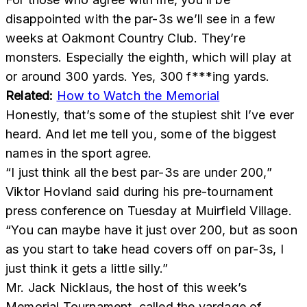
disappointed with the par-3s we’ll see in a few
weeks at Oakmont Country Club. They’re
monsters. Especially the eighth, which will play at
or around 300 yards. Yes, 300 f***ing yards.
Related:
How to Watch the Memorial
Honestly, that’s some of the stupiest shit I’ve ever
heard. And let me tell you, some of the biggest
names in the sport agree.
“I just think all the best par-3s are under 200,”
Viktor Hovland said during his pre-tournament
press conference on Tuesday at Muirfield Village.
“You can maybe have it just over 200, but as soon
as you start to take head covers off on par-3s, I
just think it gets a little silly.”
Mr. Jack Nicklaus, the host of this week’s
Memorial Tournament, called the yardage of