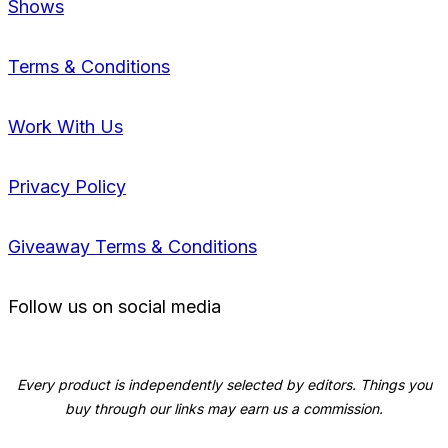
Shows
Terms & Conditions
Work With Us
Privacy Policy
Giveaway Terms & Conditions
Follow us on social media
Every product is independently selected by editors. Things you
buy through our links may earn us a commission.