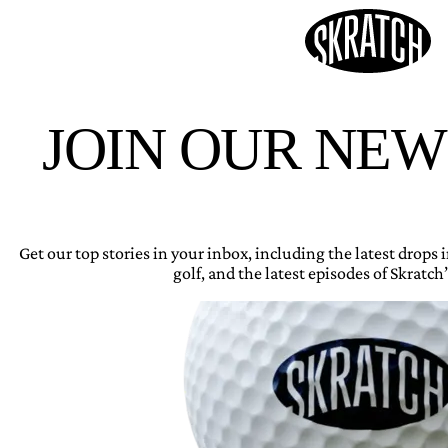
JOIN OUR NE
Get our top stories in your inbox, including the latest drops
golf, and the latest episodes of Skratch’