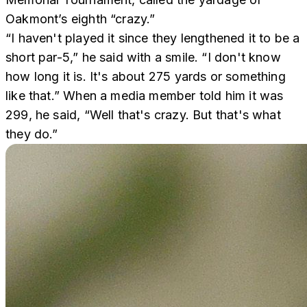
Oakmont’s eighth “crazy.”
“I haven't played it since they lengthened it to be a
short par-5,” he said with a smile. “I don't know
how long it is. It's about 275 yards or something
like that.” When a media member told him it was
299, he said, “Well that's crazy. But that's what
they do.”