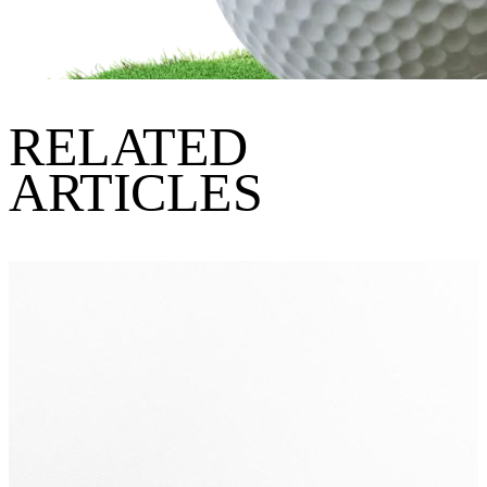
RELATED
ARTICLES