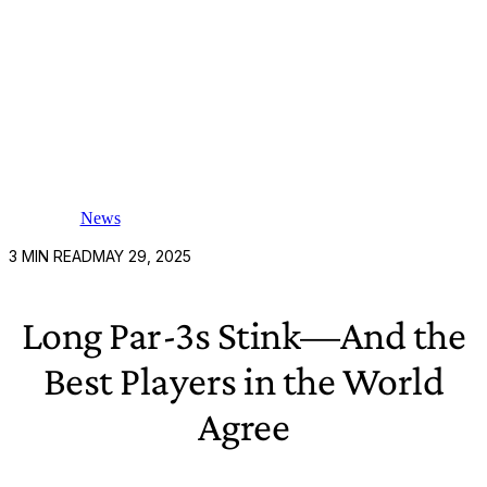
News
3
MIN READ
MAY 29, 2025
Long Par-3s Stink—And the
Best Players in the World
Agree