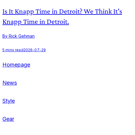
Is It Knapp Time in Detroit? We Think It's
Knapp Time in Detroit.
By Rick Gehman
B
5
mins read
2026-07-29
Homepage
News
Style
Gear