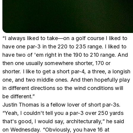
“I always liked to take—on a golf course I liked to
have one par-3 in the 220 to 235 range. I liked to
have two of 'em right in the 190 to 210 range. And
then one usually somewhere shorter, 170 or
shorter. I like to get a short par-4, a three, a longish
one, and two middle ones. And then hopefully play
in different directions so the wind conditions will
be different.”
Justin Thomas is a fellow lover of short par-3s.
“Yeah, I couldn't tell you a par-3 over 250 yards
that's good, I would say, architecturally,” he said
on Wednesday. “Obviously, you have 16 at