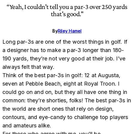
“Yeah, I couldn't tell you a par-3 over 250 yards
that's good."
By
Riley Hamel
Long par-3s are one of the worst things in golf. If
a designer has to make a par-3 longer than 180-
190 yards, they’re not very good at their job. I’ve
always felt that way.
Think of the best par-3s in golf: 12 at Augusta,
seven at Pebble Beach, eight at Royal Troon. I
could go on and on, but they all have one thing in
common: they’re shorties, folks! The best par-3s in
the world are short ones that rely on design,
contours, and eye-candy to challenge top players
and amateurs alike.
For those who agree with me, you’ll be