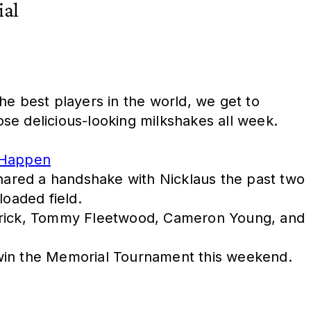
ial
he best players in the world, we get to
ose delicious-looking milkshakes all week.
 Happen
shared a handshake with Nicklaus the past two
loaded field.
patrick, Tommy Fleetwood, Cameron Young, and
 win the Memorial Tournament this weekend.