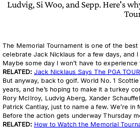
Ludvig, Si Woo, and Sepp. Here's wh
Tou
The Memorial Tournament is one of the best w
celebrate Jack Nicklaus for a few days, and I 
Maybe some day I won’t have to experience t
RELATED:
Jack Nicklaus Says The PGA TOUR
But anyway, back to golf. World No. 1 Scotti
years, and he’s hoping to make it a turkey co
Rory McIlroy, Ludvig Aberg, Xander Schauffe
Patrick Cantlay, just to name a few. We’re in 
Before the action gets underway Thursday mo
RELATED:
How to Watch the Memorial Tourn