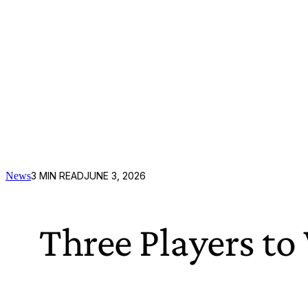
News
3
MIN READ
JUNE 3, 2026
Three Players t