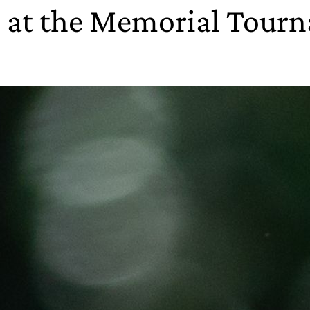
h at the Memorial Tour