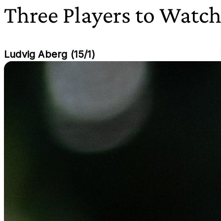
Three Players to Watc
Ludvig Aberg (15/1)