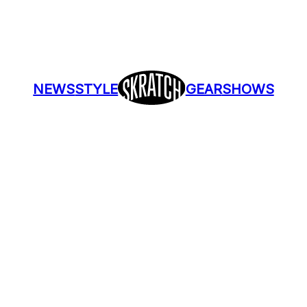
NEWS
STYLE
GEAR
SHOWS