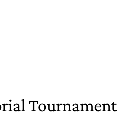
orial Tournament