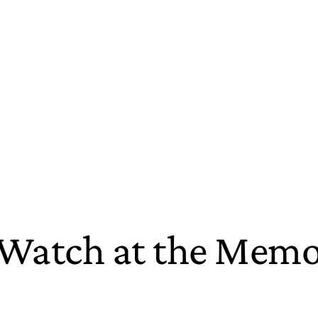
o Watch at the Mem