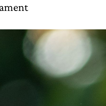
nament