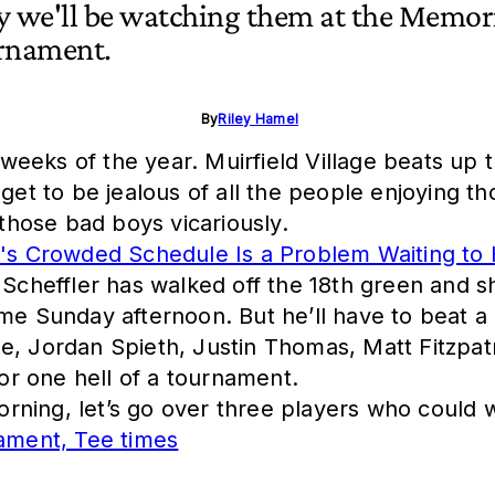
y we'll be watching them at the Memor
rnament.
By
Riley Hamel
eeks of the year. Muirfield Village beats up t
get to be jealous of all the people enjoying th
hose bad boys vicariously.
's Crowded Schedule Is a Problem Waiting to
e Scheffler has walked off the 18th green and 
me Sunday afternoon. But he’ll have to beat a 
le, Jordan Spieth, Justin Thomas, Matt Fitz
for one hell of a tournament.
rning, let’s go over three players who could
ament, Tee times