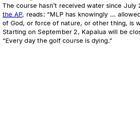
The course hasn’t received water since July 25
the AP
, reads: “MLP has knowingly ... allowed
of God, or force of nature, or other thing, is
Starting on September 2, Kapalua will be clos
“Every day the golf course is dying.”