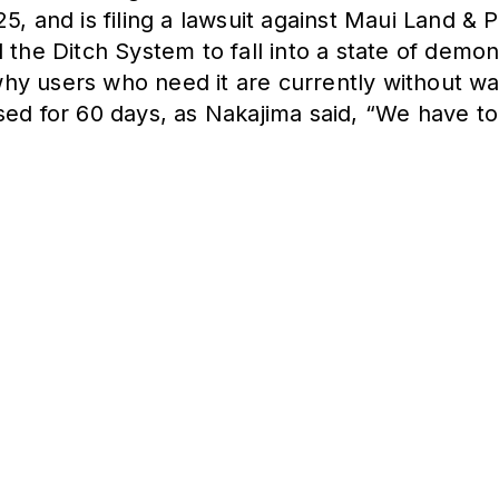
, and is filing a lawsuit against Maui Land & P
 the Ditch System to fall into a state of demons
 why users who need it are currently without wa
ed for 60 days, as Nakajima said, “We have to