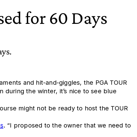
sed for 60 Days
ays.
rnaments and hit-and-giggles, the PGA TOUR
uring the winter, it’s nice to see blue
course might not be ready to host the TOUR
ss
. “I proposed to the owner that we need to