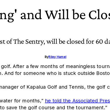
ing' and Will be Clo
t of The Sentry, will be closed for 60 d
By
Riley Hamel
o golf. After a few months of meaningless tou
 And for someone who is stuck outside Boston d
manager of Kapalua Golf and Tennis, the golf 
water for months,”
he told the Associated Pre
 to save the golf course and the tournament.”