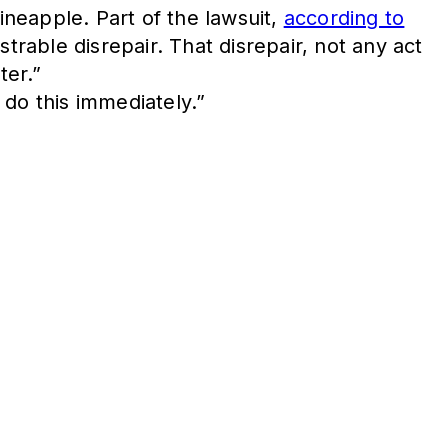
ineapple. Part of the lawsuit,
according to
trable disrepair. That disrepair, not any act
ter.”
 do this immediately.”