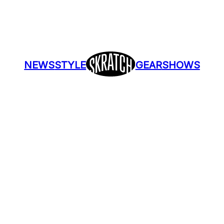
NEWS
STYLE
GEAR
SHOWS