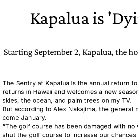
Kapalua is 'Dy
Starting September 2, Kapalua, the hos
The Sentry at Kapalua is the annual return t
returns in Hawaii and welcomes a new season.
skies, the ocean, and palm trees on my TV.
But according to Alex Nakajima, the general 
come January.
“The golf course has been damaged with no 
shut the golf course to increase our chances