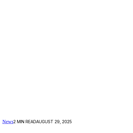
News
2
MIN READ
AUGUST 29, 2025