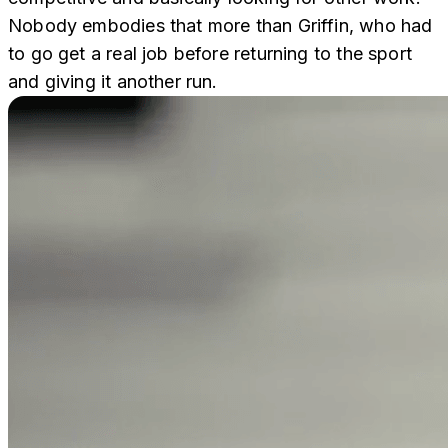
Nobody embodies that more than Griffin, who had
to go get a real job before returning to the sport
and giving it another run.