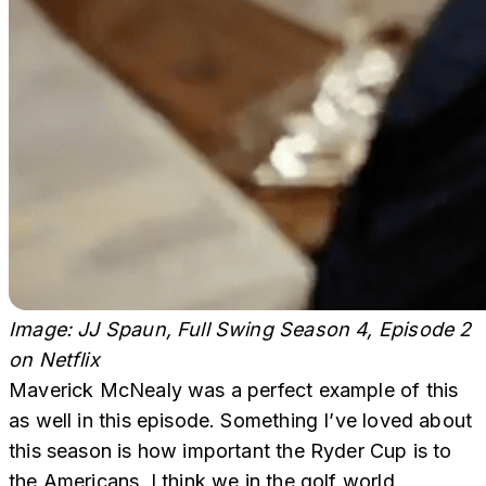
Image: JJ Spaun, Full Swing Season 4, Episode 2
on Netflix
Maverick McNealy was a perfect example of this
as well in this episode. Something I’ve loved about
this season is how important the Ryder Cup is to
the Americans. I think we in the golf world