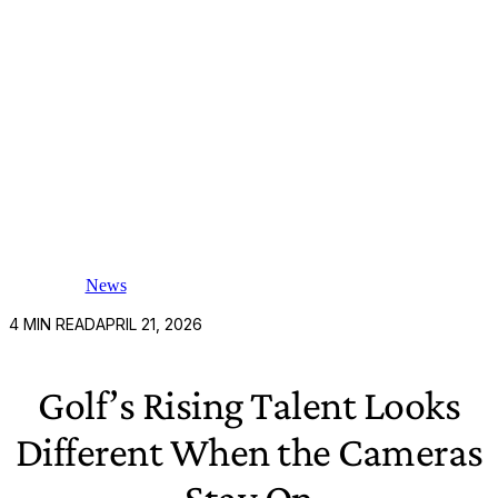
News
4
MIN READ
APRIL 21, 2026
Golf’s Rising Talent Looks
Different When the Cameras