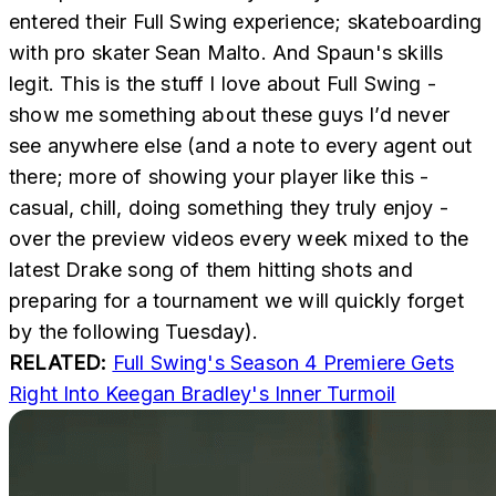
entered their Full Swing experience; skateboarding
with pro skater Sean Malto. And Spaun's skills
legit. This is the stuff I love about Full Swing -
show me something about these guys I’d never
see anywhere else (and a note to every agent out
there; more of showing your player like this -
casual, chill, doing something they truly enjoy -
over the preview videos every week mixed to the
latest Drake song of them hitting shots and
preparing for a tournament we will quickly forget
by the following Tuesday).
RELATED:
Full Swing's Season 4 Premiere Gets
Right Into Keegan Bradley's Inner Turmoil