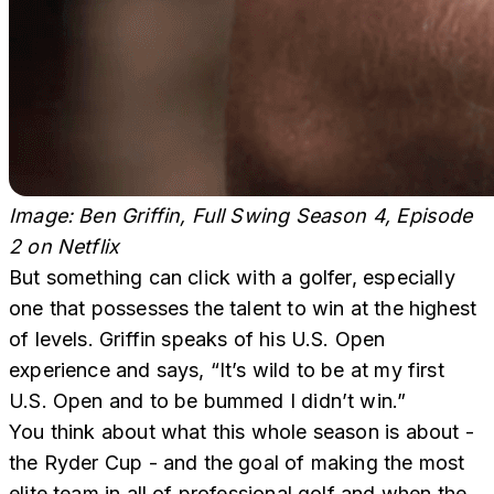
Image: Ben Griffin, Full Swing Season 4, Episode
2
on Netflix
But something can click with a golfer, especially
one that possesses the talent to win at the highest
of levels. Griffin speaks of his U.S. Open
experience and says, “It’s wild to be at my first
U.S. Open and to be bummed I didn’t win.”
You think about what this whole season is about -
the Ryder Cup - and the goal of making the most
elite team in all of professional golf and when the