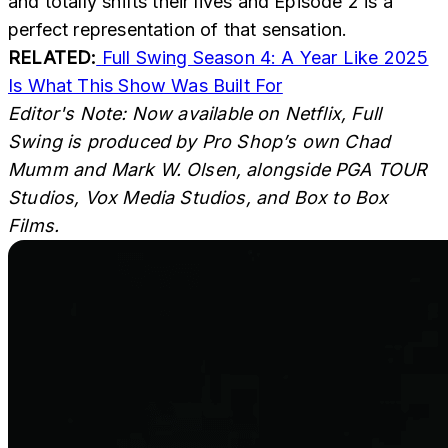
and totally shifts their lives and Episode 2 is a
perfect representation of that sensation.
RELATED:
Full Swing Season 4: A Year Like 2025
Is What This Show Was Built For
Editor's Note:
Now available on Netflix,
Full
Swing is produced by Pro Shop’s own Chad
Mumm and Mark W. Olsen, alongside PGA TOUR
Studios, Vox Media Studios, and Box to Box
Films.