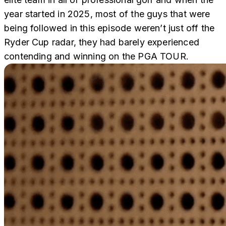
year started in 2025, most of the guys that were
being followed in this episode weren’t just off the
Ryder Cup radar, they had barely experienced
contending and winning on the PGA TOUR.