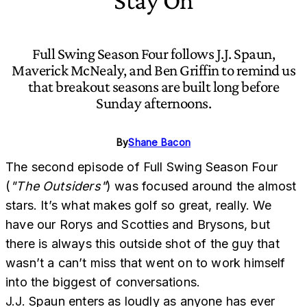
Stay On
Full Swing Season Four follows J.J. Spaun,
Maverick McNealy, and Ben Griffin to remind us
that breakout seasons are built long before
Sunday afternoons.
By
Shane Bacon
The second episode of Full Swing Season Four
(
"The Outsiders"
) was focused around the almost
stars. It’s what makes golf so great, really. We
have our Rorys and Scotties and Brysons, but
there is always this outside shot of the guy that
wasn’t a can’t miss that went on to work himself
into the biggest of conversations.
J.J. Spaun enters as loudly as anyone has ever