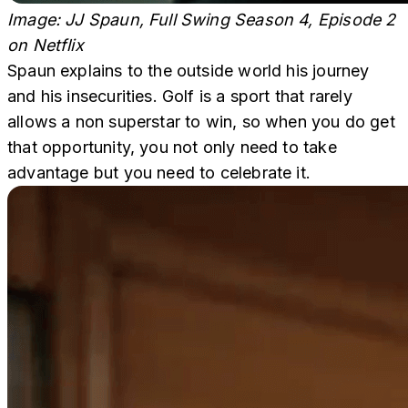
Image: JJ Spaun, Full Swing Season 4, Episode 2
on Netflix
Spaun explains to the outside world his journey
and his insecurities. Golf is a sport that rarely
allows a non superstar to win, so when you do get
that opportunity, you not only need to take
advantage but you need to celebrate it.