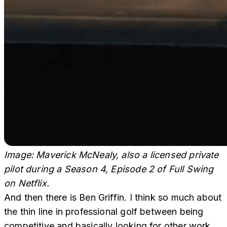
Image: Maverick McNealy, also a licensed private
pilot during a Season 4, Episode 2 of Full Swing
on Netflix.
And then there is Ben Griffin. I think so much about
the thin line in professional golf between being
competitive and basically looking for other work.