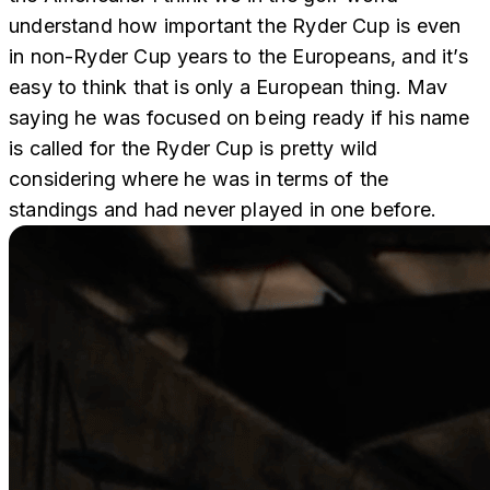
understand how important the Ryder Cup is even
in non-Ryder Cup years to the Europeans, and it’s
easy to think that is only a European thing. Mav
saying he was focused on being ready if his name
is called for the Ryder Cup is pretty wild
considering where he was in terms of the
standings and had never played in one before.