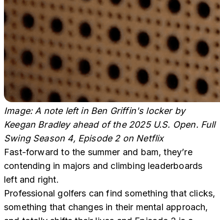
Image: A note left in Ben Griffin's locker by
Keegan Bradley ahead of the 2025 U.S. Open. Full
Swing Season 4, Episode 2
on Netflix
Fast-forward to the summer and bam, they’re
contending in majors and climbing leaderboards
left and right.
Professional golfers can find something that clicks,
something that changes in their mental approach,