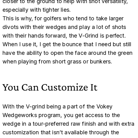
closer to the ground to help with shot versatility,
especially with tighter lies.
This is why, for golfers who tend to take larger
divots with their wedges and play a lot of shots
with their hands forward, the V-Grind is perfect.
When I use it, I get the bounce that I need but still
have the ability to open the face around the green
when playing from short grass or bunkers.
You Can Customize It
With the V-grind being a part of the Vokey
Wedgeworks program, you get access to the
wedge in a tour-preferred raw finish and with extra
customization that isn’t available through the