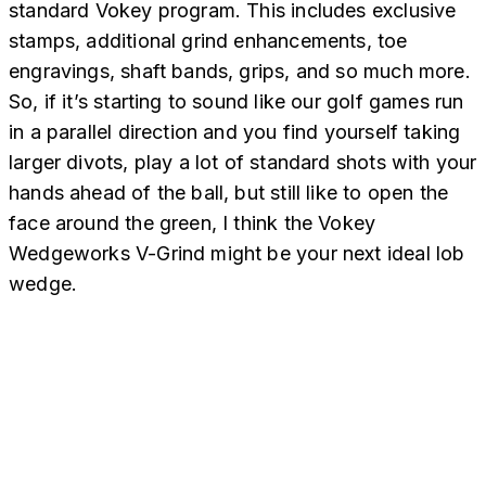
standard Vokey program. This includes exclusive
stamps, additional grind enhancements, toe
engravings, shaft bands, grips, and so much more.
So, if it’s starting to sound like our golf games run
in a parallel direction and you find yourself taking
larger divots, play a lot of standard shots with your
hands ahead of the ball, but still like to open the
face around the green, I think the Vokey
Wedgeworks V-Grind might be your next ideal lob
wedge.