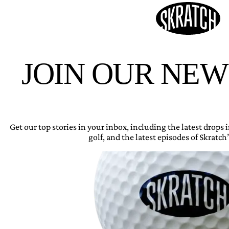
JOIN OUR NE
Get our top stories in your inbox, including the latest drops
golf, and the latest episodes of Skratch’