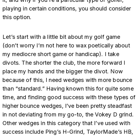
playing in certain conditions, you should consider
this option.
Let’s start with a little bit about my golf game
(don’t worry I’m not here to wax poetically about
my mediocre short game or handicap). I take
divots. The shorter the club, the more forward I
place my hands and the bigger the divot. Now
because of this, I need wedges with more bounce
than “standard.” Having known this for quite some
time, and finding good success with these types of
higher bounce wedges, I’ve been pretty steadfast
in not deviating from my go-to, the Vokey D grind.
Other wedges in this category that I’ve used with
success include Ping’s H-Grind, TaylorMade’s HB,