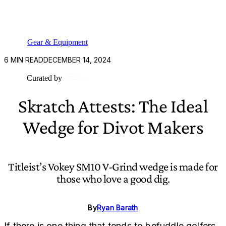
Gear & Equipment
6
MIN READ
DECEMBER 14, 2024
Curated by
Skratch Attests: The Ideal
Wedge for Divot Makers
Titleist’s Vokey SM10 V-Grind wedge is made for
those who love a good dig.
By
Ryan Barath
If there is one thing that tends to befuddle golfers,