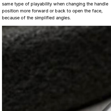
same type of playability when changing the handle
position more forward or back to open the face,
because of the simplified angles.