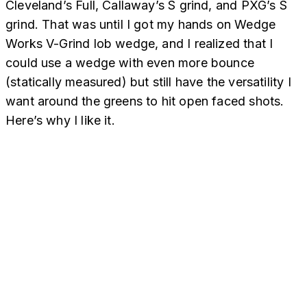
Cleveland’s Full, Callaway’s S grind, and PXG’s S
grind. That was until I got my hands on Wedge
Works V-Grind lob wedge, and I realized that I
could use a wedge with even more bounce
(statically measured) but still have the versatility I
want around the greens to hit open faced shots.
Here’s why I like it.