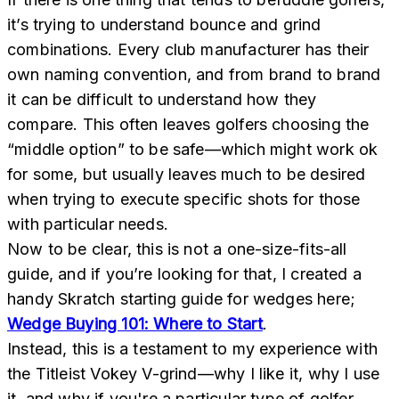
it’s trying to understand bounce and grind
combinations. Every club manufacturer has their
own naming convention, and from brand to brand
it can be difficult to understand how they
compare. This often leaves golfers choosing the
“middle option” to be safe—which might work ok
for some, but usually leaves much to be desired
when trying to execute specific shots for those
with particular needs.
Now to be clear, this is not a one-size-fits-all
guide, and if you’re looking for that, I created a
handy Skratch starting guide for wedges here;
Wedge Buying 101: Where to Start
.
Instead, this is a testament to my experience with
the Titleist Vokey V-grind—why I like it, why I use
it, and why if you're a particular type of golfer,