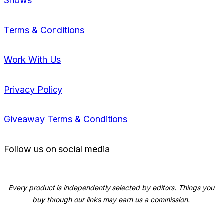
Shows
Terms & Conditions
Work With Us
Privacy Policy
Giveaway Terms & Conditions
Follow us on social media
Every product is independently selected by editors. Things you
buy through our links may earn us a commission.