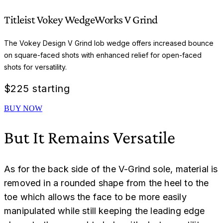
Titleist Vokey WedgeWorks V Grind
The Vokey Design V Grind lob wedge offers increased bounce
on square-faced shots with enhanced relief for open-faced
shots for versatility.
$
225 starting
BUY NOW
But It Remains Versatile
As for the back side of the V-Grind sole, material is
removed in a rounded shape from the heel to the
toe which allows the face to be more easily
manipulated while still keeping the leading edge