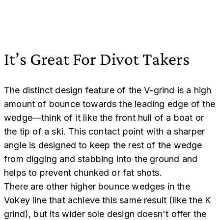
It’s Great For Divot Takers
The distinct design feature of the V-grind is a high
amount of bounce towards the leading edge of the
wedge—think of it like the front hull of a boat or
the tip of a ski. This contact point with a sharper
angle is designed to keep the rest of the wedge
from digging and stabbing into the ground and
helps to prevent chunked or fat shots.
There are other higher bounce wedges in the
Vokey line that achieve this same result (like the K
grind), but its wider sole design doesn't offer the