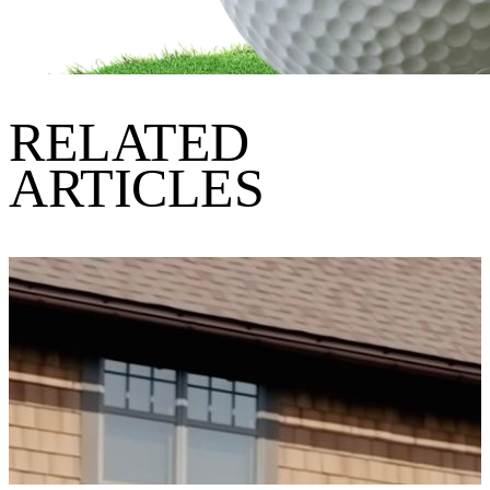
RELATED
ARTICLES