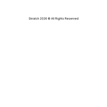
Skratch
2026
© All Rights Reserved