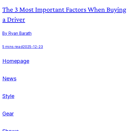
The 3 Most Important Factors When Buying
a Driver
By Ryan Barath
B
5
mins read
2025-12-23
Homepage
News
Style
Gear