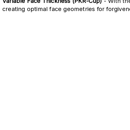
Variable Face Thickness (PKR-Cup)
- With th
creating optimal face geometries for forgive