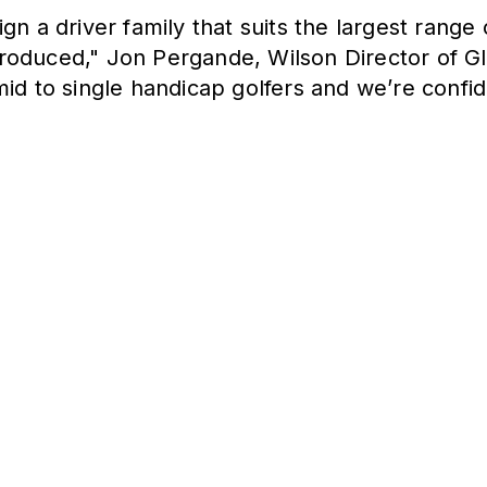
gn a driver family that suits the largest range
roduced," Jon Pergande, Wilson Director of Gl
mid to single handicap golfers and we’re con