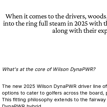
When it comes to the drivers, woods,
into the ring full steam in 2025 with 
along with their e
What's at the core of Wilson DynaPWR?
The new 2025 Wilson DynaPWR driver line offe
options to cater to golfers across the board, 
This fitting philosophy extends to the fairway
DynaPWR hybrid.