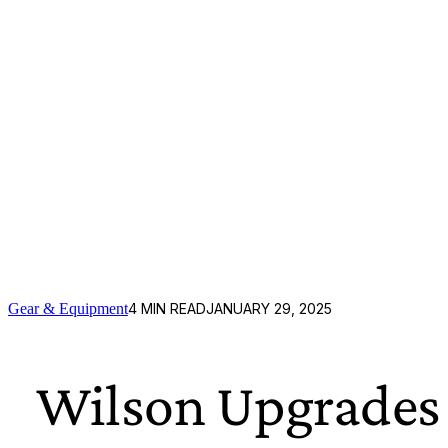
Gear & Equipment
4
MIN READ
JANUARY 29, 2025
Wilson Upgrades