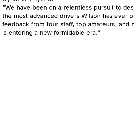
“We have been on a relentless pursuit to desi
the most advanced drivers Wilson has ever p
feedback from tour staff, top amateurs, and 
is entering a new formidable era.”