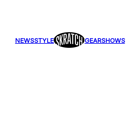
NEWS
STYLE
GEAR
SHOWS