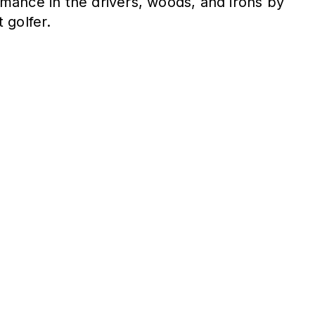
mance in the drivers, woods, and irons by
 golfer.