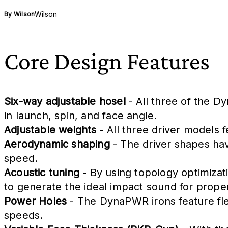
Wilson
By
Wilson
Core Design Features
Six-way adjustable hosel
- All three of the D
in launch, spin, and face angle.
Adjustable weights
- All three driver models f
Aerodynamic shaping
- The driver shapes hav
speed.
Acoustic tuning
- By using topology optimizat
to generate the ideal impact sound for prope
Power Holes
- The DynaPWR irons feature flex
speeds.