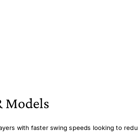
 Models
layers with faster swing speeds looking to redu