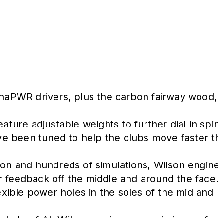
ynaPWR drivers, plus the carbon fairway wood, 
eature adjustable weights to further dial in sp
e been tuned to help the clubs move faster thr
ion and hundreds of simulations, Wilson engin
r feedback off the middle and around the face
ible power holes in the soles of the mid and l