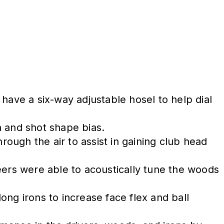
have a six-way adjustable hosel to help dial
in and shot shape bias.
ough the air to assist in gaining club head
eers were able to acoustically tune the woods
.
ong irons to increase face flex and ball