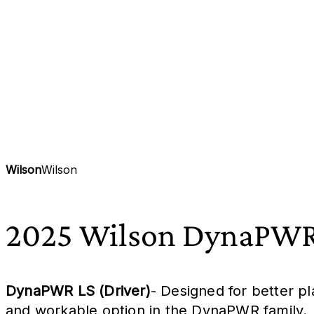
Wilson
Wilson
2025 Wilson DynaPWR
DynaPWR LS (Driver)
- Designed for better p
and workable option in the DynaPWR family.