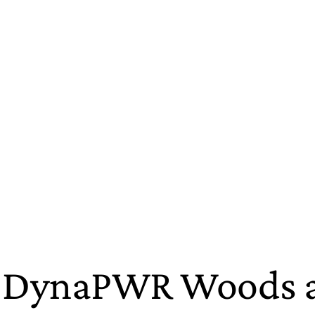
 DynaPWR Woods an