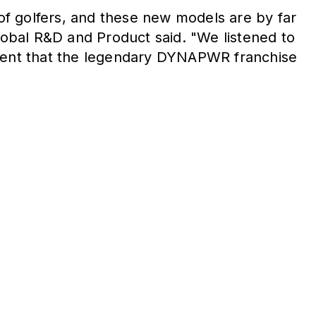
 of golfers, and these new models are by far
obal R&D and Product said. "We listened to
fident that the legendary DYNAPWR franchise