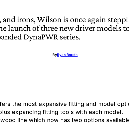
 and irons, Wilson is once again stepp
the launch of three new driver models t
xpanded DynaPWR series.
By
Ryan Barath
rs the most expansive fitting and model optio
plus expanding fitting tools with each model.
 wood line which now has two options available 