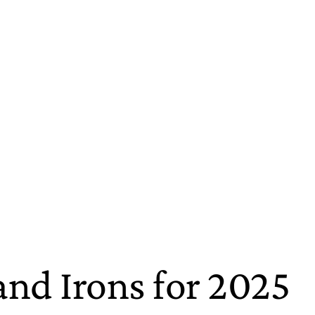
d Irons for 2025