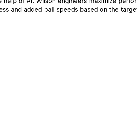
e help of AI, Wilson engineers maximize perfor
ness and added ball speeds based on the target