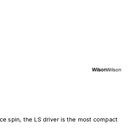
Wilson
Wilson
ce spin, the LS driver is the most compact