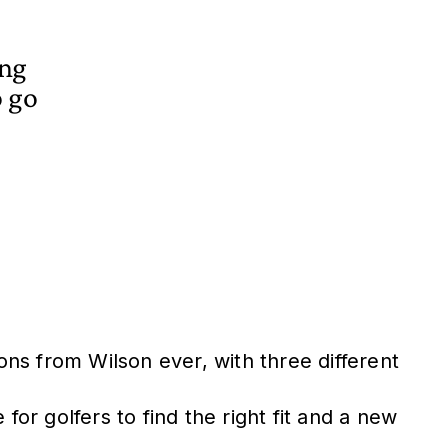
ing
o go
ns from Wilson ever, with three different
for golfers to find the right fit and a new